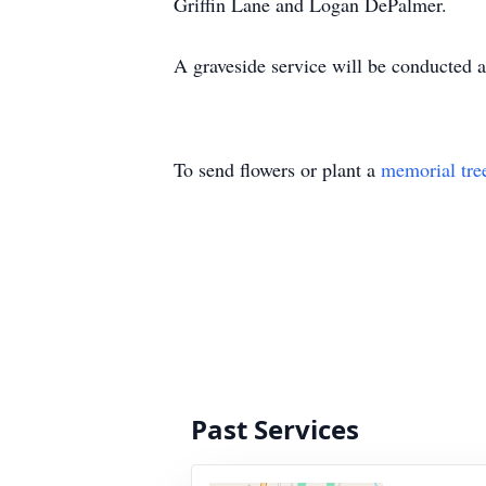
Griffin Lane and Logan DePalmer.
A graveside service will be conducted 
To send flowers or plant a
memorial tre
Past Services