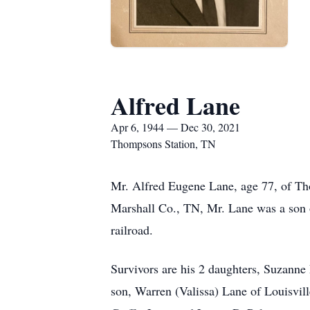
Alfred Lane
Apr 6, 1944 — Dec 30, 2021
Thompsons Station, TN
Mr. Alfred Eugene Lane, age 77, of Th
Marshall Co., TN, Mr. Lane was a son o
railroad.
Survivors are his 2 daughters, Suzann
son, Warren (Valissa) Lane of Louisvi