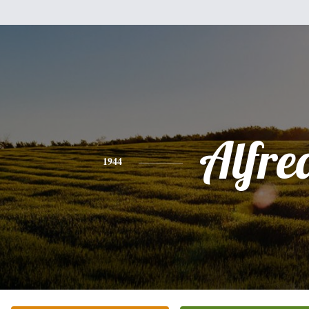
Alfre
1944