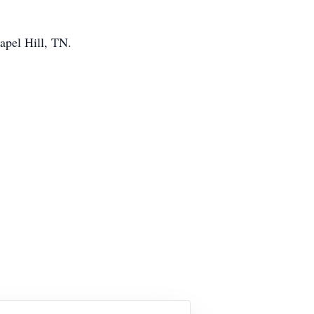
apel Hill, TN.