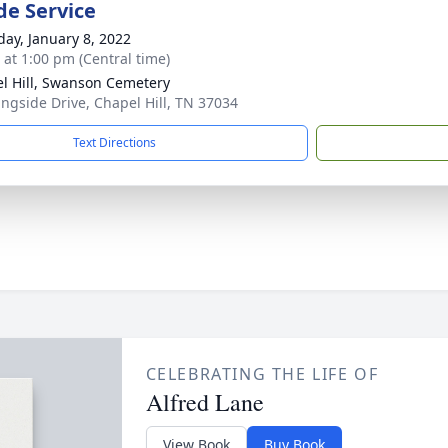
de Service
day, January 8, 2022
s at 1:00 pm (Central time)
l Hill, Swanson Cemetery
ngside Drive, Chapel Hill, TN 37034
Text Directions
CELEBRATING THE LIFE OF
Alfred Lane
View Book
Buy Book