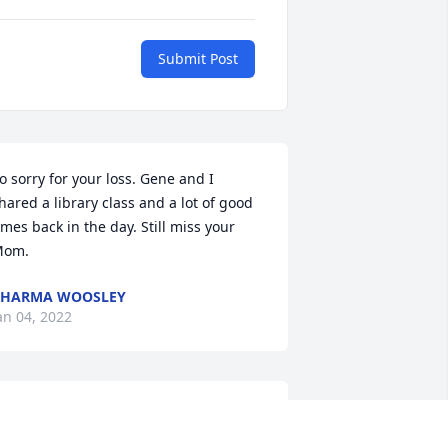
Submit Post
o sorry for your loss. Gene and I 
hared a library class and a lot of good 
imes back in the day. Still miss your 
Mom.
CHARMA WOOSLEY
an 04, 2022
hank you very much.