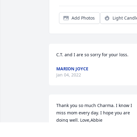
Add Photos
Light Candl
C.T. and I are so sorry for your loss.
MARION JOYCE
Jan 04, 2022
Thank you so much Charma. I know I 
miss mom every day. I hope you are 
doing well. Love,Abbie
ABBIE