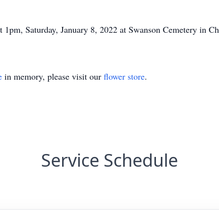
at 1pm, Saturday, January 8, 2022 at Swanson Cemetery in Ch
e
in memory, please visit our
flower store
.
Service Schedule