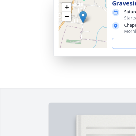
Gravesi
+
Satur
−
Start
Chape
Morni