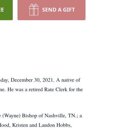
EE
SEND A GIFT
sday, December 30, 2021. A native of
e. He was a retired Rate Clerk for the
 (Wayne) Bishop of Nashville, TN.; a
 Hood, Kristen and Landon Hobbs,