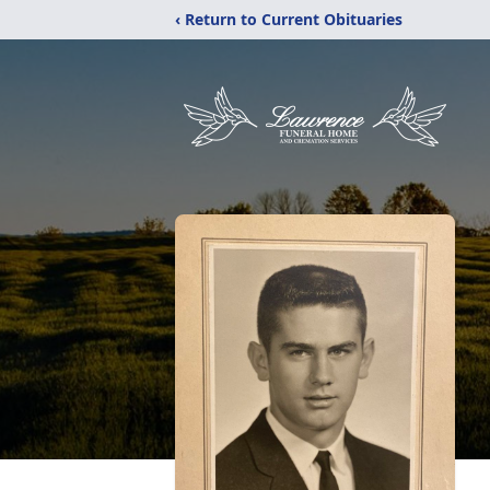
‹ Return to Current Obituaries