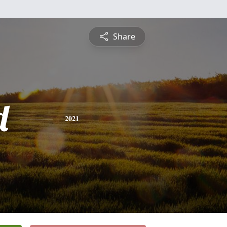
Share
d
2021