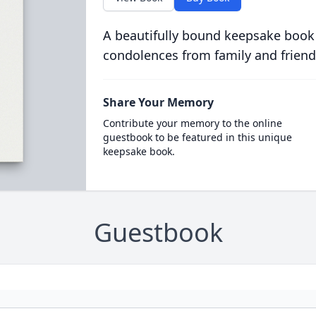
A beautifully bound keepsake book
condolences from family and friend
Share Your Memory
Contribute your memory to the online
guestbook to be featured in this unique
keepsake book.
Guestbook