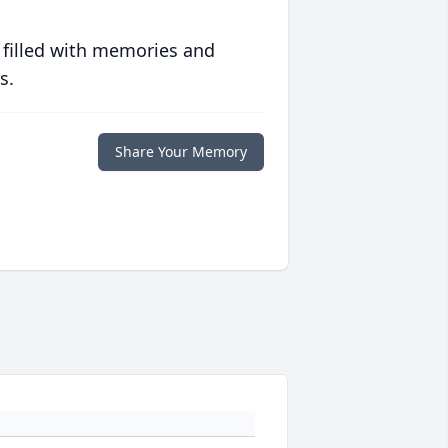
 filled with memories and
s.
Share Your Memory