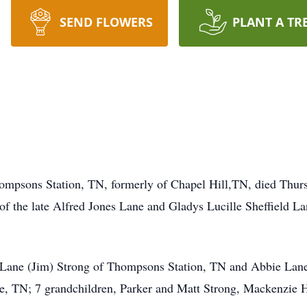
SEND FLOWERS
PLANT A TR
ompsons Station, TN, formerly of Chapel Hill,TN, died Thur
f the late Alfred Jones Lane and Gladys Lucille Sheffield Lan
e Lane (Jim) Strong of Thompsons Station, TN and Abbie Lane
lle, TN; 7 grandchildren, Parker and Matt Strong, Mackenzie