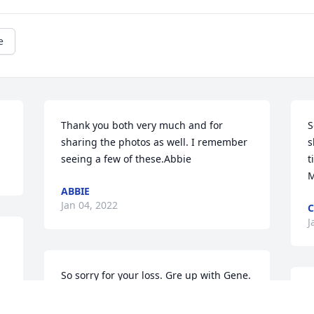
e
Thank you both very much and for 
S
sharing the photos as well. I remember 
s
seeing a few of these.Abbie
t
ABBIE
Jan 04, 2022
J
So sorry for your loss. Gre up with Gene. 
He was a very nice person.
T