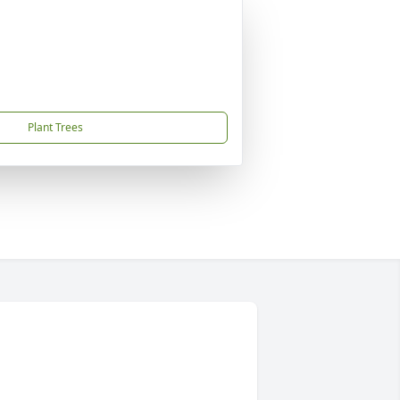
Plant Trees