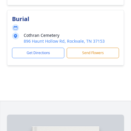
Burial
Cothran Cemetery
896 Haunt Hollow Rd, Rockvale, TN 37153
Get Directions
Send Flowers