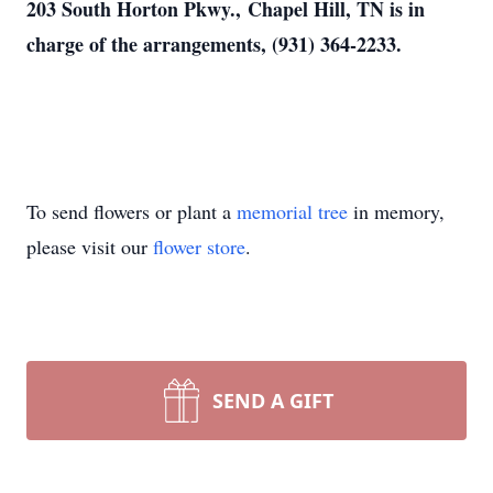
203 South Horton Pkwy., Chapel Hill, TN is in
charge of the arrangements, (931) 364-2233.
To send flowers or plant a
memorial tree
in memory,
please visit our
flower store
.
SEND A GIFT