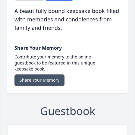
A beautifully bound keepsake book filled
with memories and condolences from
family and friends.
Share Your Memory
Contribute your memory to the online
guestbook to be featured in this unique
keepsake book.
Share Your Memory
Guestbook