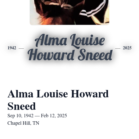
Alma Louise
1942
2025
Howard Sneed
Alma Louise Howard
Sneed
Sep 10, 1942 — Feb 12, 2025
Chapel Hill, TN