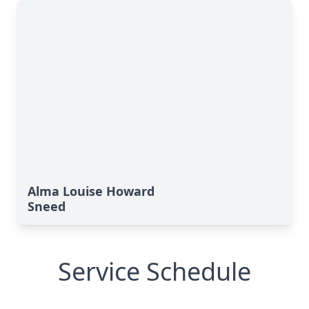
Alma Louise Howard
Sneed
Service Schedule