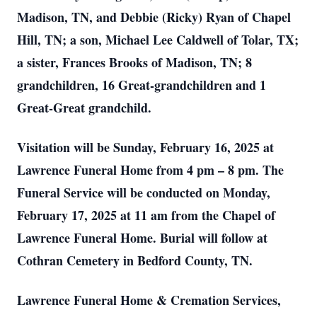
Madison, TN, and Debbie (Ricky) Ryan of Chapel
Hill, TN; a son, Michael Lee Caldwell of Tolar, TX;
a sister, Frances Brooks of Madison, TN; 8
grandchildren, 16 Great-grandchildren and 1
Great-Great grandchild.
Visitation will be Sunday, February 16, 2025 at
Lawrence Funeral Home from 4 pm – 8 pm. The
Funeral Service will be conducted on Monday,
February 17, 2025 at 11 am from the Chapel of
Lawrence Funeral Home. Burial will follow at
Cothran Cemetery in Bedford County, TN.
Lawrence Funeral Home & Cremation Services,