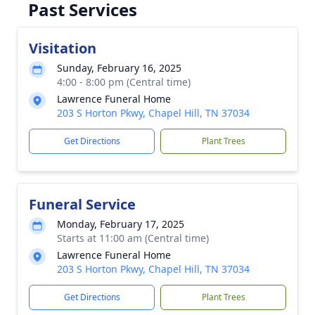
Past Services
Visitation
Sunday, February 16, 2025
4:00 - 8:00 pm (Central time)
Lawrence Funeral Home
203 S Horton Pkwy, Chapel Hill, TN 37034
Get Directions
Plant Trees
Funeral Service
Monday, February 17, 2025
Starts at 11:00 am (Central time)
Lawrence Funeral Home
203 S Horton Pkwy, Chapel Hill, TN 37034
Get Directions
Plant Trees