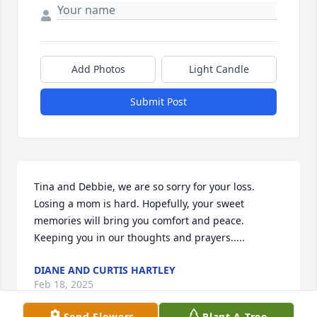
Add Photos
Light Candle
Submit Post
Tina and Debbie, we are so sorry for your loss. 
Losing a mom is hard. Hopefully, your sweet 
memories will bring you comfort and peace. 
Keeping you in our thoughts and prayers.....
DIANE AND CURTIS HARTLEY
Feb 18, 2025
Send Flowers
Plant A Tree