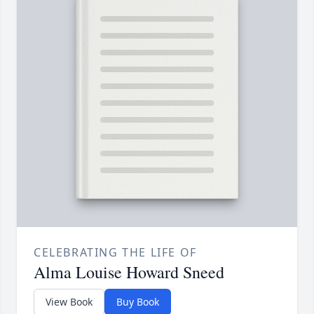
CELEBRATING THE LIFE OF
Alma Louise Howard Sneed
View Book
Buy Book