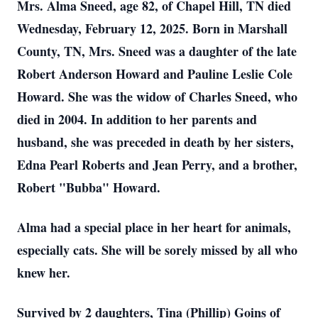
Mrs. Alma Sneed, age 82, of Chapel Hill, TN died
Wednesday, February 12, 2025. Born in Marshall
County, TN, Mrs. Sneed was a daughter of the late
Robert Anderson Howard and Pauline Leslie Cole
Howard. She was the widow of Charles Sneed, who
died in 2004. In addition to her parents and
husband, she was preceded in death by her sisters,
Edna Pearl Roberts and Jean Perry, and a brother,
Robert "Bubba" Howard.
Alma had a special place in her heart for animals,
especially cats. She will be sorely missed by all who
knew her.
Survived by 2 daughters, Tina (Phillip) Goins of