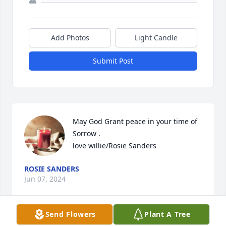
Add Photos
Light Candle
Submit Post
May God Grant peace in your time of 
Sorrow . 

love willie/Rosie Sanders
ROSIE SANDERS
Jun 07, 2024
Send Flowers
Plant A Tree