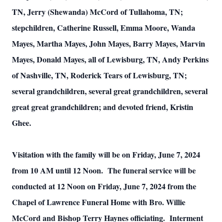
TN, Jerry (Shewanda) McCord of Tullahoma, TN;
stepchildren, Catherine Russell, Emma Moore, Wanda
Mayes, Martha Mayes, John Mayes, Barry Mayes, Marvin
Mayes, Donald Mayes, all of Lewisburg, TN, Andy Perkins
of Nashville, TN, Roderick Tears of Lewisburg, TN;
several grandchildren, several great grandchildren, several
great great grandchildren; and devoted friend, Kristin
Ghee.
Visitation with the family will be on Friday, June 7, 2024
from 10 AM until 12 Noon. The funeral service will be
conducted at 12 Noon on Friday, June 7, 2024 from the
Chapel of Lawrence Funeral Home with Bro. Willie
McCord and Bishop Terry Haynes officiating. Interment