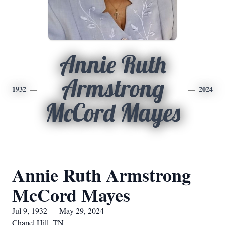
Annie Ruth
Armstrong
1932
2024
McCord Mayes
Annie Ruth Armstrong
McCord Mayes
Jul 9, 1932 — May 29, 2024
Chapel Hill, TN