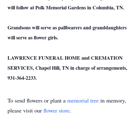
will follow at Polk Memorial Gardens in Columbia, TN.
Grandsons will serve as pallbearers and granddaughters
will serve as flower girls.
LAWRENCE FUNERAL HOME and CREMATION
SERVICES, Chapel Hill, TN in charge of arrangements,
931-364-2233.
To send flowers or plant a
memorial tree
in memory,
please visit our
flower store
.