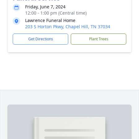
Friday, June 7, 2024
12:00 - 1:00 pm (Central time)
Lawrence Funeral Home
203 S Horton Pkwy, Chapel Hill, TN 37034
Get Directions
Plant Trees