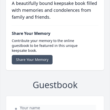
A beautifully bound keepsake book filled
with memories and condolences from
family and friends.
Share Your Memory
Contribute your memory to the online
guestbook to be featured in this unique
keepsake book.
Share Your Memory
Guestbook