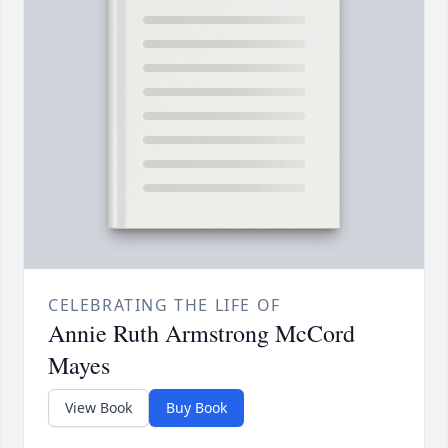
CELEBRATING THE LIFE OF
Annie Ruth Armstrong McCord
Mayes
View Book
Buy Book