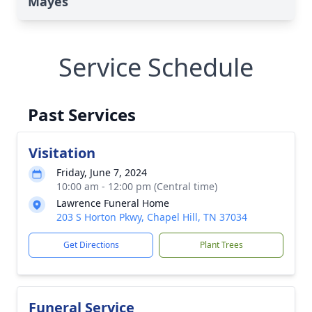
Mayes
Service Schedule
Past Services
Visitation
Friday, June 7, 2024
10:00 am - 12:00 pm (Central time)
Lawrence Funeral Home
203 S Horton Pkwy, Chapel Hill, TN 37034
Get Directions
Plant Trees
Funeral Service