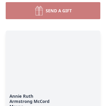
SEND A GIFT
Annie Ruth
Armstrong McCord