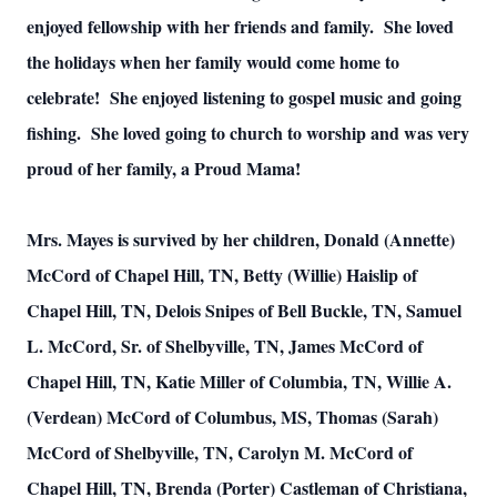
enjoyed fellowship with her friends and family. She loved
the holidays when her family would come home to
celebrate! She enjoyed listening to gospel music and going
fishing. She loved going to church to worship and was very
proud of her family, a Proud Mama!
Mrs. Mayes is survived by her children, Donald (Annette)
McCord of Chapel Hill, TN, Betty (Willie) Haislip of
Chapel Hill, TN, Delois Snipes of Bell Buckle, TN, Samuel
L. McCord, Sr. of Shelbyville, TN, James McCord of
Chapel Hill, TN, Katie Miller of Columbia, TN, Willie A.
(Verdean) McCord of Columbus, MS, Thomas (Sarah)
McCord of Shelbyville, TN, Carolyn M. McCord of
Chapel Hill, TN, Brenda (Porter) Castleman of Christiana,