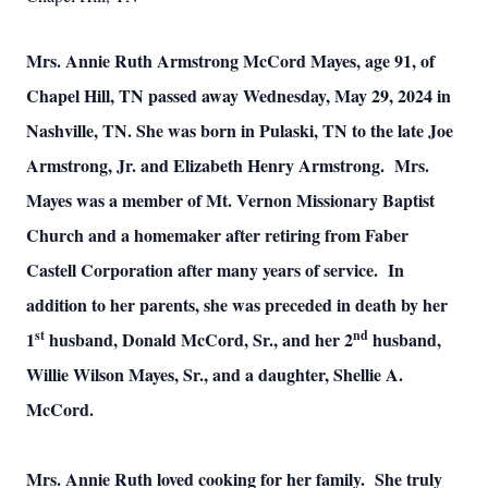
Mrs. Annie Ruth Armstrong McCord Mayes, age 91, of
Chapel Hill, TN passed away Wednesday, May 29, 2024 in
Nashville, TN. She was born in Pulaski, TN to the late Joe
Armstrong, Jr. and Elizabeth Henry Armstrong. Mrs.
Mayes was a member of Mt. Vernon Missionary Baptist
Church and a homemaker after retiring from Faber
Castell Corporation after many years of service. In
addition to her parents, she was preceded in death by her
st
nd
1
husband, Donald McCord, Sr., and her 2
husband,
Willie Wilson Mayes, Sr., and a daughter, Shellie A.
McCord.
Mrs. Annie Ruth loved cooking for her family. She truly