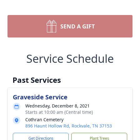
SEND A GIFT
Service Schedule
Past Services
Graveside Service
Wednesday, December 8, 2021
Starts at 10:00 am (Central time)
Cothran Cemetery
896 Haunt Hollow Rd, Rockvale, TN 37153
Get Directions
Plant Trees