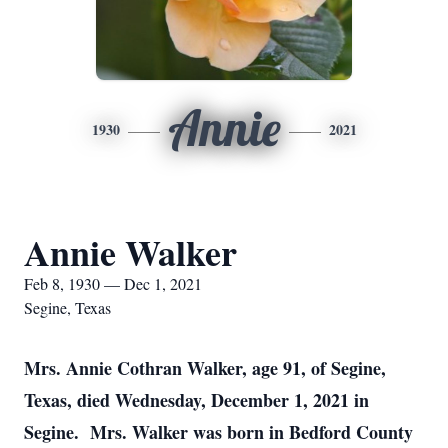
Annie
1930
2021
Annie Walker
Feb 8, 1930 — Dec 1, 2021
Segine, Texas
Mrs. Annie Cothran Walker, age 91, of Segine,
Texas, died Wednesday, December 1, 2021 in
Segine. Mrs. Walker was born in Bedford County