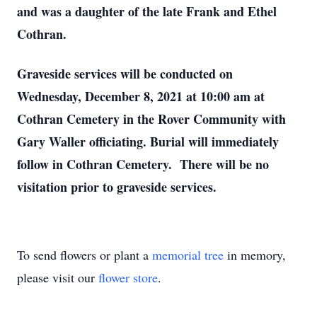
and was a daughter of the late Frank and Ethel
Cothran.
Graveside services will be conducted on
Wednesday, December 8, 2021 at 10:00 am at
Cothran Cemetery in the Rover Community with
Gary Waller officiating. Burial will immediately
follow in Cothran Cemetery. There will be no
visitation prior to graveside services.
To send flowers or plant a
memorial tree
in memory,
please visit our
flower store
.