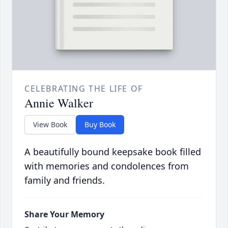
CELEBRATING THE LIFE OF
Annie Walker
View Book
Buy Book
A beautifully bound keepsake book filled
with memories and condolences from
family and friends.
Share Your Memory