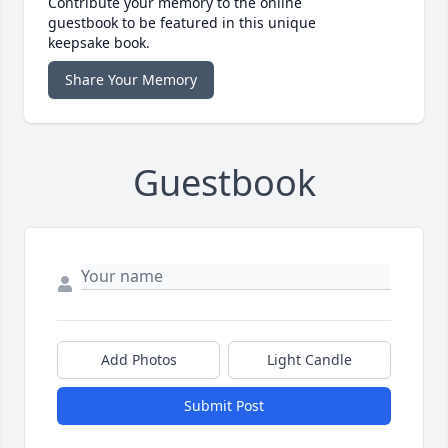
Contribute your memory to the online
guestbook to be featured in this unique
keepsake book.
Share Your Memory
Guestbook
Add Photos
Light Candle
Submit Post