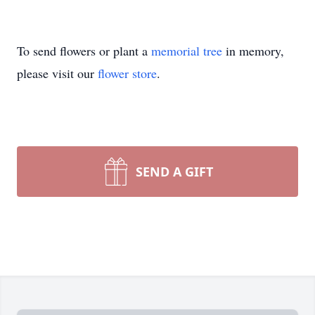
To send flowers or plant a
memorial tree
in memory,
please visit our
flower store
.
SEND A GIFT