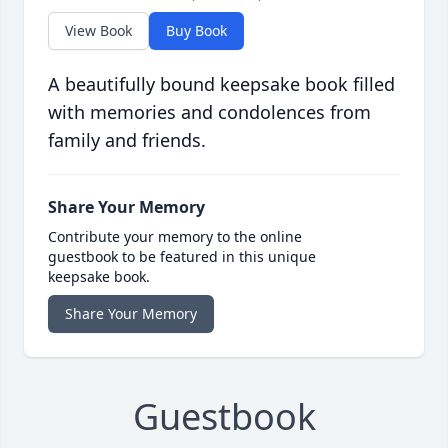
View Book
Buy Book
A beautifully bound keepsake book filled
with memories and condolences from
family and friends.
Share Your Memory
Contribute your memory to the online
guestbook to be featured in this unique
keepsake book.
Share Your Memory
Guestbook