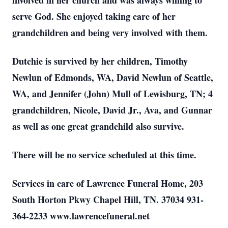
involved in her church and was always willing to
serve God. She enjoyed taking care of her
grandchildren and being very involved with them.
Dutchie is survived by her children, Timothy
Newlun of Edmonds, WA, David Newlun of Seattle,
WA, and Jennifer (John) Mull of Lewisburg, TN; 4
grandchildren, Nicole, David Jr., Ava, and Gunnar
as well as one great grandchild also survive.
There will be no service scheduled at this time.
Services in care of Lawrence Funeral Home, 203
South Horton Pkwy Chapel Hill, TN. 37034 931-
364-2233 www.lawrencefuneral.net