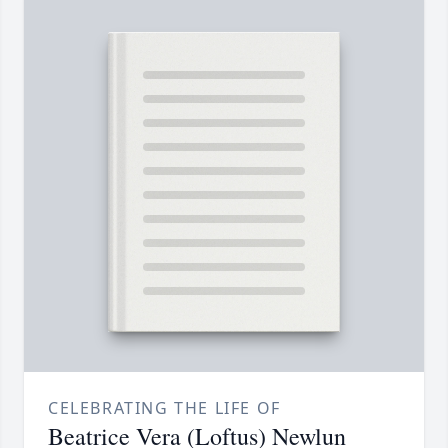
CELEBRATING THE LIFE OF
Beatrice Vera (Loftus) Newlun