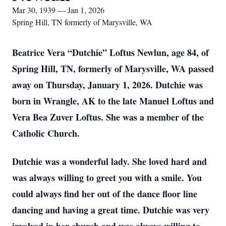
Mar 30, 1939 — Jan 1, 2026
Spring Hill, TN formerly of Marysville, WA
Beatrice Vera “Dutchie” Loftus Newlun, age 84, of
Spring Hill, TN, formerly of Marysville, WA passed
away on Thursday, January 1, 2026. Dutchie was
born in Wrangle, AK to the late Manuel Loftus and
Vera Bea Zuver Loftus. She was a member of the
Catholic Church.
Dutchie was a wonderful lady. She loved hard and
was always willing to greet you with a smile. You
could always find her out of the dance floor line
dancing and having a great time. Dutchie was very