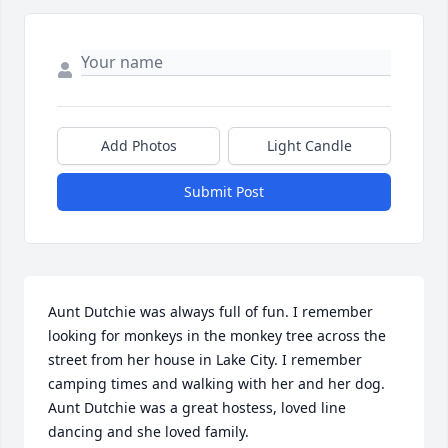
Add Photos
Light Candle
Submit Post
Aunt Dutchie was always full of fun. I remember 
looking for monkeys in the monkey tree across the 
street from her house in Lake City. I remember 
camping times and walking with her and her dog. 
Aunt Dutchie was a great hostess, loved line 
dancing and she loved family.