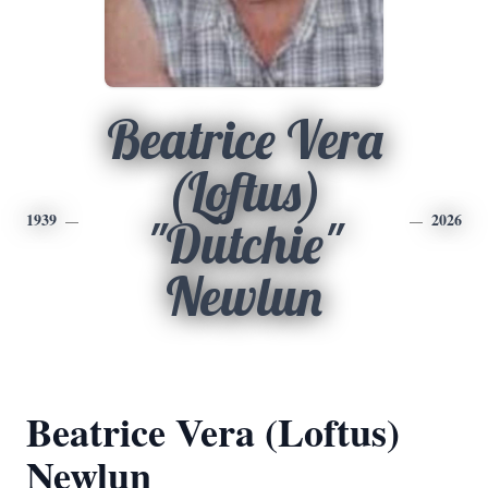
Beatrice Vera
(Loftus)
1939
2026
"Dutchie"
Newlun
Beatrice Vera (Loftus)
Newlun