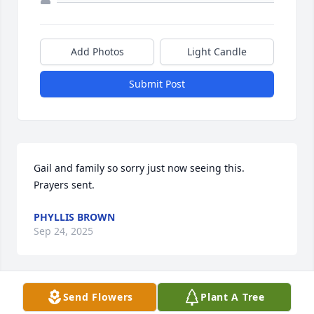
Add Photos
Light Candle
Submit Post
Gail and family so sorry just now seeing this. 
Prayers sent.
PHYLLIS BROWN
Sep 24, 2025
Send Flowers
Plant A Tree