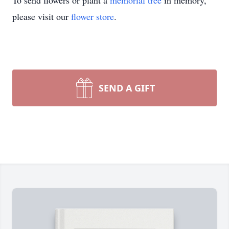
To send flowers or plant a
memorial tree
in memory,
please visit our
flower store
.
SEND A GIFT