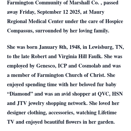
Farmington Community of Marshall Co. , passed
away Friday, September 12 2025, at Maury
Regional Medical Center under the care of Hospice
Compassus, surrounded by her loving family.
She was born January 8th, 1948, in Lewisburg, TN,
to the late Robert and Virginia Hill Faulk. She was
employed by Genesco, ICP and Cosmolab and was
a member of Farmington Church of Christ. She
enjoyed spending time with her beloved fur baby
“Diamond” and was an avid shopper at QVC, HSN
and JTV jewelry shopping network. She loved her
designer clothing, accessories, watching Lifetime
TV and enjoyed beautiful flowers in her garden.