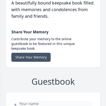
A beautifully bound keepsake book filled
with memories and condolences from
family and friends.
Share Your Memory
Contribute your memory to the online
guestbook to be featured in this unique
keepsake book.
Share Your Memory
Guestbook