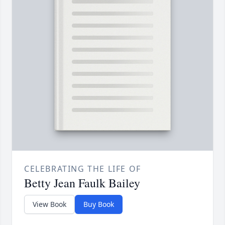
CELEBRATING THE LIFE OF
Betty Jean Faulk Bailey
View Book
Buy Book