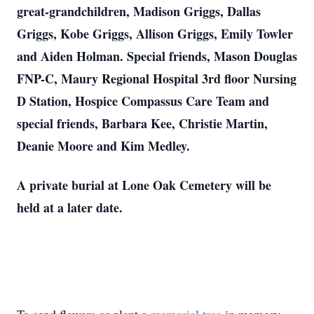
great-grandchildren, Madison Griggs, Dallas
Griggs, Kobe Griggs, Allison Griggs, Emily Towler
and Aiden Holman. Special friends, Mason Douglas
FNP-C, Maury Regional Hospital 3rd floor Nursing
D Station, Hospice Compassus Care Team and
special friends, Barbara Kee, Christie Martin,
Deanie Moore and Kim Medley.
A private burial at Lone Oak Cemetery will be
held at a later date.