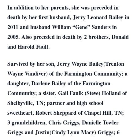
In addition to her parents, she was preceded in
death by her first husband, Jerry Leonard Bailey in
2011 and husband William “Gene” Sanders in
2005. Also preceded in death by 2 brothers, Donald
and Harold Fault.
Survived by her son, Jerry Wayne Bailey(Trenton
Wayne Vandiver) of the Farmington Community; a
daughter, Darlene Bailey of the Farmington
Community; a sister, Gail Faulk (Steve) Holland of
Shelbyville, TN; partner and high school
sweetheart, Robert Sheppard of Chapel Hill, TN;
3 grandchildren, Chris Griggs, Danielle Towler
Griggs and Justin(Cindy Lynn Macy) Griggs; 6