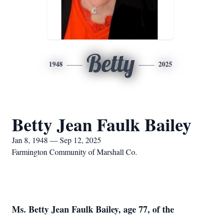
Betty
1948
2025
Betty Jean Faulk Bailey
Jan 8, 1948 — Sep 12, 2025
Farmington Community of Marshall Co.
Ms. Betty Jean Faulk Bailey, age 77, of the