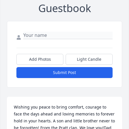
Guestbook
Add Photos
Light Candle
Submit Post
Wishing you peace to bring comfort, courage to 
face the days ahead and loving memories to forever 
hold in your hearts. A son and little brother never to 
be forgotten! From the Pratt clan. We love you!Dad 