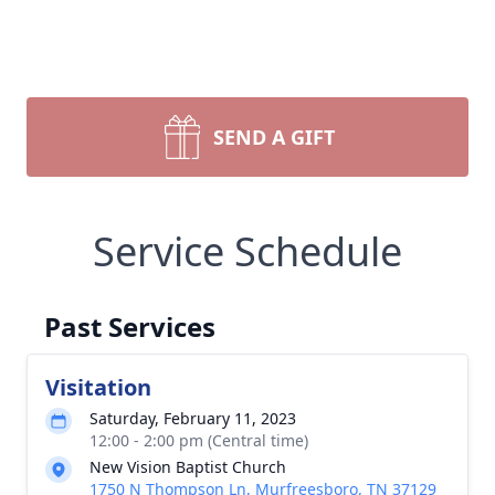
SEND A GIFT
Service Schedule
Past Services
Visitation
Saturday, February 11, 2023
12:00 - 2:00 pm (Central time)
New Vision Baptist Church
1750 N Thompson Ln, Murfreesboro, TN 37129