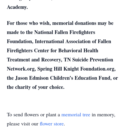
Academy.
For those who wish, memorial donations may be
made to the National Fallen Firefighters
Foundation, International Association of Fallen
Firefighters Center for Behavioral Health
Treatment and Recovery, TN Suicide Prevention
Network.org, Spring Hill Knight Foundation.org,
the Jason Edmison Children’s Education Fund, or
the charity of your choice.
To send flowers or plant a
memorial tree
in memory,
please visit our
flower store
.