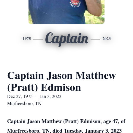
Captain
1975
2023
Captain Jason Matthew
(Pratt) Edmison
Dec 27, 1975 — Jan 3, 2023
Murfreesboro, TN
Captain Jason Matthew (Pratt) Edmison, age 47, of
Murfreesboro, TN, died Tuesday, January 3, 2023