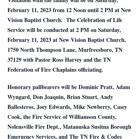
Visitation with the family will be on Saturday,
February 11, 2023 from 12 Noon until 2 PM at New
Vision Baptist Church. The Celebration of Life
Service will be conducted at 2 PM on Saturday,
February 11, 2023 at New Vision Baptist Church,
1750 North Thompson Lane, Murfreesboro, TN
37129 with Pastor Ross Harvey and the TN
Federation of Fire Chaplains officiating.
Honorary pallbearers will be Dominic Pratt, Adam
Wyngard, Don Joaquin, Brian Stuart, Andy
Ballesteros, Joey Edwards, Mike Newberry, Casey
Cook, the Fire Service of Williamson County,
Nolensville Fire Dept., Matanuska Susitna Borough
Emergency Services, and The TN Fire & Codes