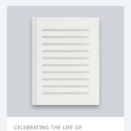
CELEBRATING THE LIFE OF