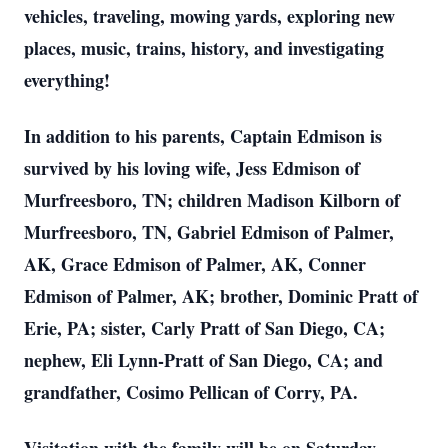
vehicles, traveling, mowing yards, exploring new
places, music, trains, history, and investigating
everything!
In addition to his parents, Captain Edmison is
survived by his loving wife, Jess Edmison of
Murfreesboro, TN; children Madison Kilborn of
Murfreesboro, TN, Gabriel Edmison of Palmer,
AK, Grace Edmison of Palmer, AK, Conner
Edmison of Palmer, AK; brother, Dominic Pratt of
Erie, PA; sister, Carly Pratt of San Diego, CA;
nephew, Eli Lynn-Pratt of San Diego, CA; and
grandfather, Cosimo Pellican of Corry, PA.