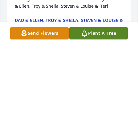
& Ellen, Troy & Sheila, Steven & Louise &  Teri
DAD & ELLEN, TROY & SHEILA, STEVEN & LOUISE &
TERI
Feb 07, 2023
Send Flowers
Plant A Tree
Jason was not just a neighbor but a friend.  He was 
truly selfless.  He was always willing to help and 
had a natural protective nature.  His humor and 
kindness will truly be missed.  To his family and 
friends our thoughts and prayers are always with 
you.  Jess and Maddie we are here for you.
THE CUMMINGS-COX FAMILY
Feb 06, 2023