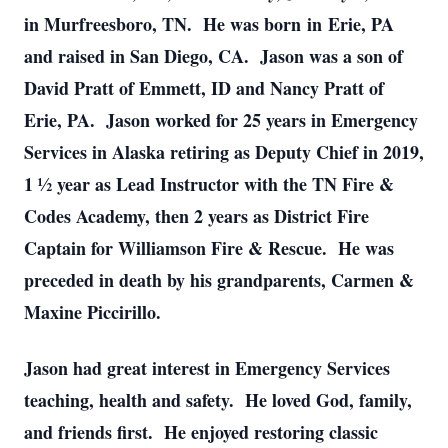
in Murfreesboro, TN. He was born in Erie, PA
and raised in San Diego, CA. Jason was a son of
David Pratt of Emmett, ID and Nancy Pratt of
Erie, PA. Jason worked for 25 years in Emergency
Services in Alaska retiring as Deputy Chief in 2019,
1 ½ year as Lead Instructor with the TN Fire &
Codes Academy, then 2 years as District Fire
Captain for Williamson Fire & Rescue. He was
preceded in death by his grandparents, Carmen &
Maxine Piccirillo.
Jason had great interest in Emergency Services
teaching, health and safety. He loved God, family,
and friends first. He enjoyed restoring classic