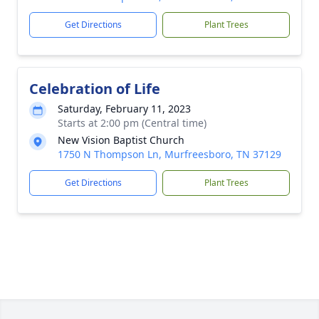
Get Directions
Plant Trees
Celebration of Life
Saturday, February 11, 2023
Starts at 2:00 pm (Central time)
New Vision Baptist Church
1750 N Thompson Ln, Murfreesboro, TN 37129
Get Directions
Plant Trees