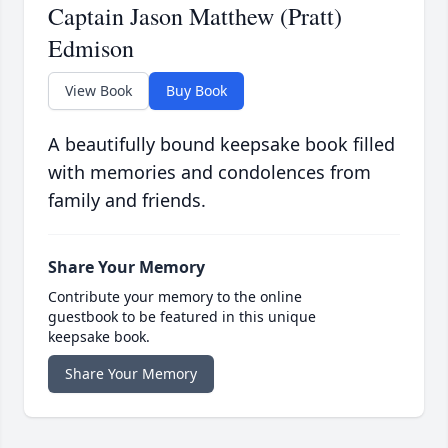
Captain Jason Matthew (Pratt)
Edmison
View Book
Buy Book
A beautifully bound keepsake book filled
with memories and condolences from
family and friends.
Share Your Memory
Contribute your memory to the online
guestbook to be featured in this unique
keepsake book.
Share Your Memory