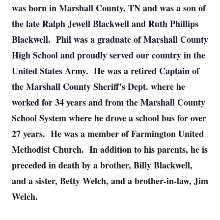
was born in Marshall County, TN and was a son of
the late Ralph Jewell Blackwell and Ruth Phillips
Blackwell. Phil was a graduate of Marshall County
High School and proudly served our country in the
United States Army. He was a retired Captain of
the Marshall County Sheriff’s Dept. where he
worked for 34 years and from the Marshall County
School System where he drove a school bus for over
27 years. He was a member of Farmington United
Methodist Church. In addition to his parents, he is
preceded in death by a brother, Billy Blackwell,
and a sister, Betty Welch, and a brother-in-law, Jim
Welch.