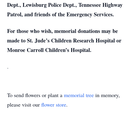
Dept., Lewisburg Police Dept., Tennessee Highway
Patrol, and friends of the Emergency Services.
For those who wish, memorial donations may be
made to St. Jude’s Children Research Hospital or
Monroe Carroll Children’s Hospital.
.
To send flowers or plant a
memorial tree
in memory,
please visit our
flower store
.