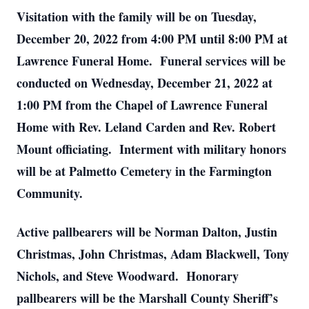
Visitation with the family will be on Tuesday,
December 20, 2022 from 4:00 PM until 8:00 PM at
Lawrence Funeral Home. Funeral services will be
conducted on Wednesday, December 21, 2022 at
1:00 PM from the Chapel of Lawrence Funeral
Home with Rev. Leland Carden and Rev. Robert
Mount officiating. Interment with military honors
will be at Palmetto Cemetery in the Farmington
Community.
Active pallbearers will be Norman Dalton, Justin
Christmas, John Christmas, Adam Blackwell, Tony
Nichols, and Steve Woodward. Honorary
pallbearers will be the Marshall County Sheriff’s