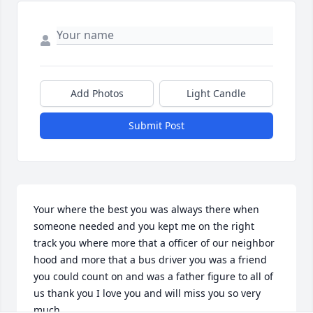
Add Photos
Light Candle
Submit Post
Your where the best you was always there when 
someone needed and you kept me on the right 
track you where more that a officer of our neighbor 
hood and more that a bus driver you was a friend 
you could count on and was a father figure to all of 
us thank you I love you and will miss you so very 
much