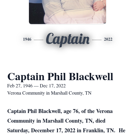
Captain
1946
2022
Captain Phil Blackwell
Feb 27, 1946 — Dec 17, 2022
Verona Community in Marshall County, TN
Captain Phil Blackwell, age 76, of the Verona
Community in Marshall County, TN, died
Saturday, December 17, 2022 in Franklin, TN. He