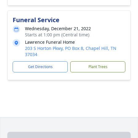
Funeral Service
Wednesday, December 21, 2022
Starts at 1:00 pm (Central time)
Lawrence Funeral Home
203 S Horton Pkwy, PO Box 8, Chapel Hill, TN
37034
Get Directions
Plant Trees