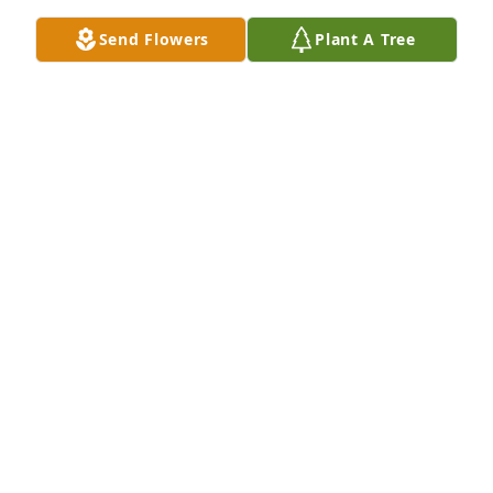
Send Flowers
Plant A Tree
EMMA SCOTT
Jan 09, 2023
Sorry to hear about Phil’s passing. Thoughts and 
Prayers for the Blackwell Family.  Ray Beatty (MCHS 
‘64)
RAY BEATTY
Dec 21, 2022
I'm so very sorry for your loss, Tabatha.  My heart 
and prayers are with you and your family.
TAMSYN