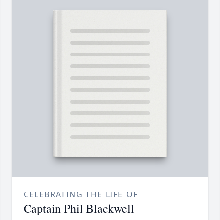
CELEBRATING THE LIFE OF
Captain Phil Blackwell