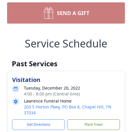
SEND A GIFT
Service Schedule
Past Services
Visitation
Tuesday, December 20, 2022
4:00 - 8:00 pm (Central time)
Lawrence Funeral Home
203 S Horton Pkwy, PO Box 8, Chapel Hill, TN
37034
Get Directions
Plant Trees