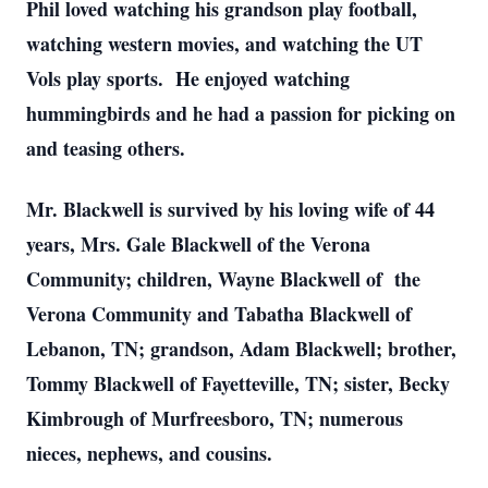
Phil loved watching his grandson play football,
watching western movies, and watching the UT
Vols play sports. He enjoyed watching
hummingbirds and he had a passion for picking on
and teasing others.
Mr. Blackwell is survived by his loving wife of 44
years, Mrs. Gale Blackwell of the Verona
Community; children, Wayne Blackwell of the
Verona Community and Tabatha Blackwell of
Lebanon, TN; grandson, Adam Blackwell; brother,
Tommy Blackwell of Fayetteville, TN; sister, Becky
Kimbrough of Murfreesboro, TN; numerous
nieces, nephews, and cousins.