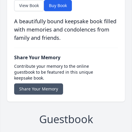
View Book
Buy Book
A beautifully bound keepsake book filled
with memories and condolences from
family and friends.
Share Your Memory
Contribute your memory to the online
guestbook to be featured in this unique
keepsake book.
Share Your Memory
Guestbook