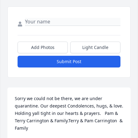
Add Photos
Light Candle
Submit Post
Sorry we could not be there, we are under 
quarantine. Our deepest Condolences, hugs, & love.  
Holding yall tight in our hearts & prayers.   Pam & 
Terry Carrington & Family.Terry & Pam Carrington  & 
Family