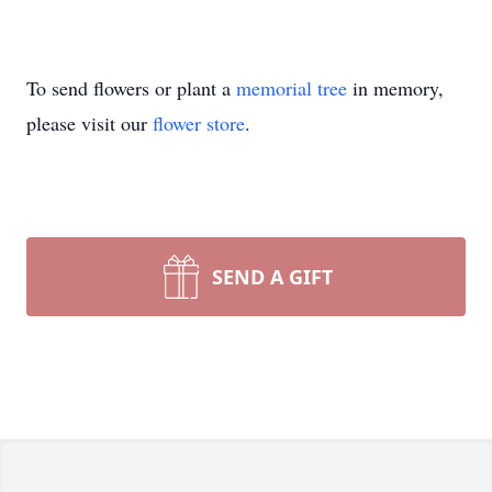
To send flowers or plant a
memorial tree
in memory,
please visit our
flower store
.
SEND A GIFT