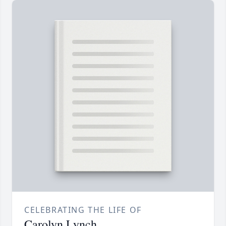
CELEBRATING THE LIFE OF
Carolyn Lynch