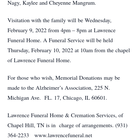
Nagy, Kaylee and Cheyenne Mangrum.
Visitation with the family will be Wednesday,
February 9, 2022 from 4pm – 8pm at Lawrence
Funeral Home. A Funeral Service will be held
Thursday, February 10, 2022 at 10am from the chapel
of Lawrence Funeral Home.
For those who wish, Memorial Donations may be
made to the Alzheimer’s Association, 225 N.
Michigan Ave. FL. 17, Chicago, IL 60601.
Lawrence Funeral Home & Cremation Services, of
Chapel Hill, TN is in charge of arrangements. (931)
364-2233 www.lawrencefuneral.net