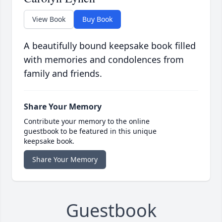
View Book
Buy Book
A beautifully bound keepsake book filled
with memories and condolences from
family and friends.
Share Your Memory
Contribute your memory to the online
guestbook to be featured in this unique
keepsake book.
Share Your Memory
Guestbook