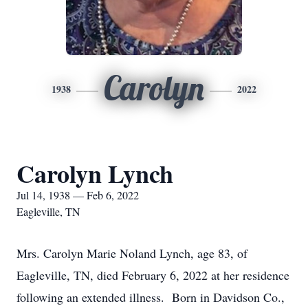
Carolyn
1938
2022
Carolyn Lynch
Jul 14, 1938 — Feb 6, 2022
Eagleville, TN
Mrs. Carolyn Marie Noland Lynch, age 83, of
Eagleville, TN, died February 6, 2022 at her residence
following an extended illness. Born in Davidson Co.,