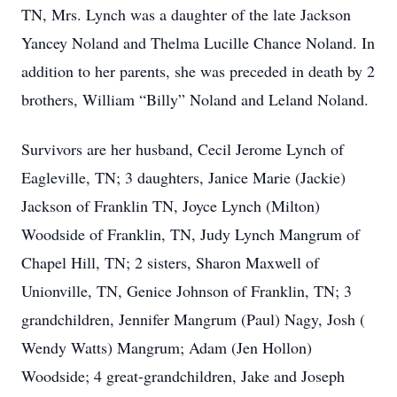
TN, Mrs. Lynch was a daughter of the late Jackson
Yancey Noland and Thelma Lucille Chance Noland. In
addition to her parents, she was preceded in death by 2
brothers, William “Billy” Noland and Leland Noland.
Survivors are her husband, Cecil Jerome Lynch of
Eagleville, TN; 3 daughters, Janice Marie (Jackie)
Jackson of Franklin TN, Joyce Lynch (Milton)
Woodside of Franklin, TN, Judy Lynch Mangrum of
Chapel Hill, TN; 2 sisters, Sharon Maxwell of
Unionville, TN, Genice Johnson of Franklin, TN; 3
grandchildren, Jennifer Mangrum (Paul) Nagy, Josh (
Wendy Watts) Mangrum; Adam (Jen Hollon)
Woodside; 4 great-grandchildren, Jake and Joseph