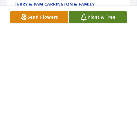
TERRY & PAM CARRINGTON & FAMILY
Feb 09, 2022
Send Flowers
Plant A Tree
We send our condolences Mike,Marcia,Allen,and 
Anna JohnsonMike and Marcia Johnson
MIKE AND MARCIA JOHNSON
Feb 09, 2022
Sending healing prayers and comforting hugs, we 
are so sorry for your loss..Love Patrick (PB) & Crystal 
Lynch
LOVE PATRICK (PB) & CRYSTAL LYNCH
Feb 08, 2022