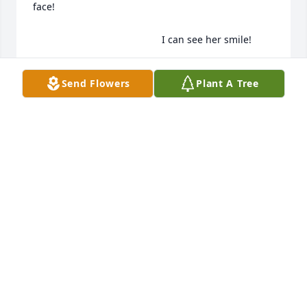
face!

                                               I can see her smile!
PAM KING
Send Flowers
Plant A Tree
Apr 28, 2024
Dearest family, 

Aunt Charlotte was such a kind sweet lady.  Living in 
IL, we haven’t visited very often.  My mom, Earlene 
and daddy, John William Pomeroy, always visited Ma 
n Pa King.  As you know daddy grew up in their 
household, with my Aunt Ruby and Grandma 
Florence King Pomeroy.  I know the Angels were 
rejoicing in heaven when she arrived!  Hallelujah 
for her life well lived😇🙏🤗❤️. My family sends 
deepest condolences, prayers and hugs.  May the 