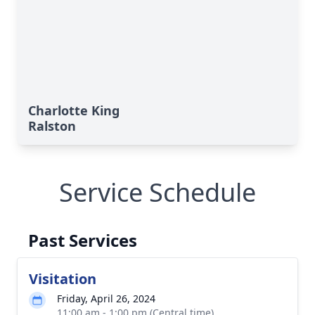
Charlotte King
Ralston
Service Schedule
Past Services
Visitation
Friday, April 26, 2024
11:00 am - 1:00 pm (Central time)