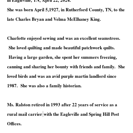
in Eagleville, TN, April 22, 2024.
She was born April 5,1927, in Rutherford County, TN, to the
late Charles Bryan and Velma McElhaney King.
Charlotte enjoyed sewing and was an excellent seamstress.
She loved quilting and made beautiful patchwork quilts.
Having a large garden, she spent her summers freezing,
canning and sharing her bounty with friends and family. She
loved birds and was an avid purple martin landlord since
1987. She was also a family historian.
Ms. Ralston retired in 1993 after 22 years of service as a
rural mail carrier
with the Eagleville and Spring Hill Post
Offices.