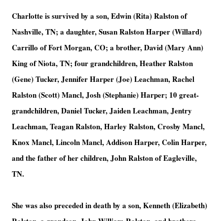
Charlotte is survived by a son, Edwin (Rita) Ralston of
Nashville, TN; a daughter, Susan Ralston Harper (Willard)
Carrillo of Fort Morgan, CO; a brother, David (Mary Ann)
King of Niota, TN; four grandchildren, Heather Ralston
(Gene) Tucker, Jennifer Harper (Joe) Leachman, Rachel
Ralston (Scott) Mancl, Josh (Stephanie) Harper; 10 great-
grandchildren, Daniel Tucker, Jaiden Leachman, Jentry
Leachman, Teagan Ralston, Harley Ralston, Crosby Mancl,
Knox Mancl, Lincoln Mancl, Addison Harper, Colin Harper,
and the father of her children, John Ralston of Eagleville,
TN.
She was also preceded in death by a son, Kenneth (Elizabeth)