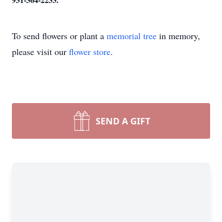
To send flowers or plant a
memorial tree
in memory,
please visit our
flower store
.
SEND A GIFT