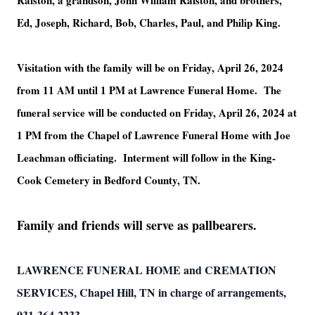
Ralston, a grandson, John William Ralston, and brothers,
Ed, Joseph, Richard, Bob, Charles, Paul, and Philip King.
Visitation with the family will be on Friday, April 26, 2024
from 11 AM until 1 PM at Lawrence Funeral Home. The
funeral service will be conducted on Friday, April 26, 2024 at
1 PM from the Chapel of Lawrence Funeral Home with Joe
Leachman officiating. Interment will follow in the King-
Cook Cemetery in Bedford County, TN.
Family and friends will serve as pallbearers.
LAWRENCE FUNERAL HOME and CREMATION
SERVICES, Chapel Hill, TN in charge of arrangements,
931-364-2233.