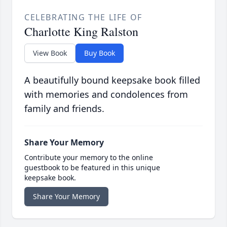
CELEBRATING THE LIFE OF
Charlotte King Ralston
View Book
Buy Book
A beautifully bound keepsake book filled
with memories and condolences from
family and friends.
Share Your Memory
Contribute your memory to the online
guestbook to be featured in this unique
keepsake book.
Share Your Memory