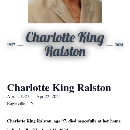
Charlotte King
1927
2024
Ralston
Charlotte King Ralston
Apr 5, 1927 — Apr 22, 2024
Eagleville, TN
Charlotte King Ralston, age 97, died peacefully at her home