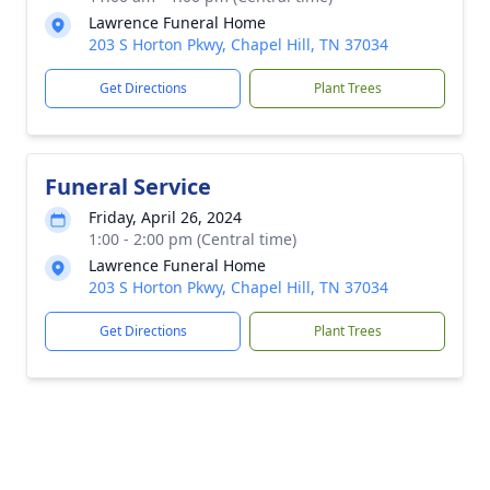
Lawrence Funeral Home
203 S Horton Pkwy, Chapel Hill, TN 37034
Get Directions
Plant Trees
Funeral Service
Friday, April 26, 2024
1:00 - 2:00 pm (Central time)
Lawrence Funeral Home
203 S Horton Pkwy, Chapel Hill, TN 37034
Get Directions
Plant Trees