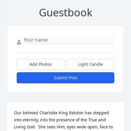
Guestbook
Add Photos
Light Candle
Submit Post
Our beloved Charlotte King Ralston has stepped 
into eternity, into the presence of the True and 
Living God.  She sees Him, eyes wide open, face to 