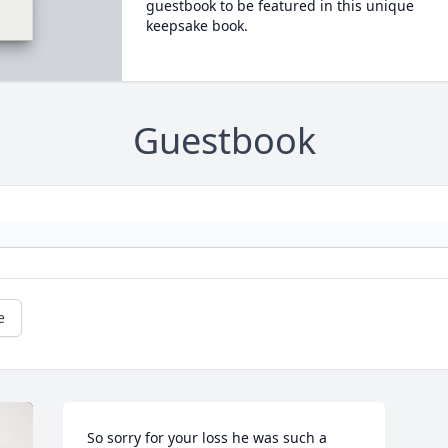
guestbook to be featured in this unique
keepsake book.
Guestbook
e
So sorry for your loss he was such a 