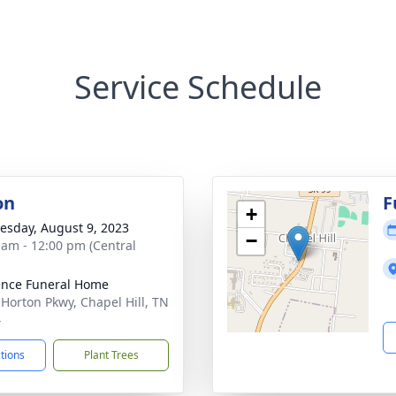
Service Schedule
on
F
+
sday, August 9, 2023
−
 am - 12:00 pm (Central
nce Funeral Home
 Horton Pkwy, Chapel Hill, TN
4
ctions
Plant Trees