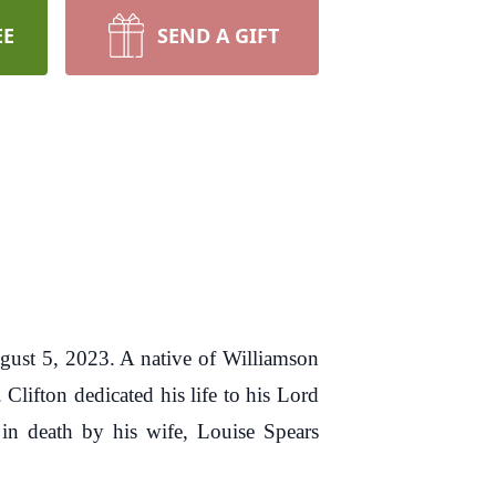
EE
SEND A GIFT
gust 5, 2023. A native of Williamson
lifton dedicated his life to his Lord
 in death by his wife, Louise Spears