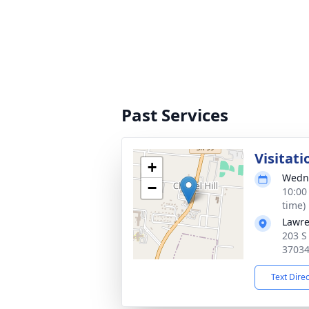
Past Services
Visitati
+
Wedne
−
10:00
time)
Lawre
203 S
3703
Text Dire