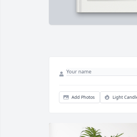
Add Photos
Light Candl