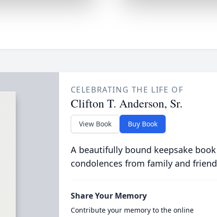
CELEBRATING THE LIFE OF
Clifton T. Anderson, Sr.
View Book
Buy Book
A beautifully bound keepsake book
condolences from family and friend
Share Your Memory
Contribute your memory to the online