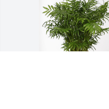
Jesus Only Tabernacle has purchased 
Palm Plant for Clifton Anderson, Sr.
JESUS ONLY TABERNACLE
Aug 08, 2023