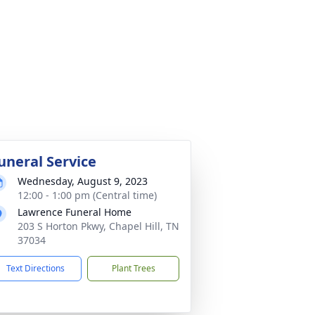
uneral Service
Wednesday, August 9, 2023
12:00 - 1:00 pm (Central time)
Lawrence Funeral Home
203 S Horton Pkwy, Chapel Hill, TN
37034
Text Directions
Plant Trees