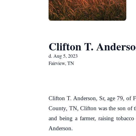
Clifton T. Anderso
d. Aug 5, 2023
Fairview, TN
Clifton T. Anderson, Sr, age 79, of
County, TN, Clifton was the son of t
and being a farmer, raising tobacco 
Anderson.