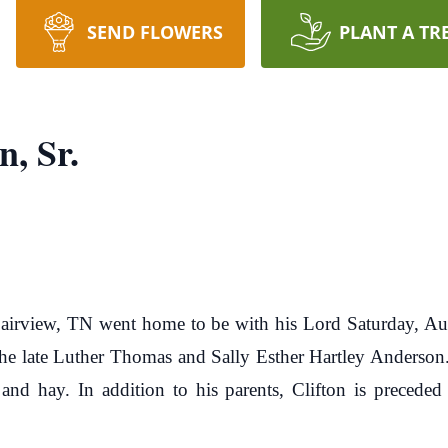
SEND FLOWERS
PLANT A TR
n, Sr.
 Fairview, TN went home to be with his Lord Saturday, Au
he late Luther Thomas and Sally Esther Hartley Anderson. C
and hay. In addition to his parents, Clifton is preceded