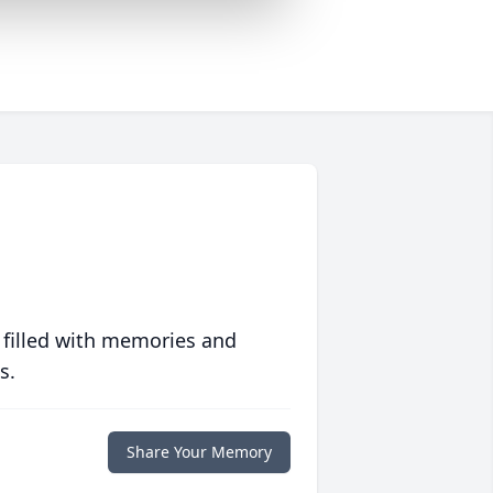
 filled with memories and
s.
Share Your Memory