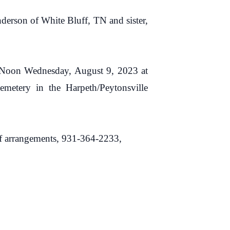
nderson of White Bluff, TN and sister,
00 Noon Wednesday, August 9, 2023 at
metery in the Harpeth/Peytonsville
rangements, 931-364-2233,