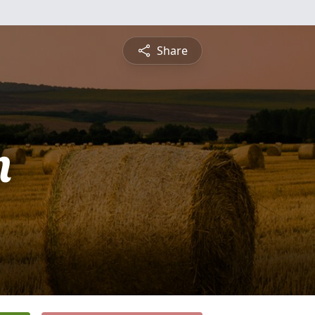
Share
n