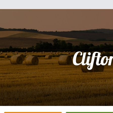
Clifto