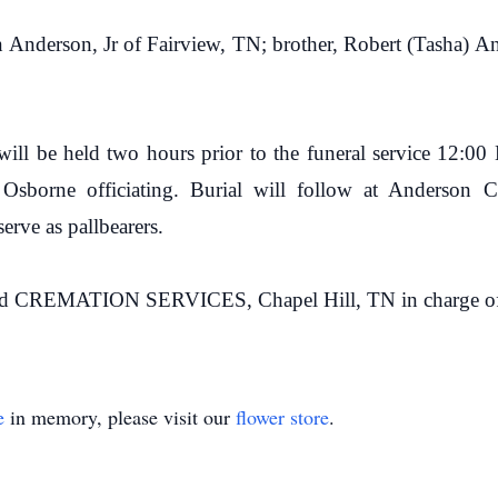
on Anderson, Jr of Fairview, TN; brother, Robert (Tasha) A
 will be held two hours prior to the funeral service 12:
sborne officiating. Burial will follow at Anderson Ce
rve as pallbearers.
ATION SERVICES, Chapel Hill, TN in charge of ar
e
in memory, please visit our
flower store
.