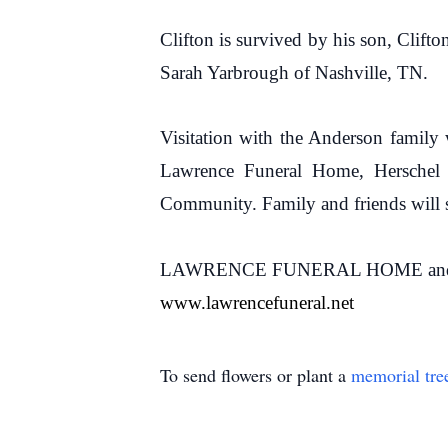
Clifton is survived by his son, Clift
Sarah Yarbrough of Nashville, TN.
Visitation with the Anderson family
Lawrence Funeral Home, Herschel O
Community. Family and friends will se
LAWRENCE FUNERAL HOME and CREM
www.lawrencefuneral.net
To send flowers or plant a
memorial tre