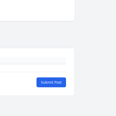
Submit Post