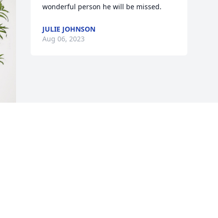
wonderful person he will be missed.
JULIE JOHNSON
Aug 06, 2023