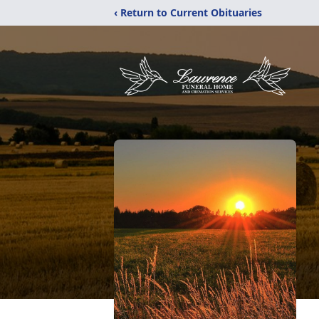
‹ Return to Current Obituaries