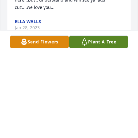
cuz....we love you...
ELLA WALLS
Jan 28, 2023
Send Flowers
Plant A Tree
I'm so sorry for the sad news Ms Jennifer.And 
Family.Sending Prayer's to you and all the family 
ߒְߒ–
SHIRLEY TUNE
Jan 27, 2023
Sympathy for the family.  I am sorry for your loss.