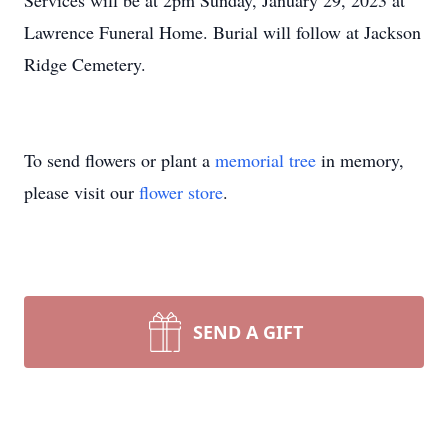
Services will be at 2pm Sunday, January 29, 2023 at
Lawrence Funeral Home. Burial will follow at Jackson
Ridge Cemetery.
To send flowers or plant a
memorial tree
in memory,
please visit our
flower store
.
SEND A GIFT