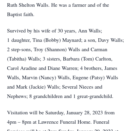
Ruth Shelton Walls. He was a farmer and of the
Baptist faith.
Survived by his wife of 30 years, Ann Walls;
1 daughter, Tina (Bobby) Maynard; a son, Davy Walls;
2 step-sons, Troy (Shannon) Walls and Carman
(Tabitha) Walls; 3 sisters, Barbara (Tom) Carlton,
Carol Aradine and Diane Warren; 4 brothers, James
Walls, Marvin (Nancy) Walls, Eugene (Patsy) Walls
and Mark (Jackie) Walls; Several Nieces and
Nephews; 8 grandchildren and 1 great-grandchild.
Visitation will be Saturday, January 28, 2023 from
4pm – 8pm at Lawrence Funeral Home. Funeral