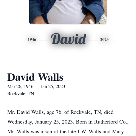
David
1946
2023
David Walls
Mar 26, 1946 — Jan 25, 2023
Rockvale, TN
Mr. David Walls, age 76, of Rockvale, TN, died
Wednesday, January 25, 2023. Born in Rutherford Co.,
Mr. Walls was a son of the late J.W. Walls and Mary