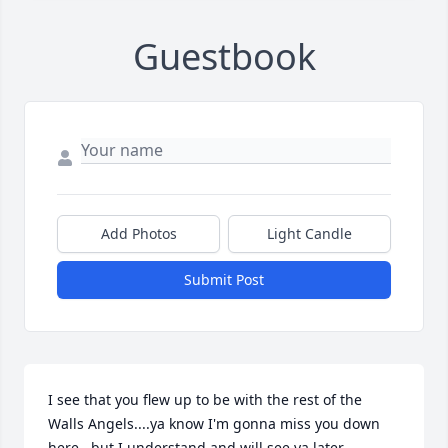
Guestbook
Add Photos
Light Candle
Submit Post
I see that you flew up to be with the rest of the 
Walls Angels....ya know I'm gonna miss you down 
here...but I understand and will see ya later 