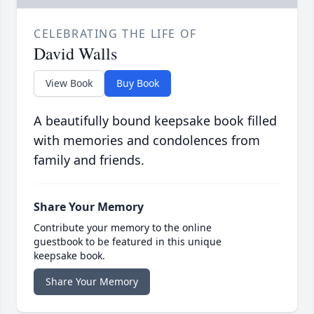
CELEBRATING THE LIFE OF
David Walls
View Book
Buy Book
A beautifully bound keepsake book filled
with memories and condolences from
family and friends.
Share Your Memory
Contribute your memory to the online
guestbook to be featured in this unique
keepsake book.
Share Your Memory