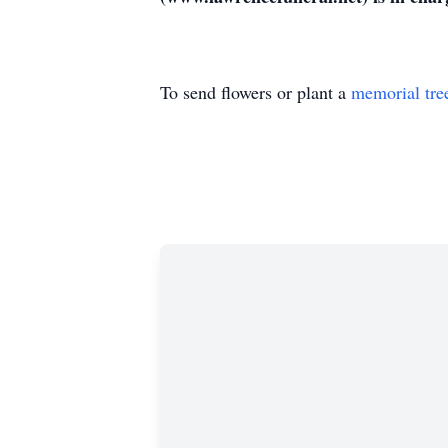
To send flowers or plant a
memorial tre