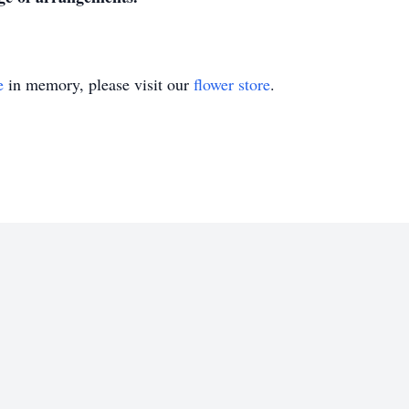
e
in memory, please visit our
flower store
.