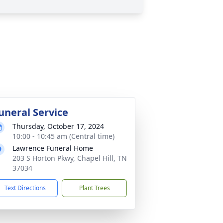
uneral Service
Thursday, October 17, 2024
10:00 - 10:45 am (Central time)
Lawrence Funeral Home
203 S Horton Pkwy, Chapel Hill, TN
37034
Text Directions
Plant Trees