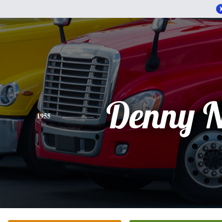
Denny N
1955