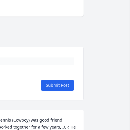
Submit Post
ennis (Cowboy) was good friend. 
orked together for a few years, ICP. He 