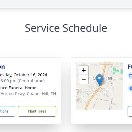
Service Schedule
on
F
+
sday, October 16, 2024
−
- 8:00 pm (Central time)
nce Funeral Home
 Horton Pkwy, Chapel Hill, TN
4
ctions
Plant Trees