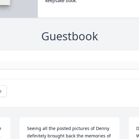
keepsake book.
Guestbook
e
 
Seeing all the posted pictures of Denny 
D
 
definitely brought back the memories of 
W