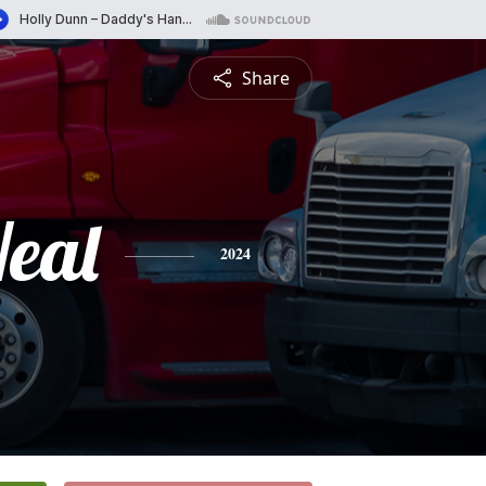
Share
eal
2024