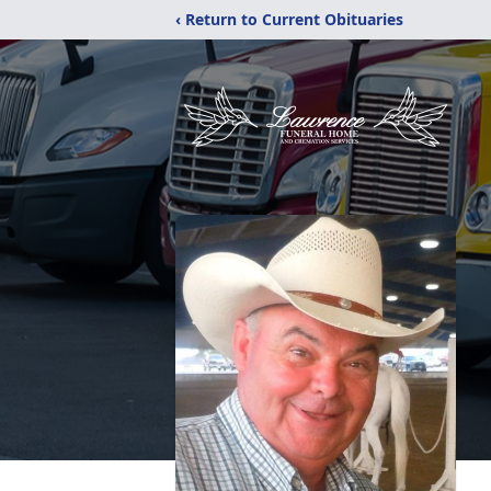
‹ Return to Current Obituaries