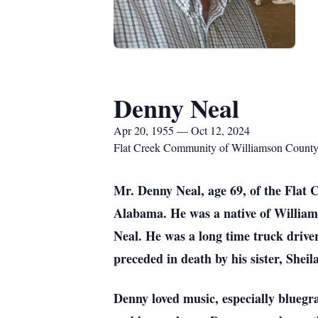
Denny Neal
Apr 20, 1955 — Oct 12, 2024
Flat Creek Community of Williamson Count
Mr. Denny Neal, age 69, of the Flat
Alabama. He was a native of William
Neal. He was a long time truck drive
preceded in death by his sister, Sheil
Denny loved music, especially bluegr