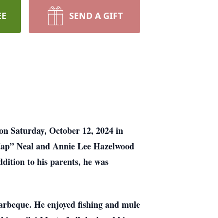
EE
SEND A GIFT
n Saturday, October 12, 2024 in
“Hap” Neal and Annie Lee Hazelwood
ition to his parents, he was
barbeque. He enjoyed fishing and mule