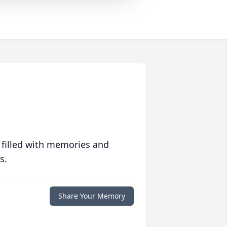
 filled with memories and
s.
Share Your Memory