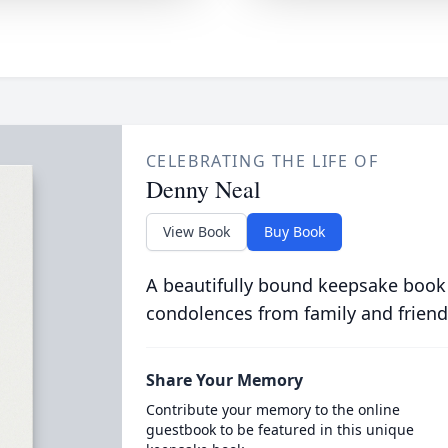
CELEBRATING THE LIFE OF
Denny Neal
View Book
Buy Book
A beautifully bound keepsake book
condolences from family and friend
Share Your Memory
Contribute your memory to the online
guestbook to be featured in this unique