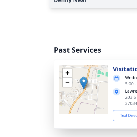
Denny Neal
Past Services
Visitati
+
Wedne
−
5:00 
Lawre
203 S
3703
Text Dire