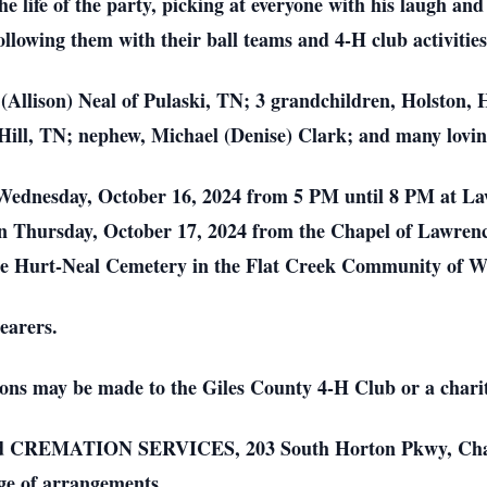
life of the party, picking at everyone with his laugh and b
ollowing them with their ball teams and 4-H club activitie
(Allison) Neal of Pulaski, TN; 3 grandchildren, Holston, 
Hill, TN; nephew, Michael (Denise) Clark; and many lovin
on Wednesday, October 16, 2024 from 5 PM until 8 PM at 
 on Thursday, October 17, 2024 from the Chapel of Lawre
at the Hurt-Neal Cemetery in the Flat Creek Community of
earers.
ons may be made to the Giles County 4-H Club or a charit
ATION SERVICES, 203 South Horton Pkwy, Chapel H
ge of arrangements.