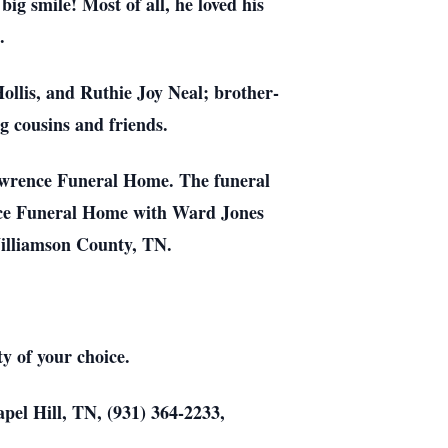
ig smile! Most of all, he loved his
s.
Hollis, and Ruthie Joy Neal; brother-
g cousins and friends.
Lawrence Funeral Home. The funeral
nce Funeral Home with Ward Jones
 Williamson County, TN.
y of your choice.
ill, TN, (931) 364-2233,