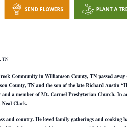
SEND FLOWERS
PLANT A TR
y, TN
 Creek Community in Williamson County, TN passed away o
son County, TN and the son of the late Richard Austin 
r and a member of Mt. Carmel Presbyterian Church. In add
a Neal Clark.
ass and country. He loved family gatherings and cooking 