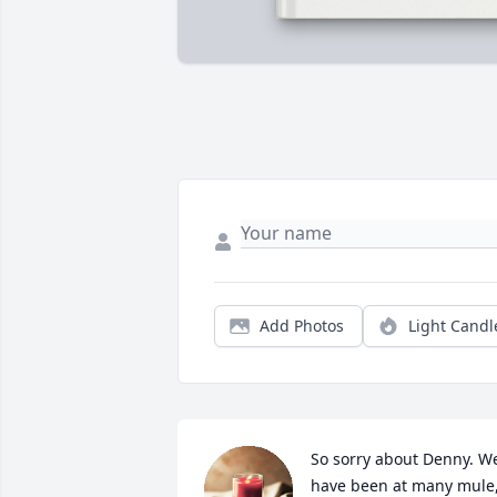
Add Photos
Light Candl
So sorry about Denny. We
have been at many mule,