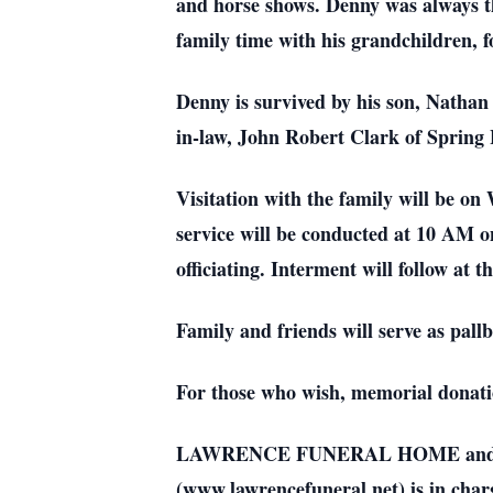
and horse shows. Denny was always the 
family time with his grandchildren, f
Denny is survived by his son, Nathan 
in-law, John Robert Clark of Spring 
Visitation with the family will be 
service will be conducted at 10 AM
officiating. Interment will follow 
Family and friends will serve as pallb
For those who wish, memorial donati
LAWRENCE FUNERAL HOME and CREM
(www.lawrencefuneral.net) is in char