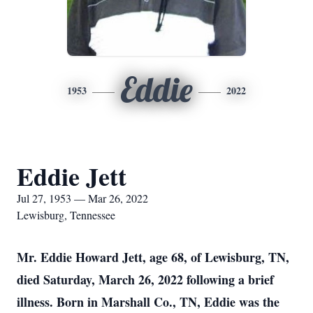
Eddie
1953
2022
Eddie Jett
Jul 27, 1953 — Mar 26, 2022
Lewisburg, Tennessee
Mr. Eddie Howard Jett, age 68, of Lewisburg, TN,
died Saturday, March 26, 2022 following a brief
illness. Born in Marshall Co., TN, Eddie was the