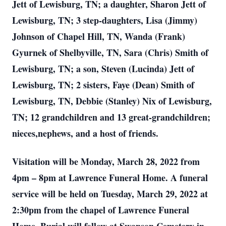
Jett of Lewisburg, TN; a daughter, Sharon Jett of
Lewisburg, TN; 3 step-daughters, Lisa (Jimmy)
Johnson of Chapel Hill, TN, Wanda (Frank)
Gyurnek of Shelbyville, TN, Sara (Chris) Smith of
Lewisburg, TN; a son, Steven (Lucinda) Jett of
Lewisburg, TN; 2 sisters, Faye (Dean) Smith of
Lewisburg, TN, Debbie (Stanley) Nix of Lewisburg,
TN; 12 grandchildren and 13 great-grandchildren;
nieces,nephews, and a host of friends.
Visitation will be Monday, March 28, 2022 from
4pm – 8pm at Lawrence Funeral Home. A funeral
service will be held on Tuesday, March 29, 2022 at
2:30pm from the chapel of Lawrence Funeral