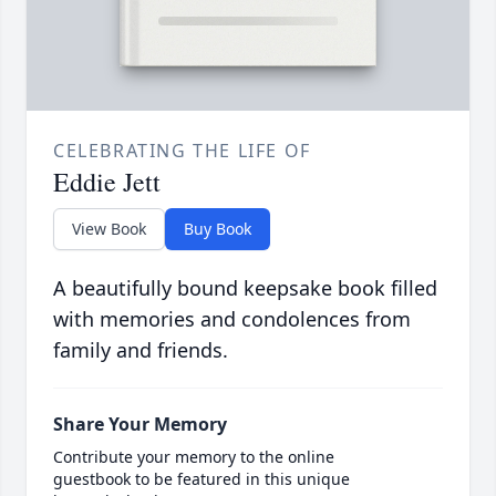
CELEBRATING THE LIFE OF
Eddie Jett
View Book
Buy Book
A beautifully bound keepsake book filled
with memories and condolences from
family and friends.
Share Your Memory
Contribute your memory to the online
guestbook to be featured in this unique