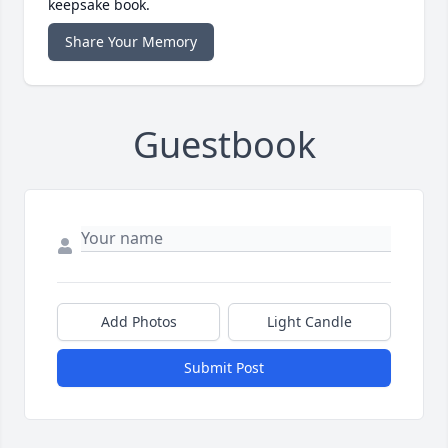
keepsake book.
Share Your Memory
Guestbook
Add Photos
Light Candle
Submit Post