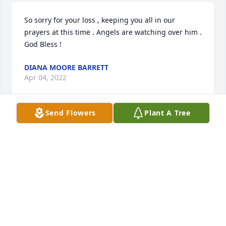
So sorry for your loss , keeping you all in our 
prayers at this time . Angels are watching over him . 
God Bless !
DIANA MOORE BARRETT
Apr 04, 2022
Send Flowers
Plant A Tree
Mildred and Family: So sorry for your loss.Prayers 
for the family
FAYE TAYLOR
Mar 31, 2022
Mildred, we are so very sorry for your loss.  I know 