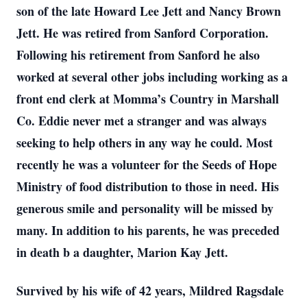
son of the late Howard Lee Jett and Nancy Brown
Jett. He was retired from Sanford Corporation.
Following his retirement from Sanford he also
worked at several other jobs including working as a
front end clerk at Momma’s Country in Marshall
Co. Eddie never met a stranger and was always
seeking to help others in any way he could. Most
recently he was a volunteer for the Seeds of Hope
Ministry of food distribution to those in need. His
generous smile and personality will be missed by
many. In addition to his parents, he was preceded
in death b a daughter, Marion Kay Jett.
Survived by his wife of 42 years, Mildred Ragsdale