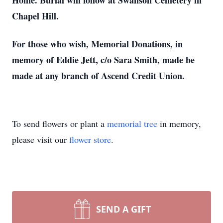
Home. Burial will follow at Swanson Cemetery in
Chapel Hill.
For those who wish, Memorial Donations, in
memory of Eddie Jett, c/o Sara Smith, made be
made at any branch of Ascend Credit Union.
To send flowers or plant a
memorial tree
in memory,
please visit our
flower store
.
SEND A GIFT