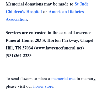
Memorial donations may be made to
St Jude
Children’s Hospital
or
American Diabetes
Association
.
Services are entrusted in the care of Lawrence
Funeral Home, 203 S. Horton Parkway, Chapel
Hill, TN 37034 (www.lawrencefuneral.net)
(931)364-2233
To send flowers or plant a
memorial tree
in memory,
please visit our
flower store
.