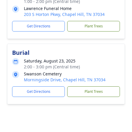
1:00 - 2:00 pm (Central time)
Lawrence Funeral Home
203 S Horton Pkwy, Chapel Hill, TN 37034
Get Directions
Plant Trees
Burial
Saturday, August 23, 2025
2:00 - 3:00 pm (Central time)
Swanson Cemetery
Morningside Drive, Chapel Hill, TN 37034
Get Directions
Plant Trees