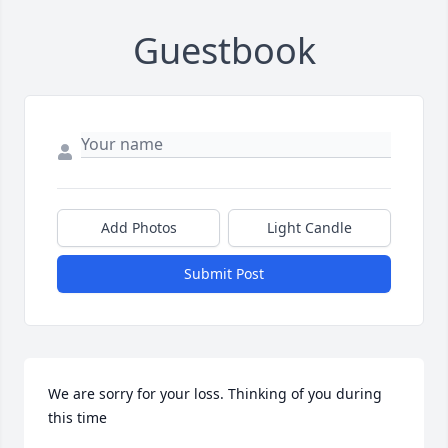
Guestbook
Add Photos
Light Candle
Submit Post
We are sorry for your loss. Thinking of you during 
this time