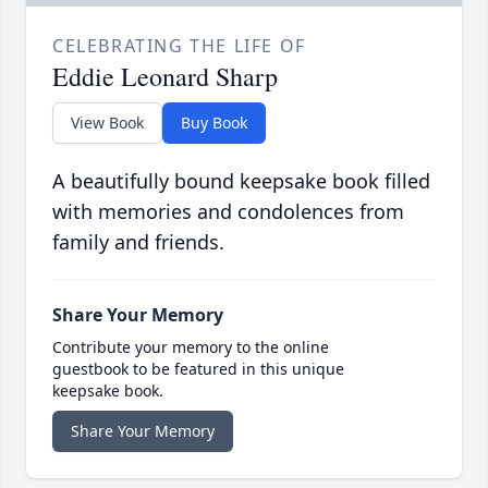
CELEBRATING THE LIFE OF
Eddie Leonard Sharp
View Book
Buy Book
A beautifully bound keepsake book filled
with memories and condolences from
family and friends.
Share Your Memory
Contribute your memory to the online
guestbook to be featured in this unique
keepsake book.
Share Your Memory