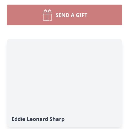
SEND A GIFT
Eddie Leonard Sharp