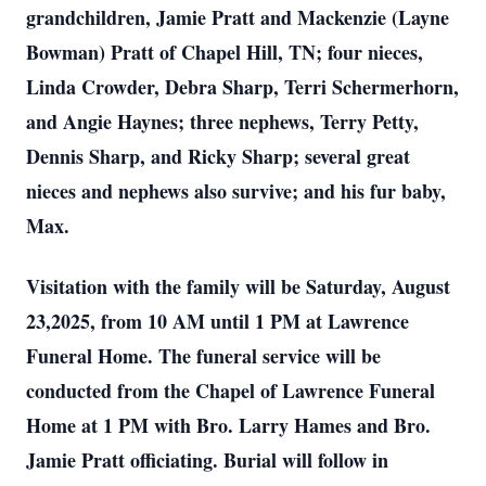
grandchildren, Jamie Pratt and Mackenzie (Layne
Bowman) Pratt of Chapel Hill, TN; four nieces,
Linda Crowder, Debra Sharp, Terri Schermerhorn,
and Angie Haynes; three nephews, Terry Petty,
Dennis Sharp, and Ricky Sharp; several great
nieces and nephews also survive; and his fur baby,
Max.
Visitation with the family will be Saturday, August
23,2025, from 10 AM until 1 PM at Lawrence
Funeral Home. The funeral service will be
conducted from the Chapel of Lawrence Funeral
Home at 1 PM with Bro. Larry Hames and Bro.
Jamie Pratt officiating. Burial will follow in