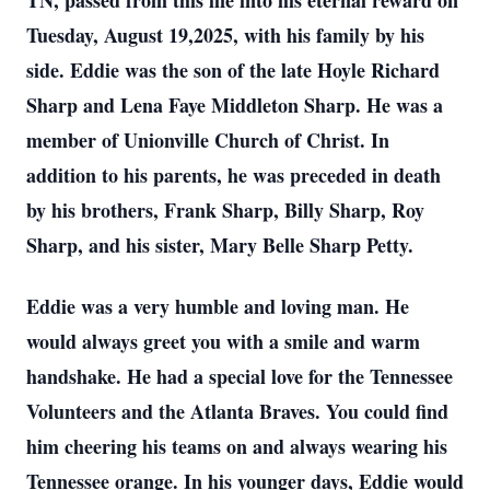
TN, passed from this life into his eternal reward on
Tuesday, August 19,2025, with his family by his
side. Eddie was the son of the late Hoyle Richard
Sharp and Lena Faye Middleton Sharp. He was a
member of Unionville Church of Christ. In
addition to his parents, he was preceded in death
by his brothers, Frank Sharp, Billy Sharp, Roy
Sharp, and his sister, Mary Belle Sharp Petty.
Eddie was a very humble and loving man. He
would always greet you with a smile and warm
handshake. He had a special love for the Tennessee
Volunteers and the Atlanta Braves. You could find
him cheering his teams on and always wearing his
Tennessee orange. In his younger days, Eddie would