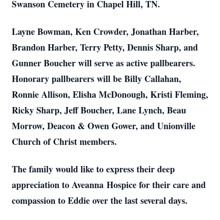
Swanson Cemetery in Chapel Hill, TN.
Layne Bowman, Ken Crowder, Jonathan Harber,
Brandon Harber, Terry Petty, Dennis Sharp, and
Gunner Boucher will serve as active pallbearers.
Honorary pallbearers will be Billy Callahan,
Ronnie Allison, Elisha McDonough, Kristi Fleming,
Ricky Sharp, Jeff Boucher, Lane Lynch, Beau
Morrow, Deacon & Owen Gower, and Unionville
Church of Christ members.
The family would like to express their deep
appreciation to Aveanna Hospice for their care and
compassion to Eddie over the last several days.