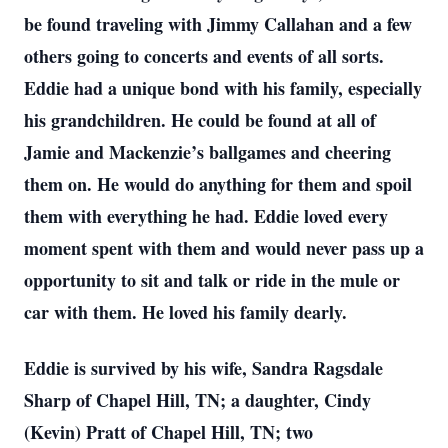
be found traveling with Jimmy Callahan and a few
others going to concerts and events of all sorts.
Eddie had a unique bond with his family, especially
his grandchildren. He could be found at all of
Jamie and Mackenzie’s ballgames and cheering
them on. He would do anything for them and spoil
them with everything he had. Eddie loved every
moment spent with them and would never pass up a
opportunity to sit and talk or ride in the mule or
car with them. He loved his family dearly.
Eddie is survived by his wife, Sandra Ragsdale
Sharp of Chapel Hill, TN; a daughter, Cindy
(Kevin) Pratt of Chapel Hill, TN; two