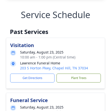
Service Schedule
Past Services
Visitation
Saturday, August 23, 2025
10:00 am - 1:00 pm (Central time)
Lawrence Funeral Home
203 S Horton Pkwy, Chapel Hill, TN 37034
Get Directions
Plant Trees
Funeral Service
Saturday, August 23, 2025