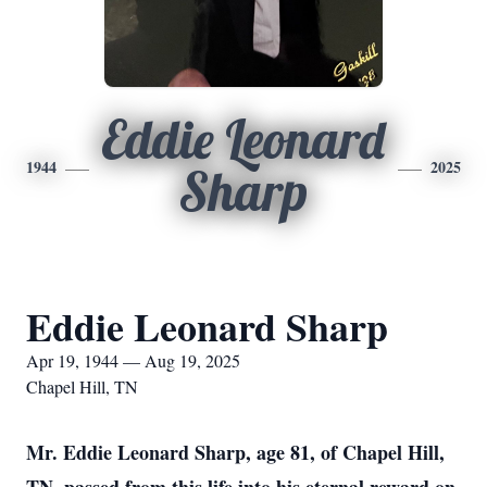
Eddie Leonard
1944
2025
Sharp
Eddie Leonard Sharp
Apr 19, 1944 — Aug 19, 2025
Chapel Hill, TN
Mr. Eddie Leonard Sharp, age 81, of Chapel Hill,