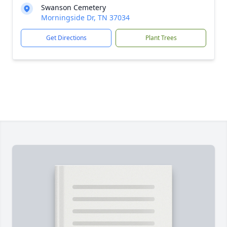
Swanson Cemetery
Morningside Dr, TN 37034
Get Directions
Plant Trees