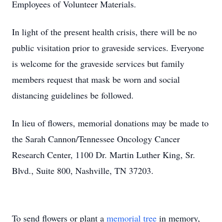
Employees of Volunteer Materials.
In light of the present health crisis, there will be no
public visitation prior to graveside services. Everyone
is welcome for the graveside services but family
members request that mask be worn and social
distancing guidelines be followed.
In lieu of flowers, memorial donations may be made to
the Sarah Cannon/Tennessee Oncology Cancer
Research Center, 1100 Dr. Martin Luther King, Sr.
Blvd., Suite 800, Nashville, TN 37203.
To send flowers or plant a
memorial tree
in memory,