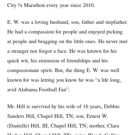
City ½ Marathon every year since 2010.
E. W. was a loving husband, son, father and stepfather.
He had a compassion for people and enjoyed picking
at people and bragging on the little ones. He never met
a stranger nor forgot a face. He was known for his
quick wit, his extension of friendships and his
compassionate spirit. But, the thing E. W. was well
known for was letting you know he was “a life long,
avid Alabama Football Fan”.
Mr. Hill is survived by his wife of 16 years, Debbie
Sanders Hill, Chapel Hill, TN; son, Ernest W.
(Danielle) Hill, III, Chapel Hill, TN; mother, Clara