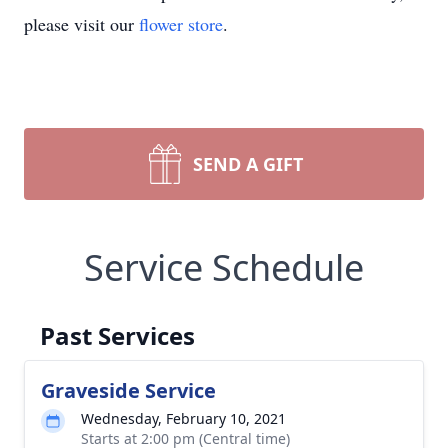
please visit our
flower store
.
SEND A GIFT
Service Schedule
Past Services
Graveside Service
Wednesday, February 10, 2021
Starts at 2:00 pm (Central time)