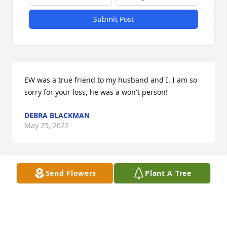
Submit Post
EW was a true friend to my husband and I. I am so 
sorry for your loss, he was a won't person!
DEBRA BLACKMAN
May 25, 2022
Send Flowers
Plant A Tree
Thank you for sharing. ߥ°
DEBBIE HILL
Apr 20, 2021