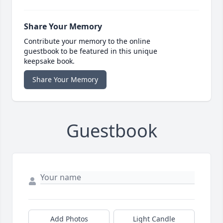
Share Your Memory
Contribute your memory to the online
guestbook to be featured in this unique
keepsake book.
Share Your Memory
Guestbook
Add Photos
Light Candle