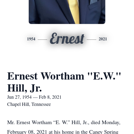
Ernest
1954
2021
Ernest Wortham "E.W."
Hill, Jr.
Jun 27, 1954 — Feb 8, 2021
Chapel Hill, Tennessee
Mr. Ernest Wortham “E. W.” Hill, Jr., died Monday,
February 08, 2021 at his home in the Caney Spring