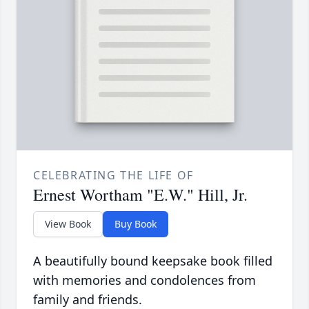
CELEBRATING THE LIFE OF
Ernest Wortham "E.W." Hill, Jr.
View Book
Buy Book
A beautifully bound keepsake book filled
with memories and condolences from
family and friends.