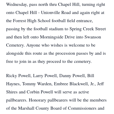
Wednesday, pass north thru Chapel Hill, turning right
onto Chapel Hill - Unionville Road and again right at
the Forrest High School football field entrance,
passing by the football stadium to Spring Creek Street
and then left onto Morningside Drive into Swanson
Cemetery. Anyone who wishes is welcome to be
alongside this route as the procession passes by and is
free to join in as they proceed to the cemetery.
Ricky Powell, Larry Powell, Danny Powell, Bill
Haynes, Tommy Warden, Embree Blackwell, Jr., Jeff
Shires and Corbin Powell will serve as active
pallbearers. Honorary pallbearers will be the members
of the Marshall County Board of Commissioners and