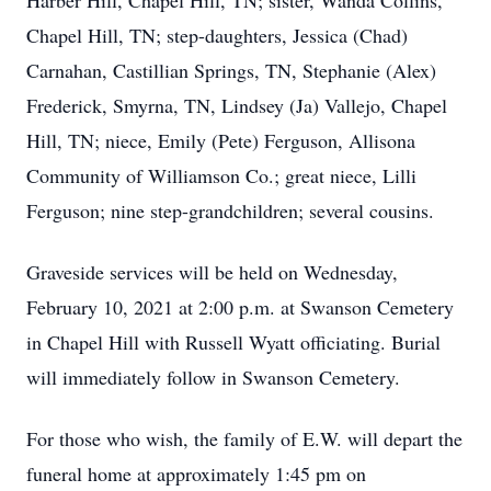
Harber Hill, Chapel Hill, TN; sister, Wanda Collins,
Chapel Hill, TN; step-daughters, Jessica (Chad)
Carnahan, Castillian Springs, TN, Stephanie (Alex)
Frederick, Smyrna, TN, Lindsey (Ja) Vallejo, Chapel
Hill, TN; niece, Emily (Pete) Ferguson, Allisona
Community of Williamson Co.; great niece, Lilli
Ferguson; nine step-grandchildren; several cousins.
Graveside services will be held on Wednesday,
February 10, 2021 at 2:00 p.m. at Swanson Cemetery
in Chapel Hill with Russell Wyatt officiating. Burial
will immediately follow in Swanson Cemetery.
For those who wish, the family of E.W. will depart the
funeral home at approximately 1:45 pm on