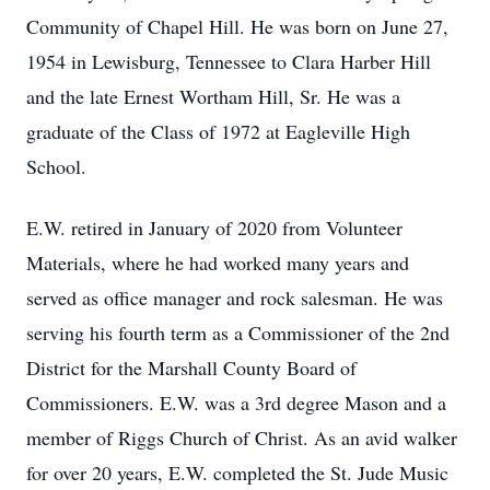
Community of Chapel Hill. He was born on June 27,
1954 in Lewisburg, Tennessee to Clara Harber Hill
and the late Ernest Wortham Hill, Sr. He was a
graduate of the Class of 1972 at Eagleville High
School.
E.W. retired in January of 2020 from Volunteer
Materials, where he had worked many years and
served as office manager and rock salesman. He was
serving his fourth term as a Commissioner of the 2nd
District for the Marshall County Board of
Commissioners. E.W. was a 3rd degree Mason and a
member of Riggs Church of Christ. As an avid walker
for over 20 years, E.W. completed the St. Jude Music