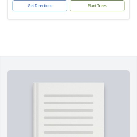
Get Directions
Plant Trees