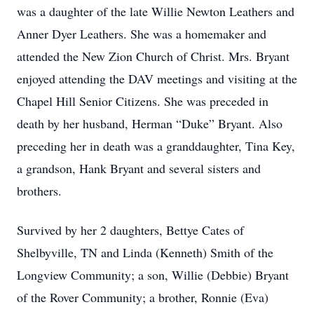
was a daughter of the late Willie Newton Leathers and
Anner Dyer Leathers. She was a homemaker and
attended the New Zion Church of Christ. Mrs. Bryant
enjoyed attending the DAV meetings and visiting at the
Chapel Hill Senior Citizens. She was preceded in
death by her husband, Herman “Duke” Bryant. Also
preceding her in death was a granddaughter, Tina Key,
a grandson, Hank Bryant and several sisters and
brothers.
Survived by her 2 daughters, Bettye Cates of
Shelbyville, TN and Linda (Kenneth) Smith of the
Longview Community; a son, Willie (Debbie) Bryant
of the Rover Community; a brother, Ronnie (Eva)