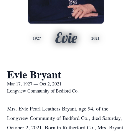
Evie
1927
2021
Evie Bryant
Mar 17, 1927 — Oct 2, 2021
Longview Community of Bedford Co.
Mrs. Evie Pearl Leathers Bryant, age 94, of the
Longview Community of Bedford Co., died Saturday,
October 2, 2021. Born in Rutherford Co., Mrs. Bryant