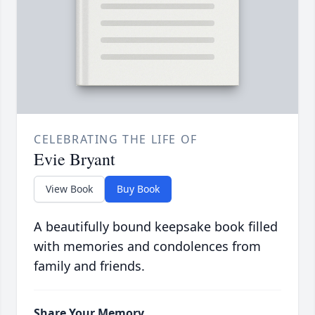
CELEBRATING THE LIFE OF
Evie Bryant
View Book
Buy Book
A beautifully bound keepsake book filled
with memories and condolences from
family and friends.
Share Your Memory