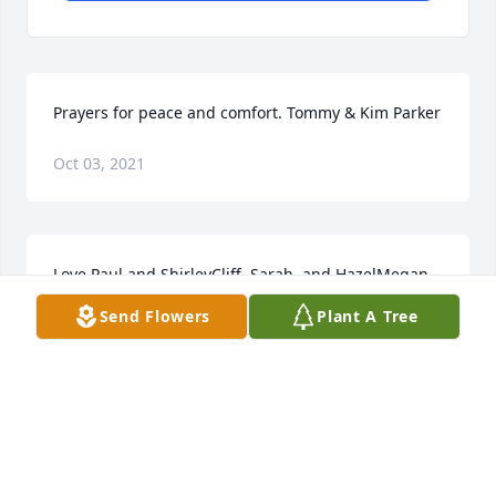
Prayers for peace and comfort. Tommy & Kim Parker
Oct 03, 2021
Love,Paul and ShirleyCliff, Sarah, and HazelMegan, 
Gray, Jenny, and Anders
Send Flowers
Plant A Tree
Oct 03, 2021
Aunt Evie  I will miss our weekly talks on the phone. 
You asking me how my families doing. I didnt get to 