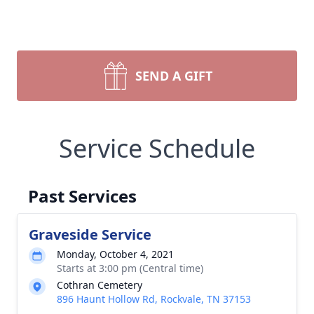
SEND A GIFT
Service Schedule
Past Services
Graveside Service
Monday, October 4, 2021
Starts at 3:00 pm (Central time)
Cothran Cemetery
896 Haunt Hollow Rd, Rockvale, TN 37153