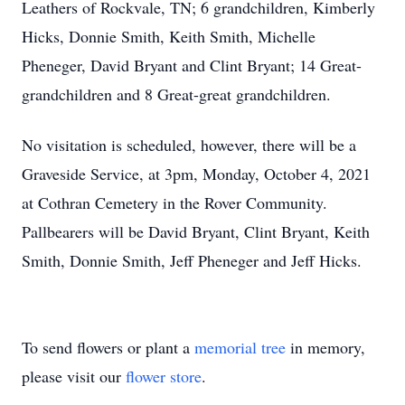
Leathers of Rockvale, TN; 6 grandchildren, Kimberly
Hicks, Donnie Smith, Keith Smith, Michelle
Pheneger, David Bryant and Clint Bryant; 14 Great-
grandchildren and 8 Great-great grandchildren.
No visitation is scheduled, however, there will be a
Graveside Service, at 3pm, Monday, October 4, 2021
at Cothran Cemetery in the Rover Community.
Pallbearers will be David Bryant, Clint Bryant, Keith
Smith, Donnie Smith, Jeff Pheneger and Jeff Hicks.
To send flowers or plant a
memorial tree
in memory,
please visit our
flower store
.