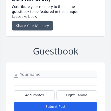
Contribute your memory to the online
guestbook to be featured in this unique
keepsake book.
Share Your Memory
Guestbook
Add Photos
Light Candle
Submit Post