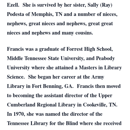
Ezell. She is survived by her sister, Sally (Ray)
Podesta of Memphis, TN and a number of nieces,
nephews, great nieces and nephews, great great
nieces and nephews and many cousins.
Francis was a graduate of Forrest High School,
Middle Tennessee State University, and Peabody
University where she attained a Masters in Library
Science. She began her career at the Army
Library in Fort Benning, GA. Francis then moved
to becoming the assistant director of the Upper
Cumberland Regional Library in Cookeville, TN.
In 1970, she was named the director of the
Tennessee Library for the Blind where she received