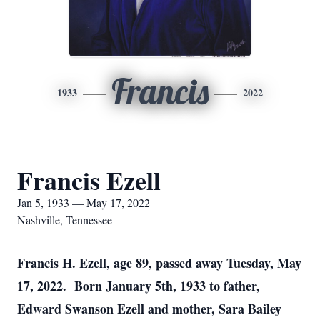
Francis
1933
2022
Francis Ezell
Jan 5, 1933 — May 17, 2022
Nashville, Tennessee
Francis H. Ezell, age 89, passed away Tuesday, May
17, 2022. Born January 5th, 1933 to father,
Edward Swanson Ezell and mother, Sara Bailey