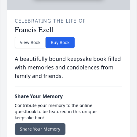
CELEBRATING THE LIFE OF
Francis Ezell
View Book
Buy Book
A beautifully bound keepsake book filled
with memories and condolences from
family and friends.
Share Your Memory
Contribute your memory to the online
guestbook to be featured in this unique
keepsake book.
Share Your Memory