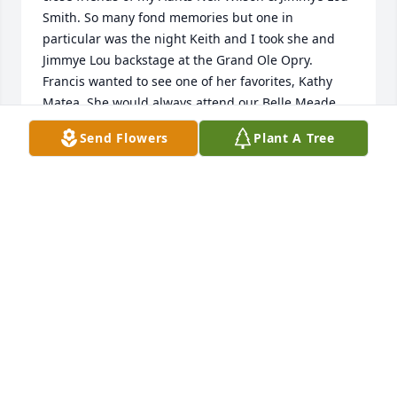
Smith. So many fond memories but one in 
particular was the night Keith and I took she and 
Jimmye Lou backstage at the Grand Ole Opry. 
Francis wanted to see one of her favorites, Kathy 
Matea. She would always attend our Belle Meade 
Antique shows. I will always remember her sweet 
Send Flowers
Plant A Tree
smile. Great job Adam and Sara at her beautiful 
funeral! Rest in peace Francis Hayes!
EMY BELLENFANT BILBREY
May 22, 2022
Francis was such a lovely lady. I have fond 
memories of visiting her parents home years ago 
with Kris. We played school on the staircase and 
when we got the right answer, we moved down a 