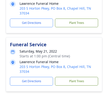
Lawrence Funeral Home
203 S Horton Pkwy, PO Box 8, Chapel Hill, TN
37034
Get Directions
Plant Trees
Funeral Service
Saturday, May 21, 2022
Starts at 1:00 pm (Central time)
Lawrence Funeral Home
203 S Horton Pkwy, PO Box 8, Chapel Hill, TN
37034
Get Directions
Plant Trees