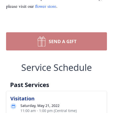
please visit our
flower store
.
SEND A GIFT
Service Schedule
Past Services
Visitation
Saturday, May 21, 2022
11:00 am - 1:00 pm (Central time)