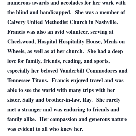
numerous awards and accolades for her work with
the blind and handicapped. She was a member of
Calvery United Methodist Church in Nashville.
Francis was also an avid volunteer, serving at
Cheekwood, Hospital Hospitality House, Meals on
Wheels, as well as at her church. She had a deep
love for family, friends, reading, and sports,
especially her beloved Vanderbilt Commodores and
Tennessee Titans. Francis enjoyed travel and was
able to see the world with many trips with her
sister, Sally and brother-in-law, Ray. She rarely
met a stranger and was enduring to friends and
family alike. Her compassion and generous nature
was evident to all who knew her.