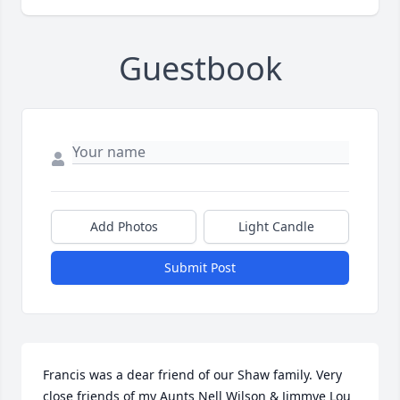
Guestbook
Add Photos
Light Candle
Submit Post
Francis was a dear friend of our Shaw family. Very 
close friends of my Aunts Nell Wilson & Jimmye Lou 