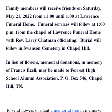
Family members will receive friends on Saturday,
May 21, 2022 from 11:00 until 1:00 at Lawrence
Funeral Home. Funeral services will follow at 1:00
p.m. from the chapel of Lawrence Funeral Home
with Rev. Larry Chatman officiating. Burial will
follow in Swanson Cemetery in Chapel Hill.
In lieu of flowers, memorial donations, in memory
of Francis Ezell, may be made to Forrest High
School Alumni Association, P. O. Box 546, Chapel
Hill, TN.
To send flowers or plant a
memorial tree
in memory,