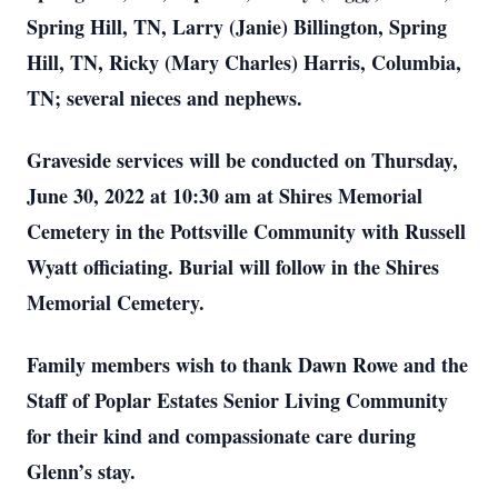
Spring Hill, TN, Larry (Janie) Billington, Spring
Hill, TN, Ricky (Mary Charles) Harris, Columbia,
TN; several nieces and nephews.
Graveside services will be conducted on Thursday,
June 30, 2022 at 10:30 am at Shires Memorial
Cemetery in the Pottsville Community with Russell
Wyatt officiating. Burial will follow in the Shires
Memorial Cemetery.
Family members wish to thank Dawn Rowe and the
Staff of Poplar Estates Senior Living Community
for their kind and compassionate care during
Glenn’s stay.