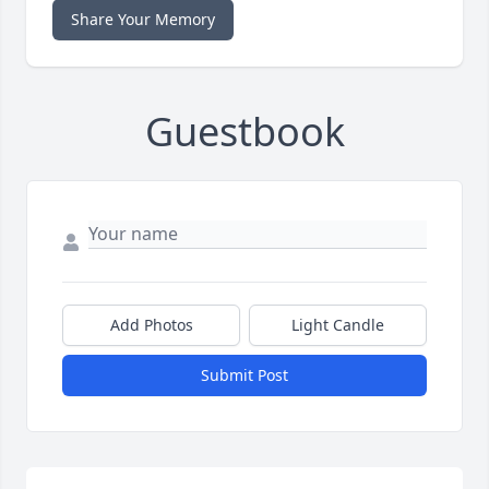
Share Your Memory
Guestbook
Add Photos
Light Candle
Submit Post