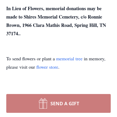
In Lieu of Flowers, memorial donations may be
made to Shires Memorial Cemetery, c/o Ronnie
Brown, 1966 Clara Mathis Road, Spring Hill, TN
37174..
To send flowers or plant a
memorial tree
in memory,
please visit our
flower store
.
SEND A GIFT