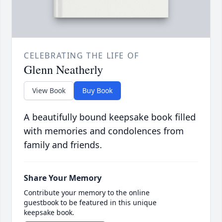
CELEBRATING THE LIFE OF
Glenn Neatherly
View Book
Buy Book
A beautifully bound keepsake book filled
with memories and condolences from
family and friends.
Share Your Memory
Contribute your memory to the online
guestbook to be featured in this unique
keepsake book.