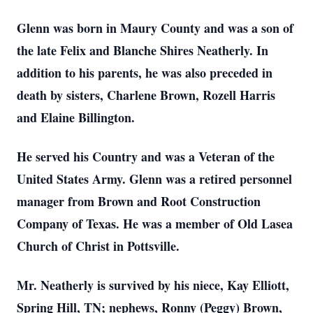
Glenn was born in Maury County and was a son of
the late Felix and Blanche Shires Neatherly. In
addition to his parents, he was also preceded in
death by sisters, Charlene Brown, Rozell Harris
and Elaine Billington.
He served his Country and was a Veteran of the
United States Army. Glenn was a retired personnel
manager from Brown and Root Construction
Company of Texas. He was a member of Old Lasea
Church of Christ in Pottsville.
Mr. Neatherly is survived by his niece, Kay Elliott,
Spring Hill, TN; nephews, Ronny (Peggy) Brown,