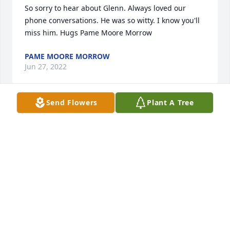
So sorry to hear about Glenn. Always loved our 
phone conversations. He was so witty. I know you'll 
miss him. Hugs Pame Moore Morrow
PAME MOORE MORROW
Jun 27, 2022
Send Flowers
Plant A Tree
God Bless Our Veterans. Sympathy for the family.
LINDA HILL VINCION
Jun 27, 2022
We are deeply sorry for your loss ~ the staff at 
Lawrence Funeral Home

Join in honoring their life - plant a memorial tree