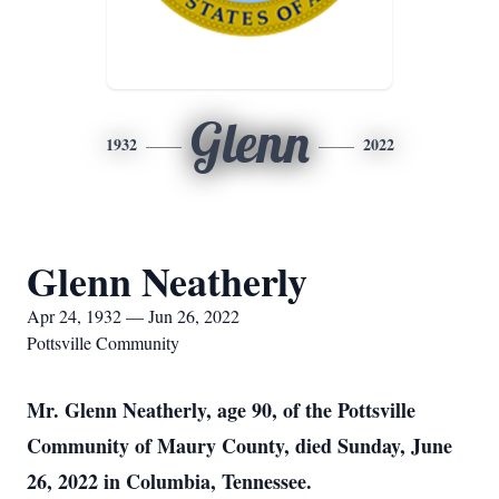
Glenn
1932
2022
Glenn Neatherly
Apr 24, 1932 — Jun 26, 2022
Pottsville Community
Mr. Glenn Neatherly, age 90, of the Pottsville
Community of Maury County, died Sunday, June
26, 2022 in Columbia, Tennessee.