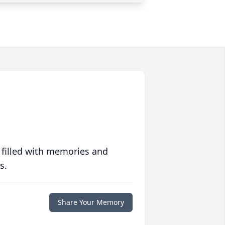
 filled with memories and
s.
Share Your Memory