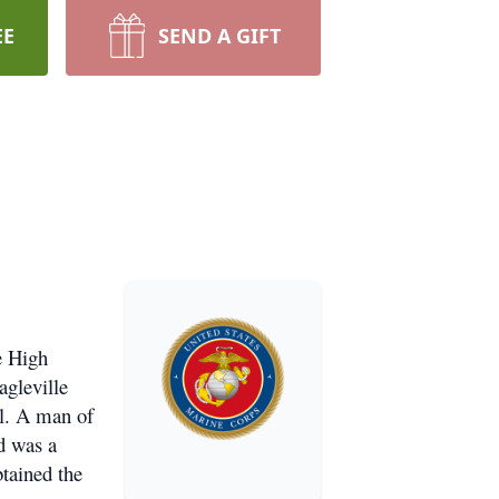
EE
SEND A GIFT
e High
agleville
il. A man of
d was a
tained the