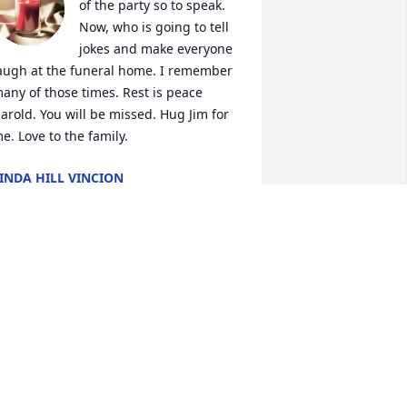
of the party so to speak. 
Now, who is going to tell 
jokes and make everyone 
augh at the funeral home. I remember 
any of those times. Rest is peace 
arold. You will be missed. Hug Jim for 
e. Love to the family.
INDA HILL VINCION
ct 29, 2023