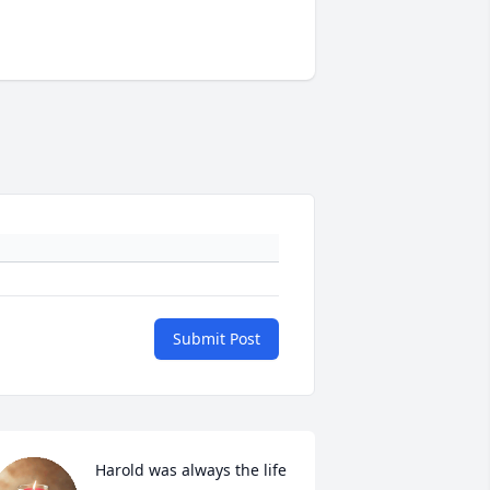
Submit Post
Harold was always the life 