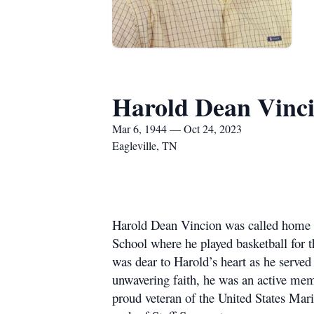
Harold Dean Vinc
Mar 6, 1944 — Oct 24, 2023
Eagleville, TN
Harold Dean Vincion was called home T
School where he played basketball for t
was dear to Harold’s heart as he serve
unwavering faith, he was an active m
proud veteran of the United States Mar