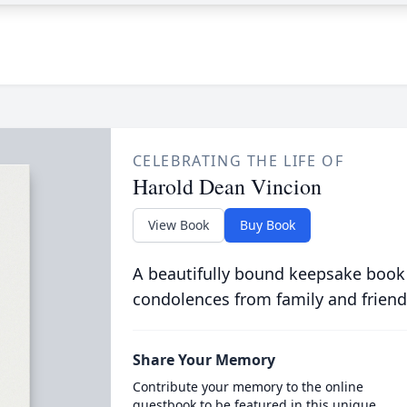
CELEBRATING THE LIFE OF
Harold Dean Vincion
View Book
Buy Book
A beautifully bound keepsake book
condolences from family and friend
Share Your Memory
Contribute your memory to the online
guestbook to be featured in this unique