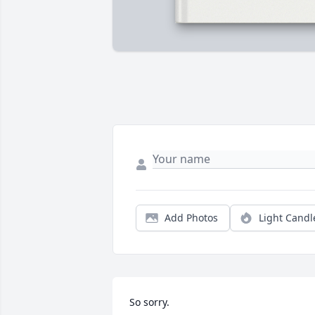
Add Photos
Light Candl
So sorry.