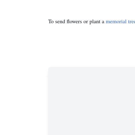
To send flowers or plant a
memorial tre