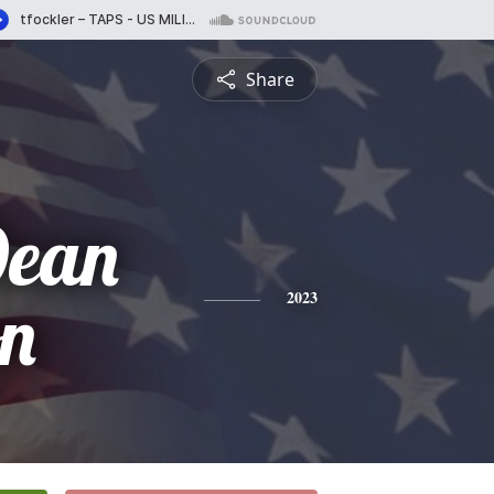
Share
Dean
on
2023