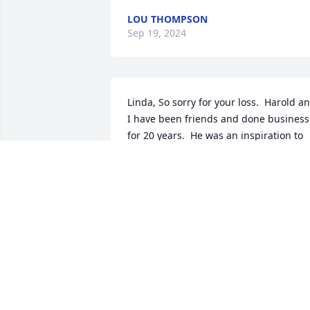
LOU THOMPSON
Sep 19, 2024
Linda, So sorry for your loss.  Harold an
I have been friends and done business 
for 20 years.  He was an inspiration to 
me and I will miss him.   He always 
taught me to keep God First, Family 
Second, and Work Third.  I will be out of
town this weekend and sorry I can not 
be at service.  My Prayers are for you 
and your family.
MICHAEL BESS
Oct 27, 2023