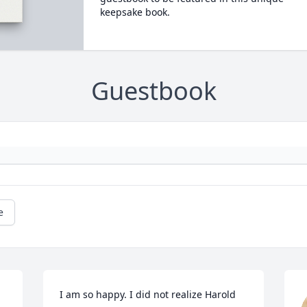
keepsake book.
Guestbook
e
I am so happy. I did not realize Harold 