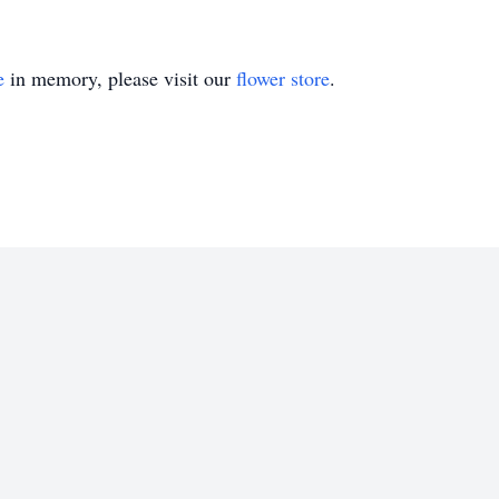
e
in memory, please visit our
flower store
.