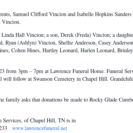
arents, Samuel Clifford Vincion and Isabelle Hopkins Sander
 Vincion.
s, Linda Hall Vincion; a son, Derek (Freda) Vincion; a daugh
rd, Ryan (Ashlyn) Vincion, Shellie Anderson, Casey Anderso
ines, Colten Hines, Hartley Leonard, Harlen Leonard, Brinle
 2023 from 3pm – 7pm at Lawrence Funeral Home. Funeral Serv
 will follow at Swanson Cemetery in Chapel Hill. Grandchildr
t, the family asks that donations be made to Rocky Glade Cumb
rvices, of Chapel Hill, TN is in
-2233
www.lawrencefuneral.net