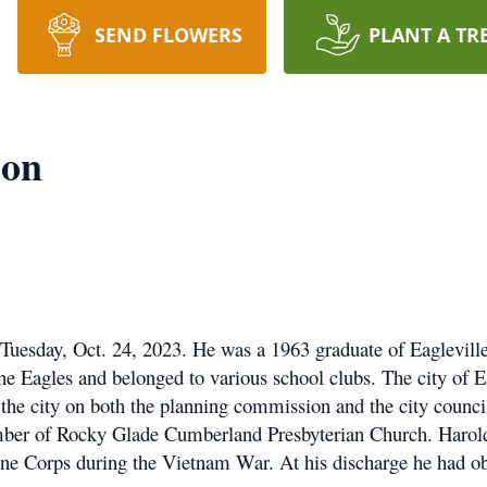
SEND FLOWERS
PLANT A TR
ion
uesday, Oct. 24, 2023. He was a 1963 graduate of Eaglevill
he Eagles and belonged to various school clubs. The city of E
d the city on both the planning commission and the city counc
ember of Rocky Glade Cumberland Presbyterian Church. Harol
ine Corps during the Vietnam War. At his discharge he had ob