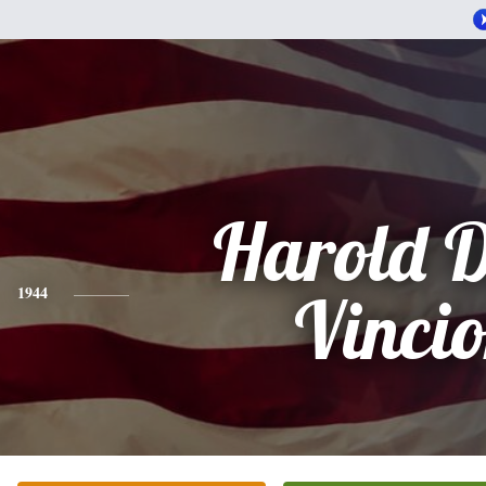
Harold 
1944
Vinci