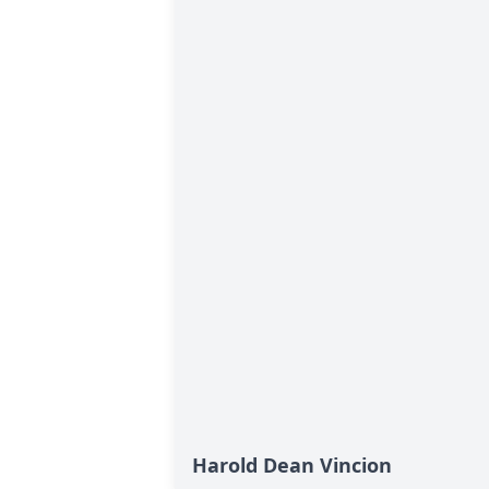
Harold Dean Vincion