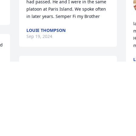
had passed. He and I were in the same 
platoon at Paris Island. We spoke often 
in later years. Semper Fi my Brother
l
LOUIE THOMPSON
m
Sep 19, 2024
H
d 
m
L
O
Linda,

Please accept our sincerest condolences 
 
on your loss of Harold. He was a very 
good person who always had a kind 
word.

Please know that you are in our 
thoughts and prayers.

John and Gail Sanford
JOHN SANFORD