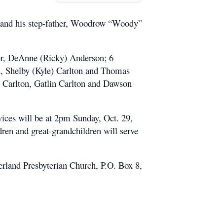
s and his step-father, Woodrow “Woody”
ter, DeAnne (Ricky) Anderson; 6
n, Shelby (Kyle) Carlton and Thomas
y Carlton, Gatlin Carlton and Dawson
ices will be at 2pm Sunday, Oct. 29,
en and great-grandchildren will serve
erland Presbyterian Church, P.O. Box 8,