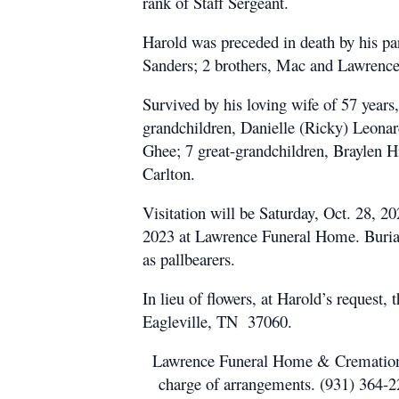
rank of Staff Sergeant.
Harold was preceded in death by his p
Sanders; 2 brothers, Mac and Lawrence
Survived by his loving wife of 57 year
grandchildren, Danielle (Ricky) Leona
Ghee; 7 great-grandchildren, Braylen H
Carlton.
Visitation will be Saturday, Oct. 28,
2023 at Lawrence Funeral Home. Burial
as pallbearers.
In lieu of flowers, at Harold’s reques
Eagleville, TN 37060.
Lawrence Funeral Home & Cremation Se
charge of arrangements. (931) 364