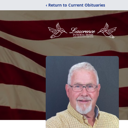
‹ Return to Current Obituaries