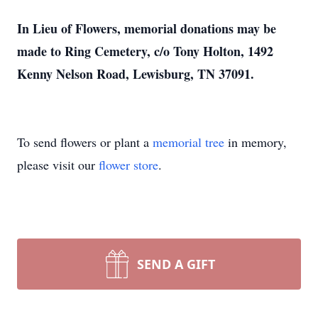
In Lieu of Flowers, memorial donations may be
made to Ring Cemetery, c/o Tony Holton, 1492
Kenny Nelson Road, Lewisburg, TN 37091.
To send flowers or plant a
memorial tree
in memory,
please visit our
flower store
.
SEND A GIFT