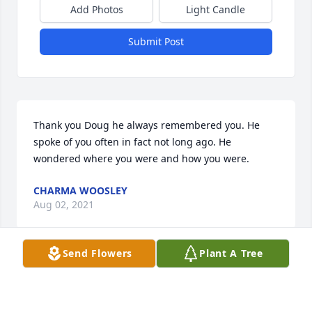
Add Photos
Light Candle
Submit Post
Thank you Doug he always remembered you. He 
spoke of you often in fact not long ago. He 
wondered where you were and how you were.
CHARMA WOOSLEY
Aug 02, 2021
Send Flowers
Plant A Tree
Thank you Barbara. We had 61 wonderful years and 
I am thankful for every day.