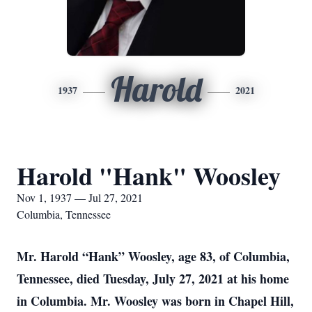
Harold
1937
2021
Harold "Hank" Woosley
Nov 1, 1937 — Jul 27, 2021
Columbia, Tennessee
Mr. Harold “Hank” Woosley, age 83, of Columbia,
Tennessee, died Tuesday, July 27, 2021 at his home
in Columbia. Mr. Woosley was born in Chapel Hill,