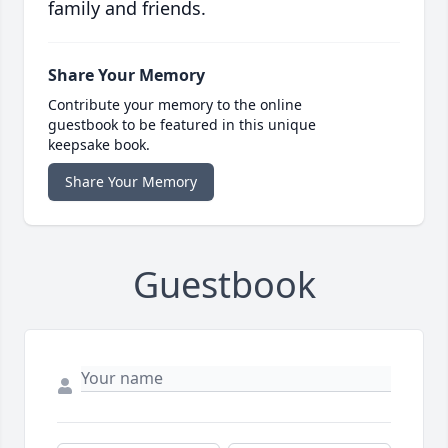
family and friends.
Share Your Memory
Contribute your memory to the online
guestbook to be featured in this unique
keepsake book.
Share Your Memory
Guestbook