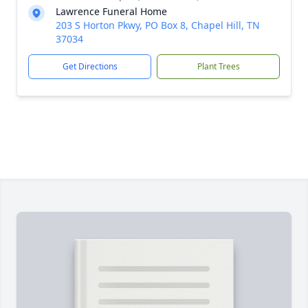
Lawrence Funeral Home
203 S Horton Pkwy, PO Box 8, Chapel Hill, TN
37034
Get Directions
Plant Trees