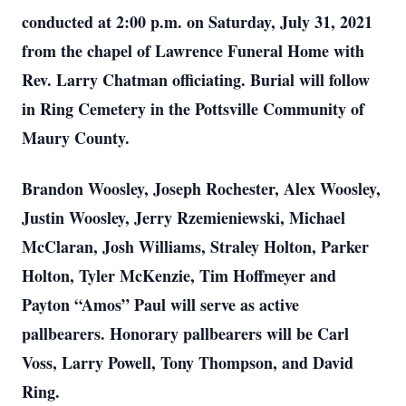
conducted at 2:00 p.m. on Saturday, July 31, 2021
from the chapel of Lawrence Funeral Home with
Rev. Larry Chatman officiating. Burial will follow
in Ring Cemetery in the Pottsville Community of
Maury County.
Brandon Woosley, Joseph Rochester, Alex Woosley,
Justin Woosley, Jerry Rzemieniewski, Michael
McClaran, Josh Williams, Straley Holton, Parker
Holton, Tyler McKenzie, Tim Hoffmeyer and
Payton “Amos” Paul will serve as active
pallbearers. Honorary pallbearers will be Carl
Voss, Larry Powell, Tony Thompson, and David
Ring.