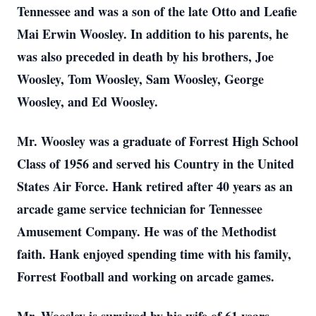
Tennessee and was a son of the late Otto and Leafie
Mai Erwin Woosley. In addition to his parents, he
was also preceded in death by his brothers, Joe
Woosley, Tom Woosley, Sam Woosley, George
Woosley, and Ed Woosley.
Mr. Woosley was a graduate of Forrest High School
Class of 1956 and served his Country in the United
States Air Force. Hank retired after 40 years as an
arcade game service technician for Tennessee
Amusement Company. He was of the Methodist
faith. Hank enjoyed spending time with his family,
Forrest Football and working on arcade games.