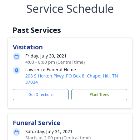
Service Schedule
Past Services
Visitation
Friday, July 30, 2021
4:00 - 8:00 pm (Central time)
Lawrence Funeral Home
203 S Horton Pkwy, PO Box 8, Chapel Hill, TN
37034
Get Directions
Plant Trees
Funeral Service
Saturday, July 31, 2021
Starts at 2:00 pm (Central time)