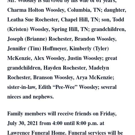
Mr. Woosley is survived by his wife of 61 years,
Charma Holton Woosley, Columbia, TN; daughter,
Leatha Sue Rochester, Chapel Hill, TN; son, Todd
(Kristen) Woosley, Spring Hill, TN; grandchildren,
Joseph (Brianne) Rochester, Brandon Woosley,
Jennifer (Tim) Hoffmeyer, Kimberly (Tyler)
McKenzie, Alex Woosley, Justin Woosley; great
grandchildren, Hayden Rochester, Madelyn
Rochester, Branson Woosley, Arya McKenzie;
sister-in-law, Edith “Pee-Wee” Woosley; several
nieces and nephews.
Family members will receive friends on Friday,
July 30, 2021 from 4:00 until 8:00 p.m. at
Lawrence Funeral Home. Funeral services will be