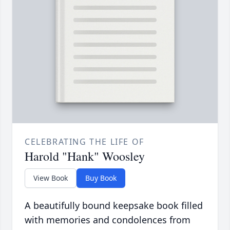
CELEBRATING THE LIFE OF
Harold "Hank" Woosley
View Book
Buy Book
A beautifully bound keepsake book filled
with memories and condolences from