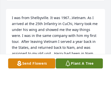
I was from Shelbyville. It was 1967...Vietnam. As I 
arrived at the 25th Infantry in CuChi, Harry took me 
under his wing and showed me the way things 
were. I was in the same company with him my first 
tour.  After leaving Vietnam I served a year back in 
the States, and returned back to Nam, and was 
assigned to my old unit.  Harry had been in Nam 
the whole time, and was with another unit, but 
Send Flowers
Plant A Tree
came back to visit with some of us, who were still 
there after almost 3 years.  Years later our old outfit 
was trying to get a reunion together, and we ran an 
article in the Lewisburg paper to try to locate him.  
A reader sent us to Columbia, where I found him 
living on Depot St. He gave me a place to crash for 
the night, we visited, and I left the next day.  The 
reunion was taking place in Wyoming, and Harry 