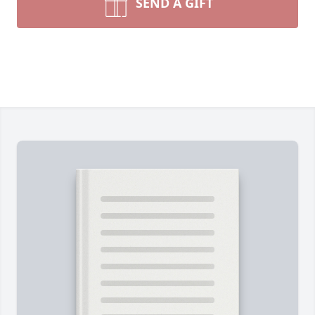
SEND A GIFT