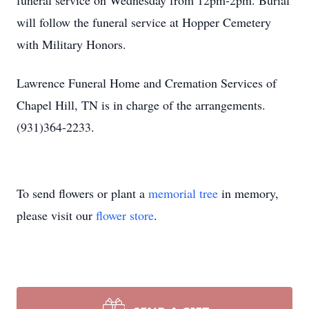
funeral service on Wednesday from 12pm-2pm. Burial
will follow the funeral service at Hopper Cemetery
with Military Honors.
Lawrence Funeral Home and Cremation Services of
Chapel Hill, TN is in charge of the arrangements.
(931)364-2233.
To send flowers or plant a
memorial tree
in memory,
please visit our
flower store
.