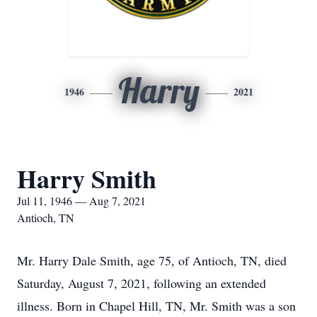
Harry
1946
2021
Harry Smith
Jul 11, 1946 — Aug 7, 2021
Antioch, TN
Mr. Harry Dale Smith, age 75, of Antioch, TN, died
Saturday, August 7, 2021, following an extended
illness. Born in Chapel Hill, TN, Mr. Smith was a son