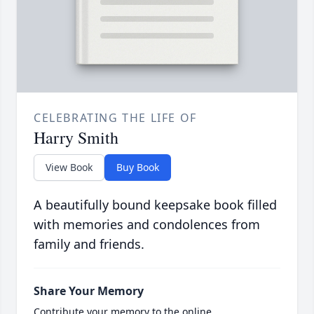
CELEBRATING THE LIFE OF
Harry Smith
View Book
Buy Book
A beautifully bound keepsake book filled
with memories and condolences from
family and friends.
Share Your Memory
Contribute your memory to the online