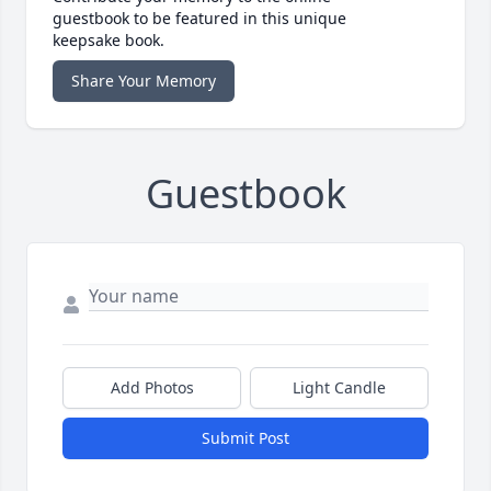
guestbook to be featured in this unique
keepsake book.
Share Your Memory
Guestbook
Add Photos
Light Candle
Submit Post