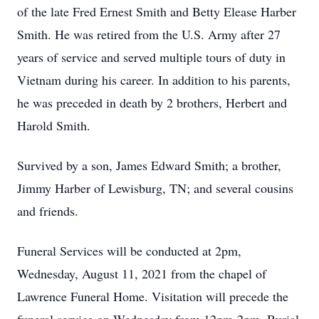
of the late Fred Ernest Smith and Betty Elease Harber
Smith. He was retired from the U.S. Army after 27
years of service and served multiple tours of duty in
Vietnam during his career. In addition to his parents,
he was preceded in death by 2 brothers, Herbert and
Harold Smith.
Survived by a son, James Edward Smith; a brother,
Jimmy Harber of Lewisburg, TN; and several cousins
and friends.
Funeral Services will be conducted at 2pm,
Wednesday, August 11, 2021 from the chapel of
Lawrence Funeral Home. Visitation will precede the