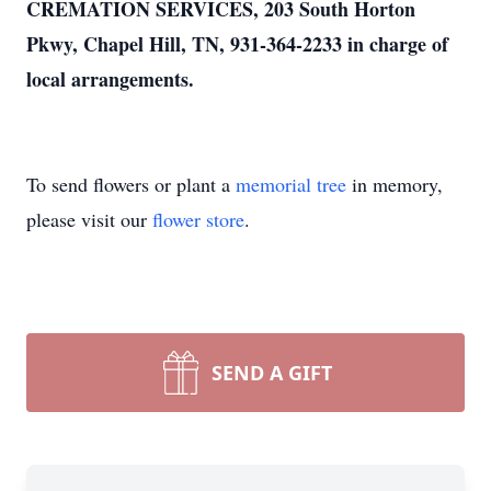
CREMATION SERVICES, 203 South Horton
Pkwy, Chapel Hill, TN, 931-364-2233 in charge of
local arrangements.
To send flowers or plant a
memorial tree
in memory,
please visit our
flower store
.
SEND A GIFT