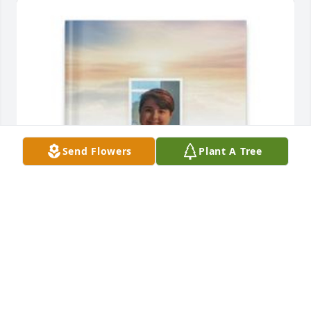
Send Flowers
Plant A Tree
Julia Batte has purchased Memory Book for Holly 
Kathleen Batte
JULIA BATTE
Apr 07, 2025