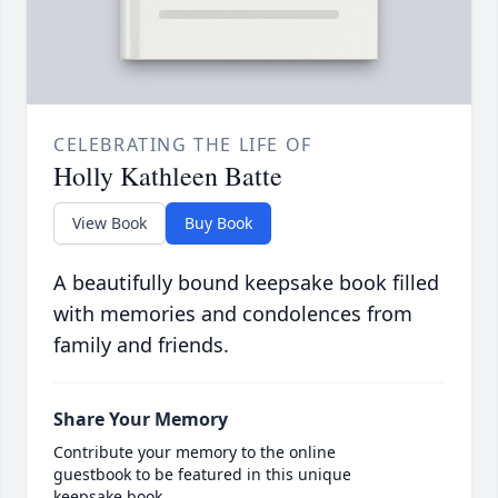
CELEBRATING THE LIFE OF
Holly Kathleen Batte
View Book
Buy Book
A beautifully bound keepsake book filled
with memories and condolences from
family and friends.
Share Your Memory
Contribute your memory to the online
guestbook to be featured in this unique
keepsake book.