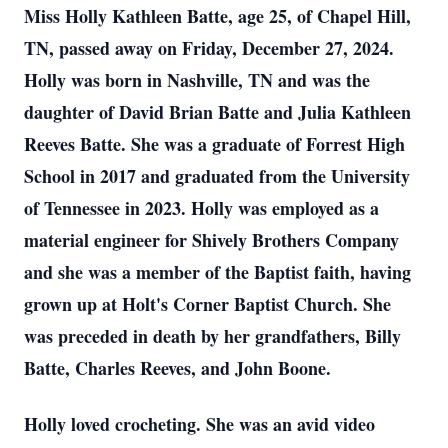
Miss Holly Kathleen Batte, age 25, of Chapel Hill,
TN, passed away on Friday, December 27, 2024.
Holly was born in Nashville, TN and was the
daughter of David Brian Batte and Julia Kathleen
Reeves Batte. She was a graduate of Forrest High
School in 2017 and graduated from the University
of Tennessee in 2023. Holly was employed as a
material engineer for Shively Brothers Company
and she was a member of the Baptist faith, having
grown up at Holt's Corner Baptist Church. She
was preceded in death by her grandfathers, Billy
Batte, Charles Reeves, and John Boone.
Holly loved crocheting. She was an avid video