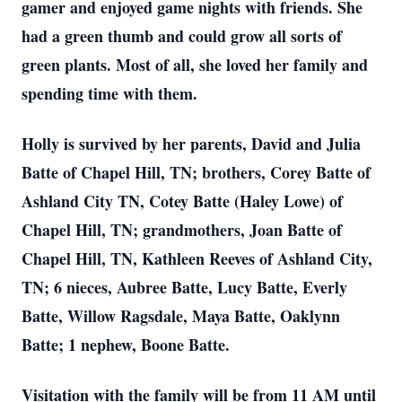
gamer and enjoyed game nights with friends. She
had a green thumb and could grow all sorts of
green plants. Most of all, she loved her family and
spending time with them.
Holly is survived by her parents, David and Julia
Batte of Chapel Hill, TN; brothers, Corey Batte of
Ashland City TN, Cotey Batte (Haley Lowe) of
Chapel Hill, TN; grandmothers, Joan Batte of
Chapel Hill, TN, Kathleen Reeves of Ashland City,
TN; 6 nieces, Aubree Batte, Lucy Batte, Everly
Batte, Willow Ragsdale, Maya Batte, Oaklynn
Batte; 1 nephew, Boone Batte.
Visitation with the family will be from 11 AM until