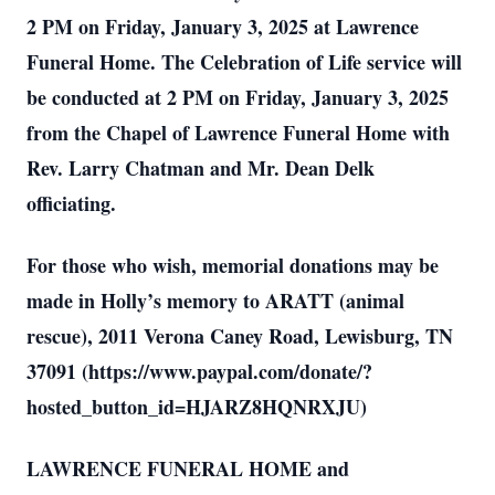
2 PM on Friday, January 3, 2025 at Lawrence
Funeral Home. The Celebration of Life service will
be conducted at 2 PM on Friday, January 3, 2025
from the Chapel of Lawrence Funeral Home with
Rev. Larry Chatman and Mr. Dean Delk
officiating.
For those who wish, memorial donations may be
made in Holly’s memory to ARATT (animal
rescue), 2011 Verona Caney Road, Lewisburg, TN
37091 (https://www.paypal.com/donate/?
hosted_button_id=HJARZ8HQNRXJU)
LAWRENCE FUNERAL HOME and