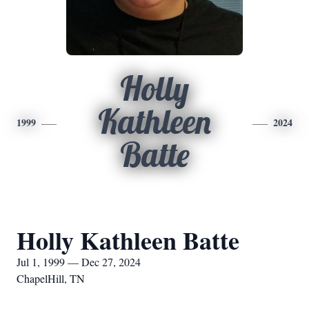
Holly
Kathleen
1999
2024
Batte
Holly Kathleen Batte
Jul 1, 1999 — Dec 27, 2024
ChapelHill, TN