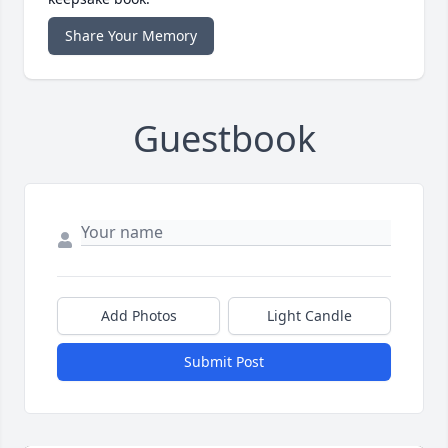
Share Your Memory
Guestbook
Add Photos
Light Candle
Submit Post