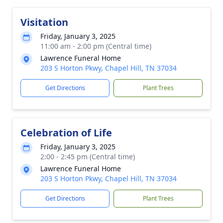
Visitation
Friday, January 3, 2025
11:00 am - 2:00 pm (Central time)
Lawrence Funeral Home
203 S Horton Pkwy, Chapel Hill, TN 37034
Get Directions
Plant Trees
Celebration of Life
Friday, January 3, 2025
2:00 - 2:45 pm (Central time)
Lawrence Funeral Home
203 S Horton Pkwy, Chapel Hill, TN 37034
Get Directions
Plant Trees