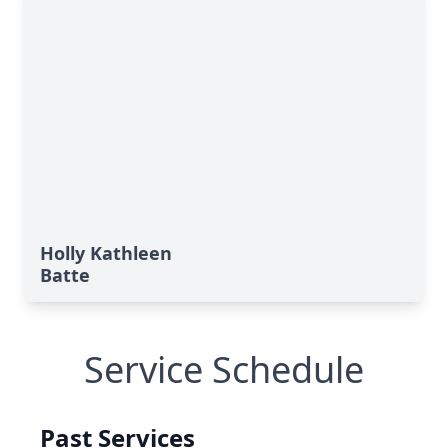
Holly Kathleen
Batte
Service Schedule
Past Services