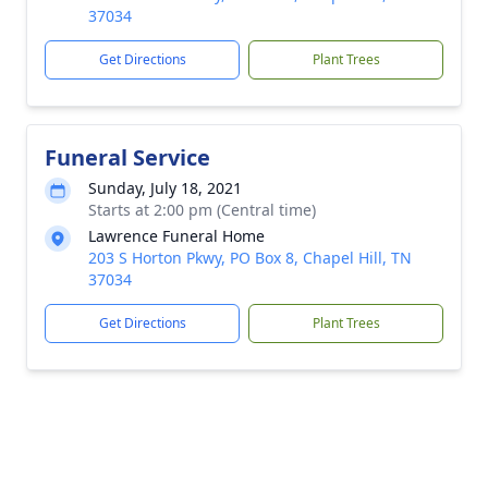
37034
Get Directions
Plant Trees
Funeral Service
Sunday, July 18, 2021
Starts at 2:00 pm (Central time)
Lawrence Funeral Home
203 S Horton Pkwy, PO Box 8, Chapel Hill, TN
37034
Get Directions
Plant Trees