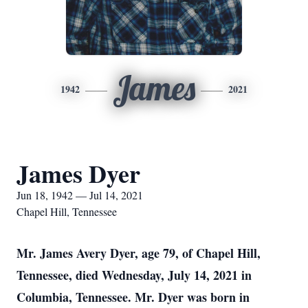
James
1942
2021
James Dyer
Jun 18, 1942 — Jul 14, 2021
Chapel Hill, Tennessee
Mr. James Avery Dyer, age 79, of Chapel Hill,
Tennessee, died Wednesday, July 14, 2021 in
Columbia, Tennessee. Mr. Dyer was born in