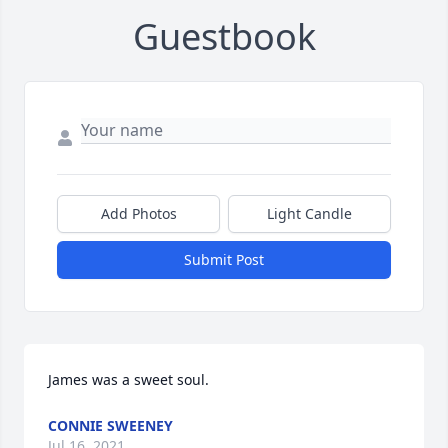
Guestbook
Add Photos
Light Candle
Submit Post
James was a sweet soul.
CONNIE SWEENEY
Jul 16, 2021