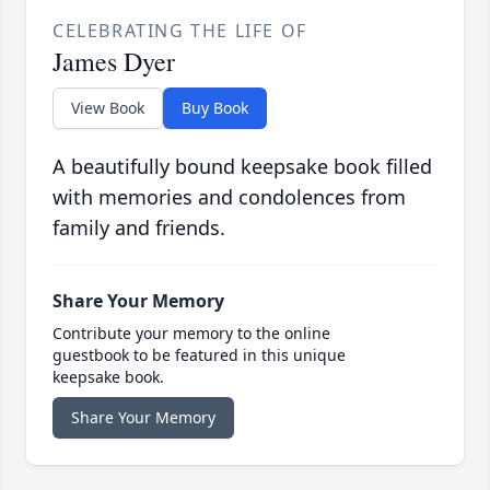
CELEBRATING THE LIFE OF
James Dyer
View Book
Buy Book
A beautifully bound keepsake book filled
with memories and condolences from
family and friends.
Share Your Memory
Contribute your memory to the online
guestbook to be featured in this unique
keepsake book.
Share Your Memory