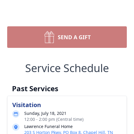
SEND A GIFT
Service Schedule
Past Services
Visitation
Sunday, July 18, 2021
12:00 - 2:00 pm (Central time)
Lawrence Funeral Home
203 S Horton Pkwy, PO Box 8, Chapel Hill, TN