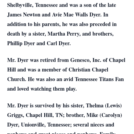
Shelbyville, Tennessee and was a son of the late
James Newton and Avie Mae Walls Dyer. In
addition to his parents, he was also preceded in
death by a sister, Martha Perry, and brothers,
Phillip Dyer and Carl Dyer.
Mr. Dyer was retired from Genesco, Inc. of Chapel
Hill and was a member of Christian Chapel
Church. He was also an avid Tennessee Titans Fan
and loved watching them play.
Mr. Dyer is survived by his sister, Thelma (Lewis)
Griggs, Chapel Hill, TN; brother, Mike (Carolyn)
Dyer, Unionville, Tennessee; several nieces and