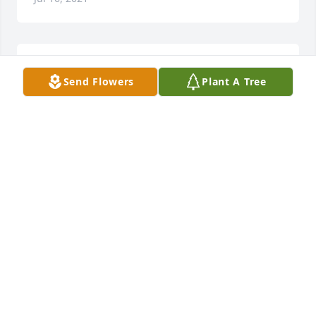
Sympathy for the family.
Send Flowers
Plant A Tree
LINDA HILL VINCION
Jul 16, 2021
Thelma, Mike and families. I'm  so sorry to hear 
about James. I didn't know him personally, but, I 
hear he was a wonderful person. God has another 
angel looking over us for sure. All of you are in our 
thoughts and prayers.
DIANE BEATY
Jul 15, 2021