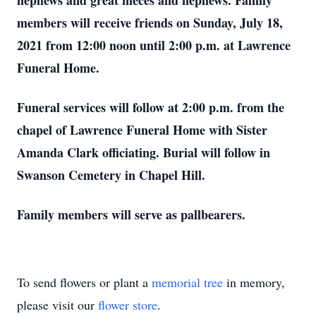
nephews and great nieces and nephews. Family
members will receive friends on Sunday, July 18,
2021 from 12:00 noon until 2:00 p.m. at Lawrence
Funeral Home.
Funeral services will follow at 2:00 p.m. from the
chapel of Lawrence Funeral Home with Sister
Amanda Clark officiating. Burial will follow in
Swanson Cemetery in Chapel Hill.
Family members will serve as pallbearers.
To send flowers or plant a
memorial tree
in memory,
please visit our
flower store
.