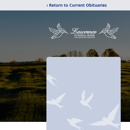
‹ Return to Current Obituaries