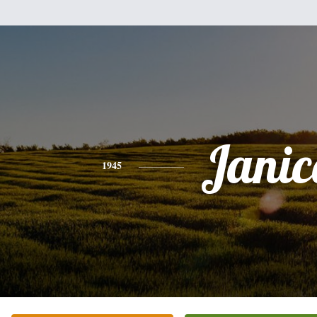
Janic
1945