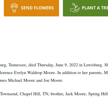
SEND FLOWERS
PLANT A TR
burg, Tennessee, died Thursday, June 9, 2022 in Lewisburg. 
Florence Evelyn Waldrop Moore. In addition to her parents, M
 James Michael Moore and Joe Moore.
y Townsend, Chapel Hill, TN; brother, Jack Moore, Spring Hil