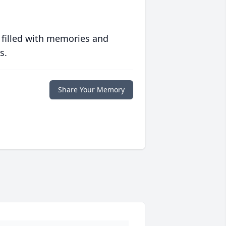
 filled with memories and
s.
Share Your Memory