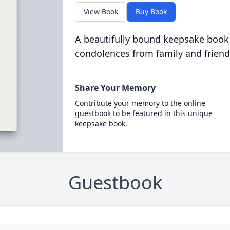
View Book
Buy Book
A beautifully bound keepsake book
condolences from family and friend
Share Your Memory
Contribute your memory to the online
guestbook to be featured in this unique
keepsake book.
Guestbook