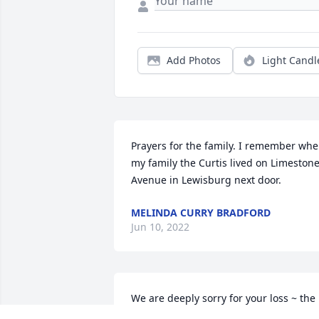
Add Photos
Light Candl
Prayers for the family. I remember whe
my family the Curtis lived on Limestone
Avenue in Lewisburg next door.
MELINDA CURRY BRADFORD
Jun 10, 2022
We are deeply sorry for your loss ~ the 
staff at Lawrence Funeral Home
