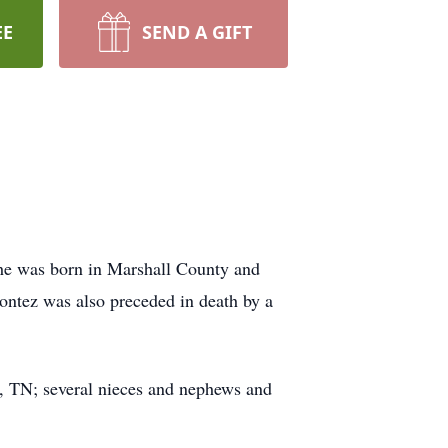
EE
SEND A GIFT
She was born in Marshall County and
ontez was also preceded in death by a
l, TN; several nieces and nephews and