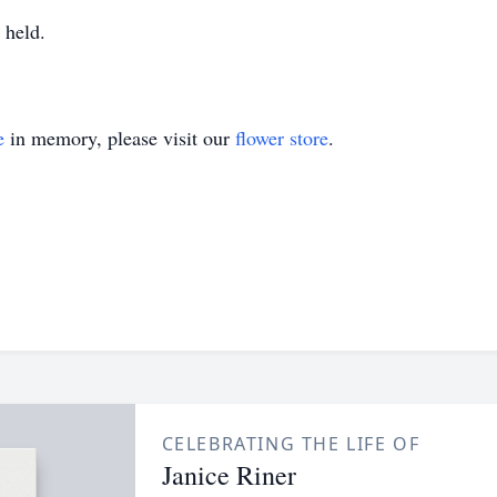
 held.
e
in memory, please visit our
flower store
.
CELEBRATING THE LIFE OF
Janice Riner