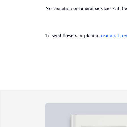
No visitation or funeral services will be
To send flowers or plant a
memorial tre