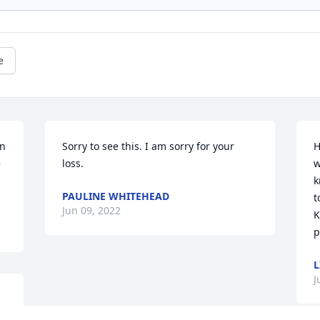
e
n 
Sorry to see this. I am sorry for your 
H
 
loss.
w
k
PAULINE WHITEHEAD
t
Jun 09, 2022
K
p
L
J