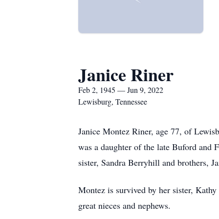
Janice Riner
Feb 2, 1945 — Jun 9, 2022
Lewisburg, Tennessee
Janice Montez Riner, age 77, of Lewis
was a daughter of the late Buford and 
sister, Sandra Berryhill and brothers,
Montez is survived by her sister, Kath
great nieces and nephews.