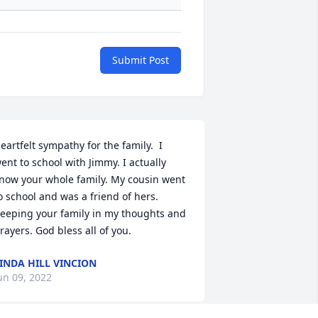
Submit Post
eartfelt sympathy for the family.  I 
ent to school with Jimmy. I actually 
now your whole family. My cousin went 
o school and was a friend of hers. 
eeping your family in my thoughts and 
rayers. God bless all of you.
INDA HILL VINCION
un 09, 2022