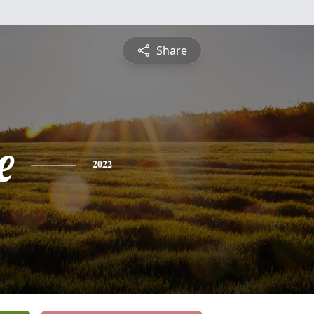
Share
e
2022