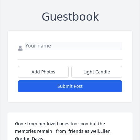
Guestbook
Add Photos
Light Candle
Submit Post
Gone from her loved ones too soon but the 
memories remain   from  friends as well.Ellen 
Gordon Davis