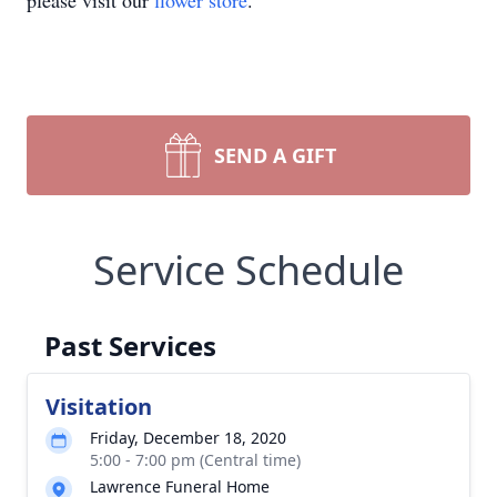
please visit our
flower store
.
SEND A GIFT
Service Schedule
Past Services
Visitation
Friday, December 18, 2020
5:00 - 7:00 pm (Central time)
Lawrence Funeral Home