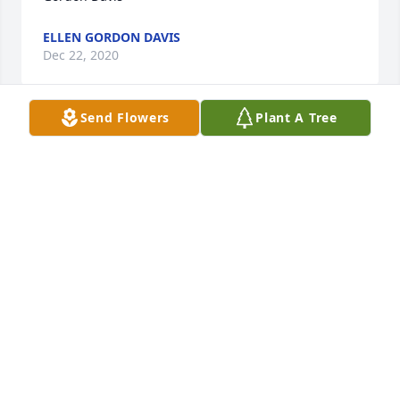
ELLEN GORDON DAVIS
Dec 22, 2020
Send Flowers
Plant A Tree
Very sorry for your loss.  Thoughts and prayers are 
TRACY COMMERS
Dec 21, 2020
Very sorry for your loss. She was a beautiful person 
and a dear friend.
WANDA FOSTER
Dec 18, 2020