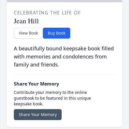
CELEBRATING THE LIFE OF
Jean Hill
View Book
Buy Book
A beautifully bound keepsake book filled
with memories and condolences from
family and friends.
Share Your Memory
Contribute your memory to the online
guestbook to be featured in this unique
keepsake book.
Share Your Memory