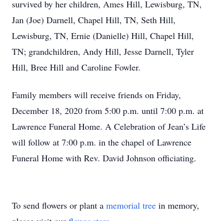
survived by her children, Ames Hill, Lewisburg, TN,
Jan (Joe) Darnell, Chapel Hill, TN, Seth Hill,
Lewisburg, TN, Ernie (Danielle) Hill, Chapel Hill,
TN; grandchildren, Andy Hill, Jesse Darnell, Tyler
Hill, Bree Hill and Caroline Fowler.
Family members will receive friends on Friday,
December 18, 2020 from 5:00 p.m. until 7:00 p.m. at
Lawrence Funeral Home. A Celebration of Jean’s Life
will follow at 7:00 p.m. in the chapel of Lawrence
Funeral Home with Rev. David Johnson officiating.
To send flowers or plant a
memorial tree
in memory,