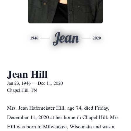
Jean
1946
2020
Jean Hill
Jan 23, 1946 — Dec 11, 2020
Chapel Hill, TN
Mrs. Jean Hafemeister Hill, age 74, died Friday,
December 11, 2020 at her home in Chapel Hill. Mrs.
Hill was born in Milwaukee, Wisconsin and was a