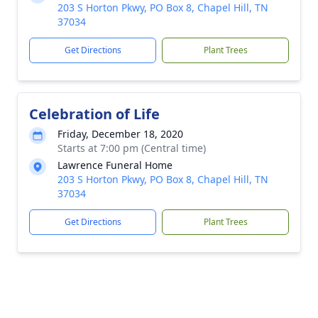
203 S Horton Pkwy, PO Box 8, Chapel Hill, TN
37034
Get Directions
Plant Trees
Celebration of Life
Friday, December 18, 2020
Starts at 7:00 pm (Central time)
Lawrence Funeral Home
203 S Horton Pkwy, PO Box 8, Chapel Hill, TN
37034
Get Directions
Plant Trees