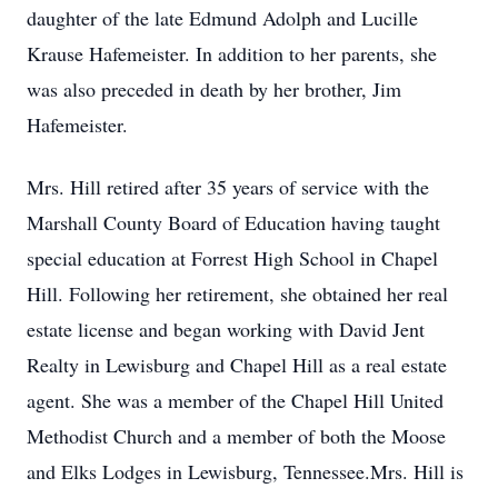
daughter of the late Edmund Adolph and Lucille
Krause Hafemeister. In addition to her parents, she
was also preceded in death by her brother, Jim
Hafemeister.
Mrs. Hill retired after 35 years of service with the
Marshall County Board of Education having taught
special education at Forrest High School in Chapel
Hill. Following her retirement, she obtained her real
estate license and began working with David Jent
Realty in Lewisburg and Chapel Hill as a real estate
agent. She was a member of the Chapel Hill United
Methodist Church and a member of both the Moose
and Elks Lodges in Lewisburg, Tennessee.Mrs. Hill is