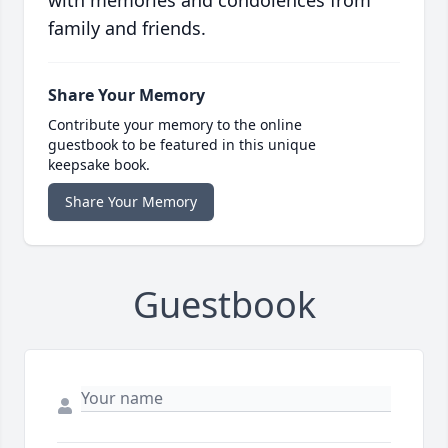
with memories and condolences from
family and friends.
Share Your Memory
Contribute your memory to the online
guestbook to be featured in this unique
keepsake book.
Share Your Memory
Guestbook