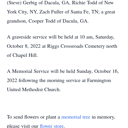
(Steve) Gerbig of Dacula, GA, Richie Todd of New
York City, NY, Zach Fuller of Santa Fe, TN; a great
grandson, Cooper Todd of Dacula, GA.
A graveside service will be held at 10 am, Saturday,
October 8, 2022 at Riggs Crossroads Cemetery north
of Chapel Hill.
A Memorial Service will be held Sunday, October 16,
2022 following the morning service at Farmington
United Methodist Church.
To send flowers or plant a
memorial tree
in memory,
please visit our
flower store
.