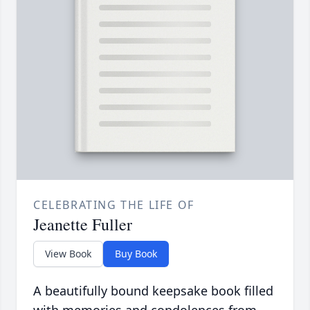
CELEBRATING THE LIFE OF
Jeanette Fuller
View Book
Buy Book
A beautifully bound keepsake book filled