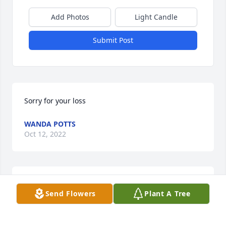
Add Photos
Light Candle
Submit Post
Sorry for your loss
WANDA POTTS
Oct 12, 2022
Wanda Potts lit a candle for
Send Flowers
Plant A Tree
WANDA POTTS
Oct 12, 2022