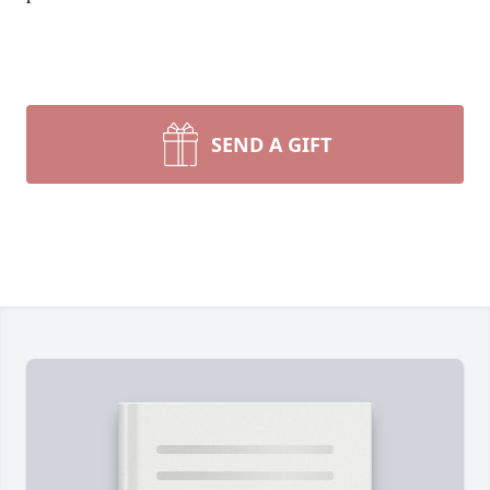
SEND A GIFT