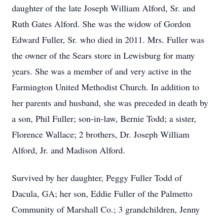
daughter of the late Joseph William Alford, Sr. and
Ruth Gates Alford. She was the widow of Gordon
Edward Fuller, Sr. who died in 2011. Mrs. Fuller was
the owner of the Sears store in Lewisburg for many
years. She was a member of and very active in the
Farmington United Methodist Church. In addition to
her parents and husband, she was preceded in death by
a son, Phil Fuller; son-in-law, Bernie Todd; a sister,
Florence Wallace; 2 brothers, Dr. Joseph William
Alford, Jr. and Madison Alford.
Survived by her daughter, Peggy Fuller Todd of
Dacula, GA; her son, Eddie Fuller of the Palmetto
Community of Marshall Co.; 3 grandchildren, Jenny