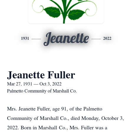
Jeanette
1931
2022
Jeanette Fuller
Mar 27, 1931 — Oct 3, 2022
Palmetto Community of Marshall Co.
Mrs. Jeanette Fuller, age 91, of the Palmetto
Community of Marshall Co., died Monday, October 3,
2022. Born in Marshall Co., Mrs. Fuller was a