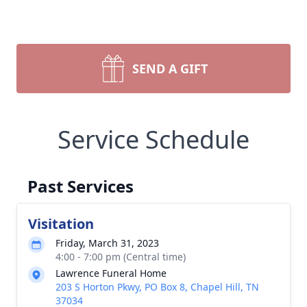
SEND A GIFT
Service Schedule
Past Services
Visitation
Friday, March 31, 2023
4:00 - 7:00 pm (Central time)
Lawrence Funeral Home
203 S Horton Pkwy, PO Box 8, Chapel Hill, TN
37034