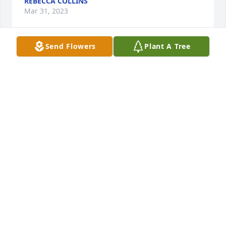
REBECCA COLLINS
Mar 31, 2023
Send Flowers
Plant A Tree
Prayers for the family rip joey Vincent
NINA EVANS (NEWSOM)
Mar 30, 2023
Sorry for your loss
WANDA L POTTS
Mar 30, 2023