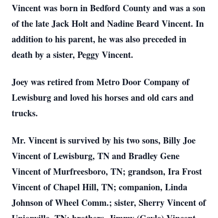
Vincent was born in Bedford County and was a son
of the late Jack Holt and Nadine Beard Vincent. In
addition to his parent, he was also preceded in
death by a sister, Peggy Vincent.
Joey was retired from Metro Door Company of
Lewisburg and loved his horses and old cars and
trucks.
Mr. Vincent is survived by his two sons, Billy Joe
Vincent of Lewisburg, TN and Bradley Gene
Vincent of Murfreesboro, TN; grandson, Ira Frost
Vincent of Chapel Hill, TN; companion, Linda
Johnson of Wheel Comm.; sister, Sherry Vincent of