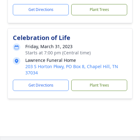
Get Directions
Plant Trees
Celebration of Life
Friday, March 31, 2023
Starts at 7:00 pm (Central time)
Lawrence Funeral Home
203 S Horton Pkwy, PO Box 8, Chapel Hill, TN
37034
Get Directions
Plant Trees