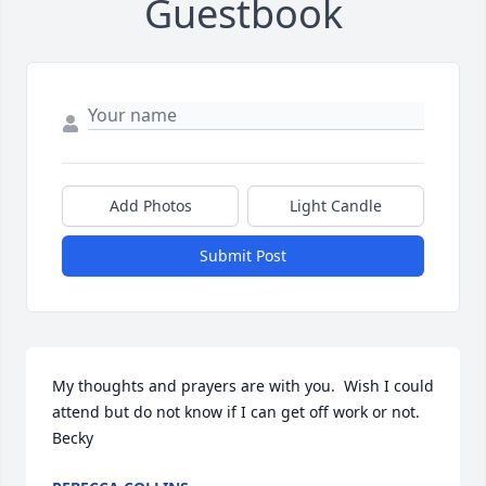
Guestbook
Add Photos
Light Candle
Submit Post
My thoughts and prayers are with you.  Wish I could 
attend but do not know if I can get off work or not.  
Becky