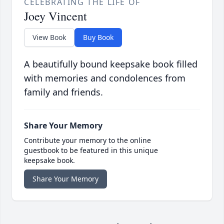
CELEBRATING THE LIFE OF
Joey Vincent
View Book
Buy Book
A beautifully bound keepsake book filled
with memories and condolences from
family and friends.
Share Your Memory
Contribute your memory to the online
guestbook to be featured in this unique
keepsake book.
Share Your Memory