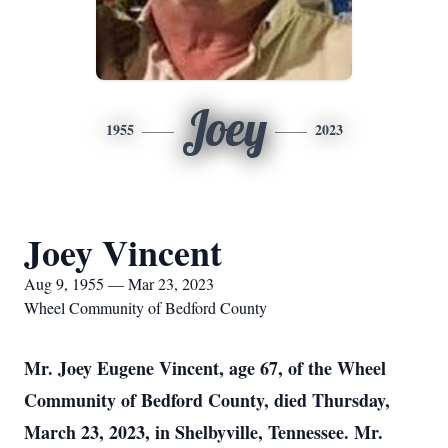
Joey
1955
2023
Joey Vincent
Aug 9, 1955 — Mar 23, 2023
Wheel Community of Bedford County
Mr. Joey Eugene Vincent, age 67, of the Wheel
Community of Bedford County, died Thursday,
March 23, 2023, in Shelbyville, Tennessee. Mr.