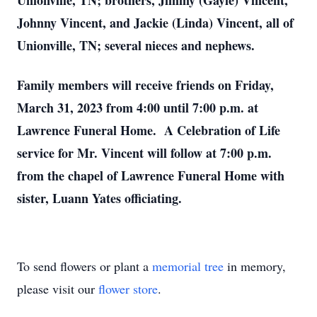
Unionville, TN; brothers, Jimmy (Gayle) Vincent,
Johnny Vincent, and Jackie (Linda) Vincent, all of
Unionville, TN; several nieces and nephews.
Family members will receive friends on Friday,
March 31, 2023 from 4:00 until 7:00 p.m. at
Lawrence Funeral Home. A Celebration of Life
service for Mr. Vincent will follow at 7:00 p.m.
from the chapel of Lawrence Funeral Home with
sister, Luann Yates officiating.
To send flowers or plant a
memorial tree
in memory,
please visit our
flower store
.