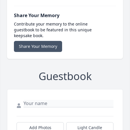
Share Your Memory
Contribute your memory to the online
guestbook to be featured in this unique
keepsake book.
Share Your Memory
Guestbook
Add Photos
Light Candle