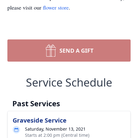
please visit our
flower store
.
SEND A GIFT
Service Schedule
Past Services
Graveside Service
Saturday, November 13, 2021
Starts at 2:00 pm (Central time)