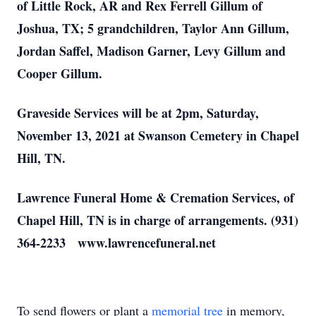
of Little Rock, AR and Rex Ferrell Gillum of
Joshua, TX; 5 grandchildren, Taylor Ann Gillum,
Jordan Saffel, Madison Garner, Levy Gillum and
Cooper Gillum.
Graveside Services will be at 2pm, Saturday,
November 13, 2021 at Swanson Cemetery in Chapel
Hill, TN.
Lawrence Funeral Home & Cremation Services, of
Chapel Hill, TN is in charge of arrangements. (931)
364-2233 www.lawrencefuneral.net
To send flowers or plant a
memorial tree
in memory,