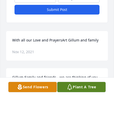
Submit Post
With all our Love and PrayersArt Gillum and family
Nov 12, 2021
Gillum Family and friends - we are thinking of you 
during this difficult time. Our prayers are with each 
Send Flowers
Plant A Tree
of you that loved Grandpa.Dalton & Liz Marcy
DALTON & LIZ MARCY
Nov 09, 2021