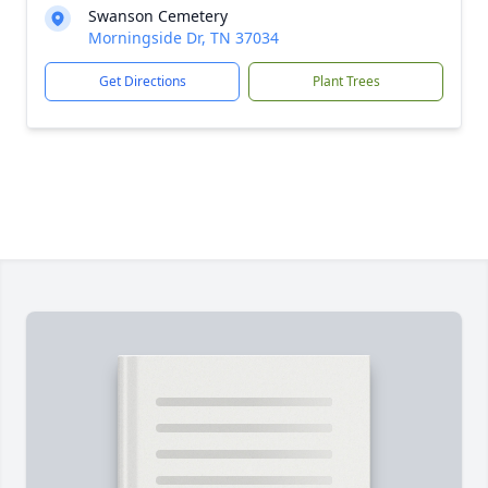
Swanson Cemetery
Morningside Dr, TN 37034
Get Directions
Plant Trees