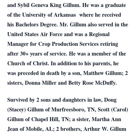
and Sybil Geneva King Gillum. He was a graduate
of the University of Arkansas where he received
his Bachelors Degree. Mr. Gillum also served in the
United States Air Force and was a Regional
Manager for Crop Production Services retiring
after 30+ years of service. He was a member of the
Church of Christ. In addition to his parents, he
was preceded in death by a son, Matthew Gillum; 2
sisters, Donna Miller and Betty Rose McDuffy.
Survived by 2 sons and daughters in law, Doug
(Stacey) Gillum of Murfreesboro, TN, Scott (Carol)
Gillum of Chapel Hill, TN; a sister, Martha Ann
Jean of Mobile, AL; 2 brothers, Arthur W. Gillum