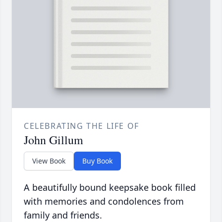
CELEBRATING THE LIFE OF
John Gillum
View Book
Buy Book
A beautifully bound keepsake book filled
with memories and condolences from
family and friends.