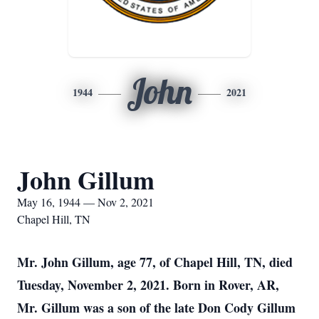
John
1944
2021
John Gillum
May 16, 1944 — Nov 2, 2021
Chapel Hill, TN
Mr. John Gillum, age 77, of Chapel Hill, TN, died
Tuesday, November 2, 2021. Born in Rover, AR,
Mr. Gillum was a son of the late Don Cody Gillum