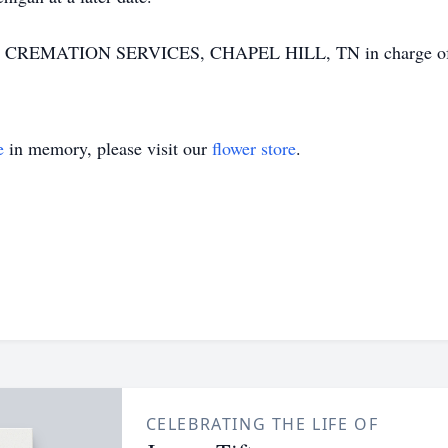
ATION SERVICES, CHAPEL HILL, TN in charge of arr
e
in memory, please visit our
flower store
.
CELEBRATING THE LIFE OF