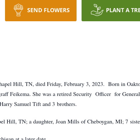
SEND FLOWERS
PLANT A TR
hapel Hill, TN, died Friday, February 3, 2023. Born in Oakt
raff Feikema. She was a retired Security Officer for General 
Harry Samuel Tift and 3 brothers.
el Hill, TN; a daughter, Joan Mills of Cheboygan, MI; 7 siste
igan at a later date.