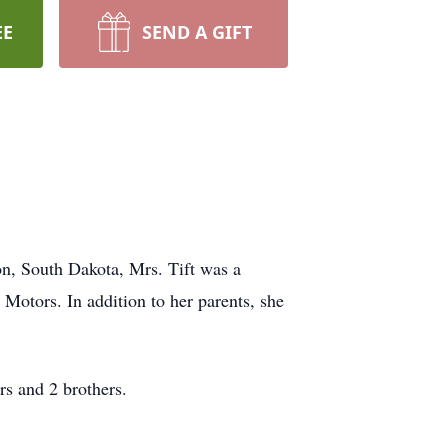
EE
SEND A GIFT
on, South Dakota, Mrs. Tift was a
Motors. In addition to her parents, she
rs and 2 brothers.