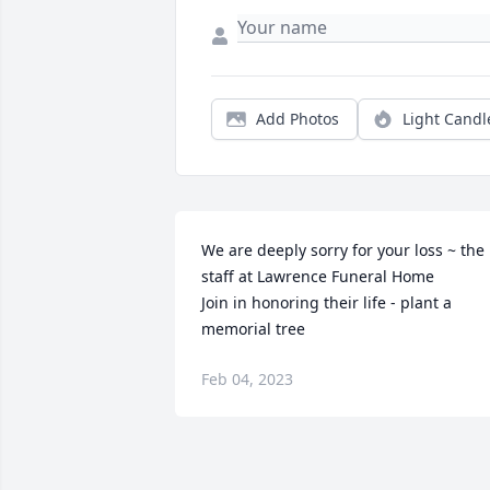
Add Photos
Light Candl
We are deeply sorry for your loss ~ the 
staff at Lawrence Funeral Home

Join in honoring their life - plant a 
memorial tree
Feb 04, 2023