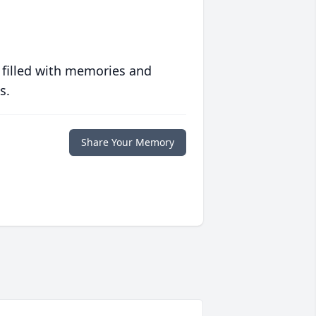
 filled with memories and
s.
Share Your Memory