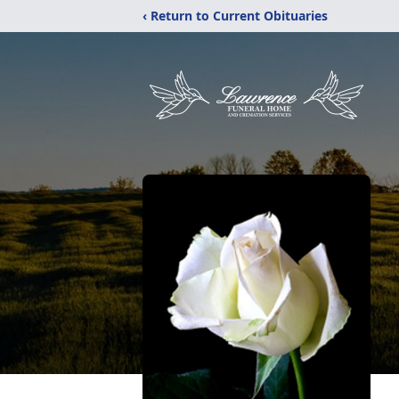
‹ Return to Current Obituaries