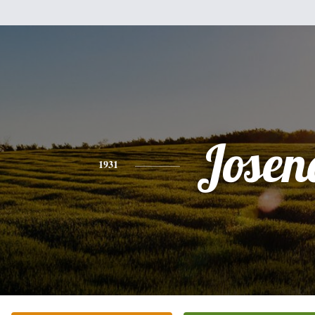
Josen
1931