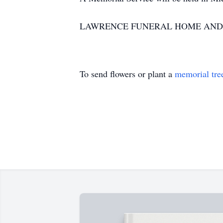
LAWRENCE FUNERAL HOME AND CREM
To send flowers or plant a
memorial tre