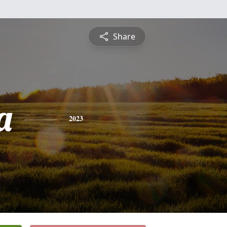
Share
a
2023