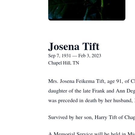
Josena Tift
Sep 7, 1931 — Feb 3, 2023
Chapel Hill, TN
Mrs. Josena Feikema Tift, age 91, of C
daughter of the late Frank and Ann Deg
was preceded in death by her husband, 
Survived by her son, Harry Tift of Chap
A Memorial Service will be held in Mich