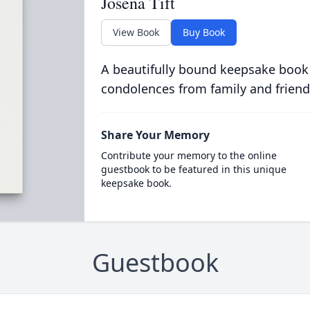
Josena Tift
View Book
Buy Book
A beautifully bound keepsake book
condolences from family and friend
Share Your Memory
Contribute your memory to the online
guestbook to be featured in this unique
keepsake book.
Guestbook