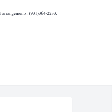
angements. (931)364-2233.