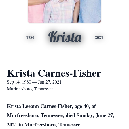
Krista
1980
2021
Krista Carnes-Fisher
Sep 14, 1980 — Jun 27, 2021
Murfreesboro, Tennessee
Krista Leeann Carnes-Fisher, age 40, of
Murfreesboro, Tennessee, died Sunday, June 27,
2021 in Murfreesboro, Tennessee.