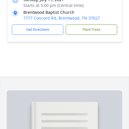
Starts at 5:00 pm (Central time)
Brentwood Baptist Church
7777 Concord Rd, Brentwood, TN 37027
Get Directions
Plant Trees