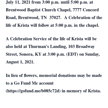
July 11, 2021 from 3:00 p.m. until 5:00 p.m. at
Brentwood Baptist Church Chapel, 7777 Concord
Road, Brentwood, TN 37027. A Celebration of the
life of Krista will follow at 5:00 p.m. in the chapel.
A Celebration Service of the life of Krista will be
also held at Thurman's Landing, 103 Broadway
Street, Sonora, KY at 3:00 p.m. (EDT) on Sunday,
August 1, 2021.
In lieu of flowers, memorial donations may be made
to a Go Fund Me account
(https://gofund.me/b085c72d) in memory of Krista.