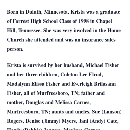
Born in Duluth, Minnesota, Krista was a graduate
of Forrest High School Class of 1998 in Chapel
Hill, Tennessee. She was very involved in the Home
Church she attended and was an insurance sales
person.
Krista is survived by her husband, Michael Fisher
and her three children, Coleton Lee Elrod,
Madalynn Elissa Fisher and Everleigh Brilasann
Fisher, all of Murfreesboro, TN; father and
mother, Douglas and Melissa Carnes,
Murfreesboro, TN; aunts and uncles, Sue (Lanson)
Rogers, Denise (Jimmy) Myers, Jani (Andy) Cate,