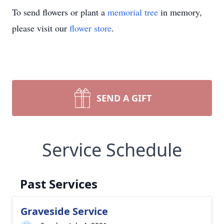
To send flowers or plant a
memorial tree
in memory,
please visit our
flower store
.
SEND A GIFT
Service Schedule
Past Services
Graveside Service