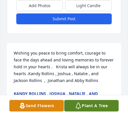
Add Photos
Light Candle
Submit Post
Wishing you peace to bring comfort, courage to 
face the days ahead and loving memories to forever 
hold in your hearts .   Krista will always be in our 
hearts .Kandy Rollins , Joshua , Natalie , and  
Jackson Rollins  ,  Jonathan and Abby Rollins
KANDY ROLLINS , JOSHUA , NATALIE , AND
JACKSON ROLLINS , JONATHAN AND ABBY
ROLLINS
Send Flowers
Plant A Tree
Jul 07, 2021