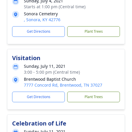
Sunday, July 4, 2021
Starts at 1:00 pm (Central time)
Sonora Cemetery
, Sonora, KY 42776
Get Directions
Plant Trees
Visitation
Sunday, July 11, 2021
3:00 - 5:00 pm (Central time)
Brentwood Baptist Church
7777 Concord Rd, Brentwood, TN 37027
Get Directions
Plant Trees
Celebration of Life
Sunday, July 11, 2021