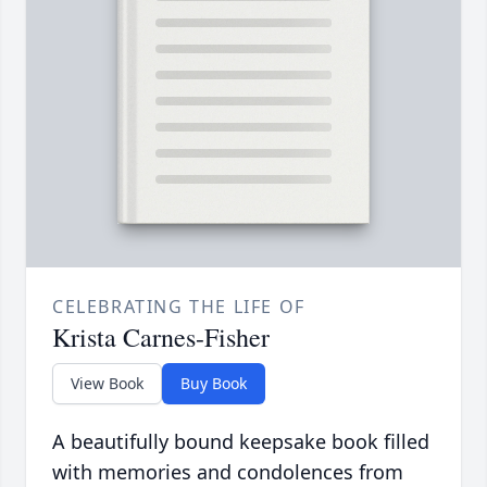
CELEBRATING THE LIFE OF
Krista Carnes-Fisher
View Book
Buy Book
A beautifully bound keepsake book filled
with memories and condolences from