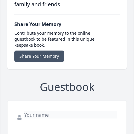
family and friends.
Share Your Memory
Contribute your memory to the online
guestbook to be featured in this unique
keepsake book.
Share Your Memory
Guestbook