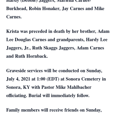
Hardy (Debbie) Jaggers, Marlena Carnes-
Burkhead, Robin Honaker, Jay Carnes and Mike
Carnes.
Krista was preceded in death by her brother, Adam
Lee Douglas Carnes and grandparents, Hardy Lee
Jaggers, Jr., Ruth Skaggs Jaggers, Adam Carnes
and Ruth Hornback.
Graveside services will be conducted on Sunday,
July 4, 2021 at 1:00 (EDT) at Sonora Cemetery in
Sonora, KY with Pastor Mike Mahlbacher
officiating. Burial will immediately follow.
Family members will receive friends on Sunday,