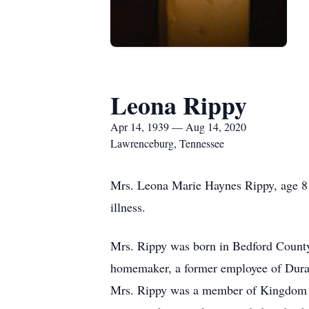
Leona Rippy
Apr 14, 1939 — Aug 14, 2020
Lawrenceburg, Tennessee
Mrs. Leona Marie Haynes Rippy, age 81
illness.
Mrs. Rippy was born in Bedford County
homemaker, a former employee of Duran
Mrs. Rippy was a member of Kingdom C