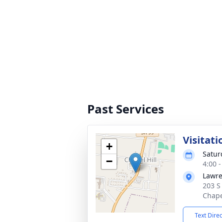
Past Services
Visitati
+
Satur
−
4:00 
Lawre
203 S
Chape
Text Dire