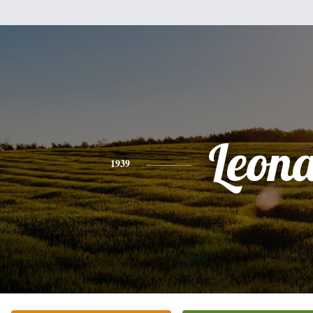
Leon
1939