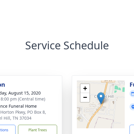
Service Schedule
on
F
+
day, August 15, 2020
−
- 8:00 pm (Central time)
nce Funeral Home
 Horton Pkwy, PO Box 8,
l Hill, TN 37034
ctions
Plant Trees