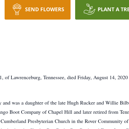
SEND FLOWERS
PLANT A TR
, of Lawrenceburg, Tennessee, died Friday, August 14, 2020 
 and was a daughter of the late Hugh Rucker and Willie Bilb
go Boot Company of Chapel Hill and later retired from Ten
umberland Presbyterian Church in the Rover Community of B