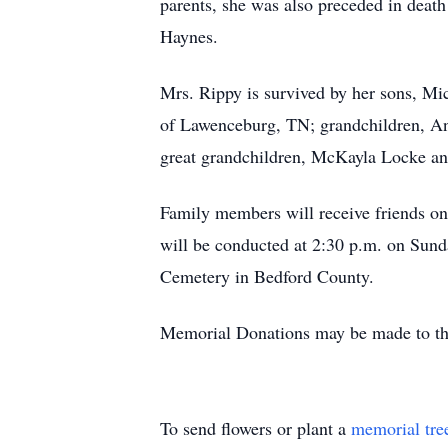
parents, she was also preceded in deat
Haynes.
Mrs. Rippy is survived by her sons, Mic
of Lawenceburg, TN; grandchildren, An
great grandchildren, McKayla Locke an
Family members will receive friends on
will be conducted at 2:30 p.m. on Sund
Cemetery in Bedford County.
Memorial Donations may be made to the
To send flowers or plant a
memorial tre