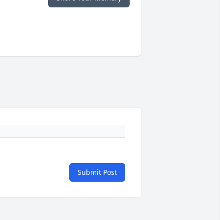
Submit Post