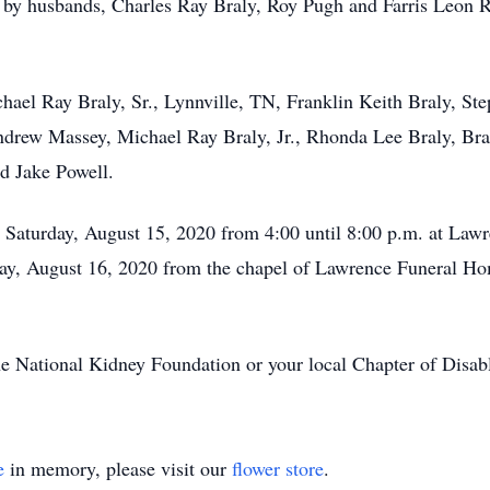
h by husbands, Charles Ray Braly, Roy Pugh and Farris Leon R
hael Ray Braly, Sr., Lynnville, TN, Franklin Keith Braly, St
drew Massey, Michael Ray Braly, Jr., Rhonda Lee Braly, Bra
d Jake Powell.
 Saturday, August 15, 2020 from 4:00 until 8:00 p.m. at Law
ay, August 16, 2020 from the chapel of Lawrence Funeral Hom
 National Kidney Foundation or your local Chapter of Disab
e
in memory, please visit our
flower store
.