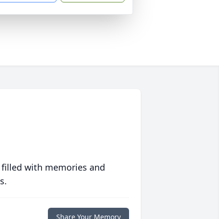
 filled with memories and
s.
Share Your Memory