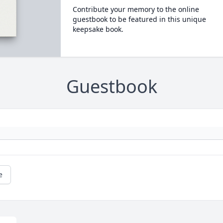
Contribute your memory to the online
guestbook to be featured in this unique
keepsake book.
Guestbook
e