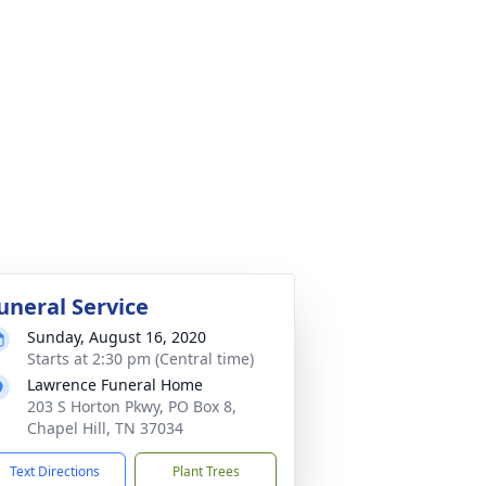
uneral Service
Sunday, August 16, 2020
Starts at 2:30 pm (Central time)
Lawrence Funeral Home
203 S Horton Pkwy, PO Box 8,
Chapel Hill, TN 37034
Text Directions
Plant Trees