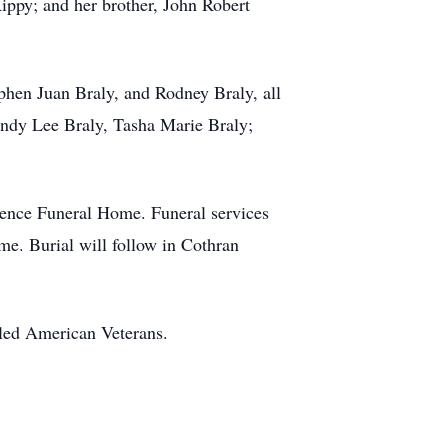
ippy; and her brother, John Robert
ephen Juan Braly, and Rodney Braly, all
ndy Lee Braly, Tasha Marie Braly;
rence Funeral Home. Funeral services
e. Burial will follow in Cothran
led American Veterans.