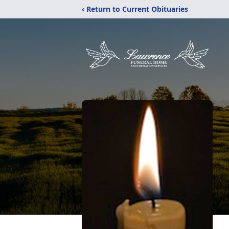
‹ Return to Current Obituaries