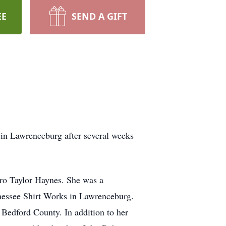
EE
SEND A GIFT
in Lawrenceburg after several weeks
ro Taylor Haynes. She was a
nessee Shirt Works in Lawrenceburg.
edford County. In addition to her