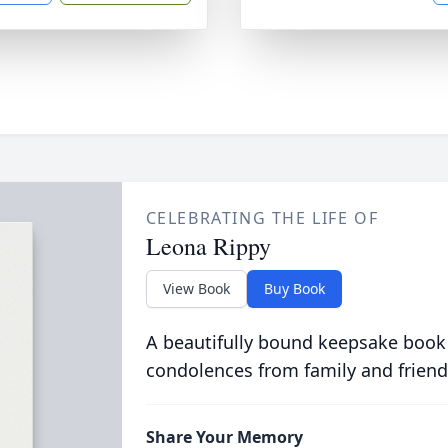
CELEBRATING THE LIFE OF
Leona Rippy
View Book
Buy Book
A beautifully bound keepsake book
condolences from family and friend
Share Your Memory