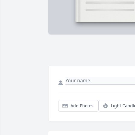
Add Photos
Light Candl