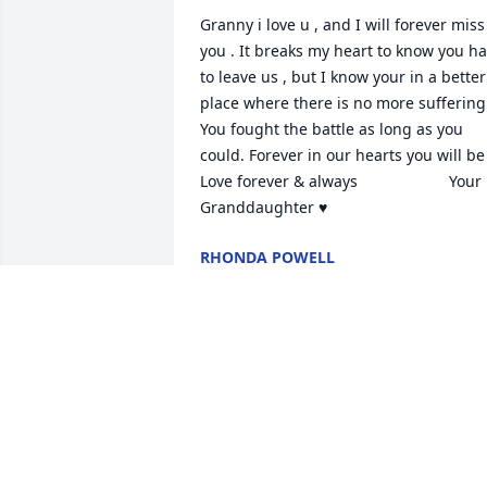
Granny i love u , and I will forever miss 
you . It breaks my heart to know you ha
to leave us , but I know your in a better 
place where there is no more suffering.
You fought the battle as long as you 
could. Forever in our hearts you will be .                      
Love forever & always                     Your 
Granddaughter ♥️
RHONDA POWELL
Aug 14, 2020