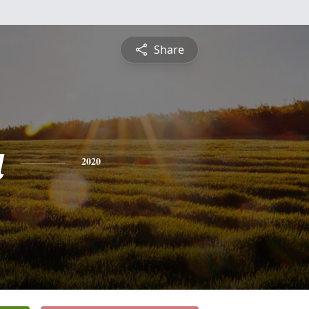
Share
a
2020