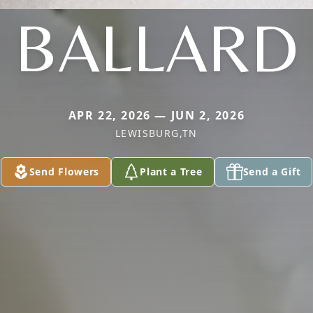
BALLARD
APR 22, 2026 — JUN 2, 2026
LEWISBURG,TN
Send Flowers
Plant a Tree
Send a Gift