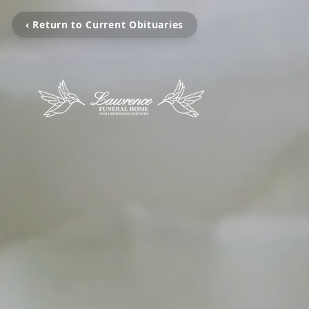
‹ Return to Current Obituaries