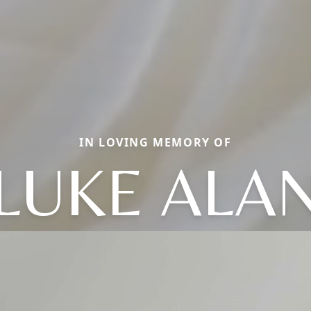
IN LOVING MEMORY OF
LUKE ALA