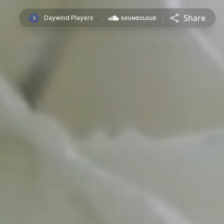
Share