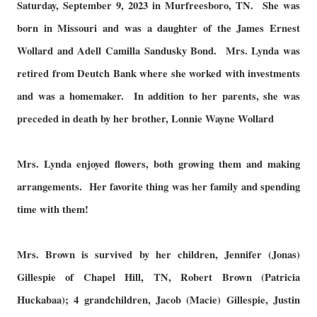
Saturday, September 9, 2023 in Murfreesboro, TN. She was
born in Missouri and was a daughter of the James Ernest
Wollard and Adell Camilla Sandusky Bond. Mrs. Lynda was
retired from Deutch Bank where she worked with investments
and was a homemaker. In addition to her parents, she was
preceded in death by her brother, Lonnie Wayne Wollard
Mrs. Lynda enjoyed flowers, both growing them and making
arrangements. Her favorite thing was her family and spending
time with them!
Mrs. Brown is survived by her children, Jennifer (Jonas)
Gillespie of Chapel Hill, TN, Robert Brown (Patricia
Huckabaa); 4 grandchildren, Jacob (Macie) Gillespie, Justin