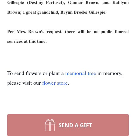
Gillespie (Destiny Pertuset), Gunnar Brown, and Katilynn
Brown; 1 great grandchild, Brynn Brooke Gillespie.
Per Mrs. Brown’s request, there will be no public funeral
services at this time.
To send flowers or plant a
memorial tree
in memory,
please visit our
flower store
.
SEND A GIFT