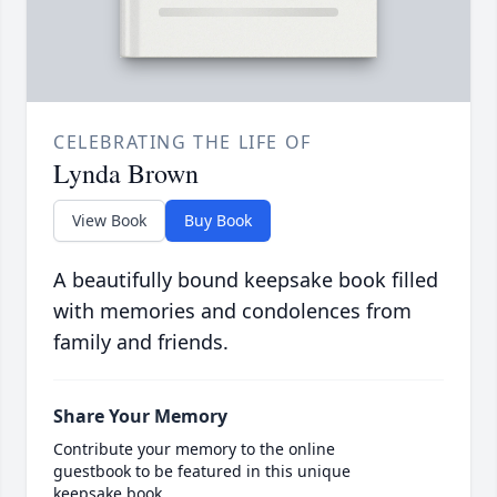
CELEBRATING THE LIFE OF
Lynda Brown
View Book
Buy Book
A beautifully bound keepsake book filled
with memories and condolences from
family and friends.
Share Your Memory
Contribute your memory to the online
guestbook to be featured in this unique
keepsake book.