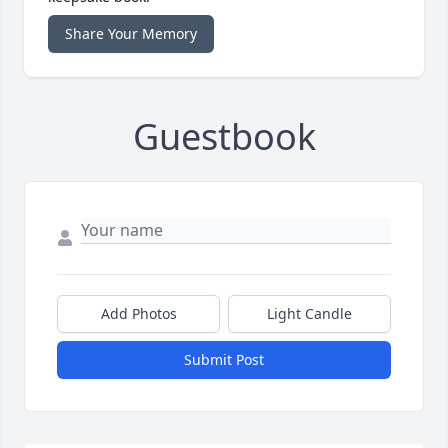
Share Your Memory
Guestbook
Add Photos
Light Candle
Submit Post