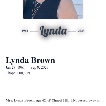
Lynda
1961
2023
Lynda Brown
Jan 27, 1961 — Sep 9, 2023
Chapel Hill, TN
Mrs. Lynda Brown, age 62, of Chapel Hill, TN, passed away on