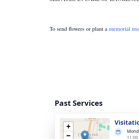
To send flowers or plant a
memorial tre
Past Services
Visitati
+
Monda
−
11:00