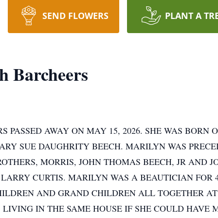
SEND FLOWERS
PLANT A TR
h Barcheers
 PASSED AWAY ON MAY 15, 2026. SHE WAS BORN O
MARY SUE DAUGHRITY BEECH. MARILYN WAS PRECE
BROTHERS, MORRIS, JOHN THOMAS BEECH, JR AND
 LARRY CURTIS. MARILYN WAS A BEAUTICIAN FOR 4
ILDREN AND GRAND CHILDREN ALL TOGETHER AT 
 LIVING IN THE SAME HOUSE IF SHE COULD HAVE