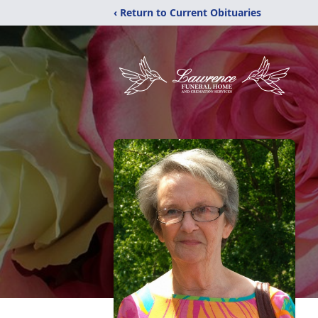
‹ Return to Current Obituaries