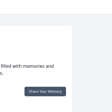
 filled with memories and
s.
Share Your Memory