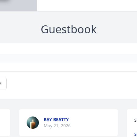
Guestbook
e
RAY BEATTY
S
May 21, 2026
S