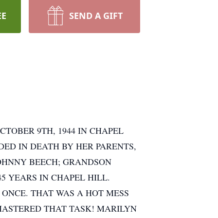
EE
SEND A GIFT
CTOBER 9TH, 1944 IN CHAPEL
DED IN DEATH BY HER PARENTS,
 JOHNNY BEECH; GRANDSON
5 YEARS IN CHAPEL HILL.
ONCE. THAT WAS A HOT MESS
 MASTERED THAT TASK! MARILYN