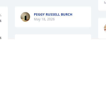
M
PEGGY RUSSELL BURCH
 
May 18, 2026
 
 
Maw was very special to me. We worked 
together for many years cutting hair 
e 
and I have so many memories that I will 
S
 
cherish forever. She will surely be 
s
 
missed. Prayers go out to her family. 
C
Love you maw and watch over my boy 
M
for me.
TRINA HOWARD
May 18, 2026