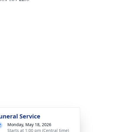
uneral Service
Monday, May 18, 2026
Starts at 1:00 pm (Central time)