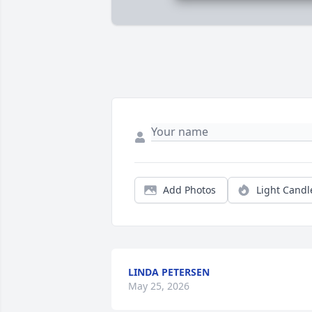
Add Photos
Light Candl
LINDA PETERSEN
May 25, 2026