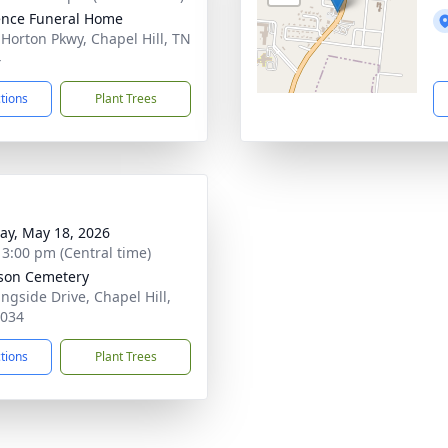
nce Funeral Home
 Horton Pkwy, Chapel Hill, TN
4
ctions
Plant Trees
y, May 18, 2026
- 3:00 pm (Central time)
son Cemetery
ngside Drive, Chapel Hill,
7034
ctions
Plant Trees