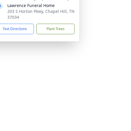
Lawrence Funeral Home
203 S Horton Pkwy, Chapel Hill, TN
37034
Text Directions
Plant Trees