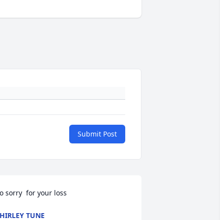
Submit Post
o sorry  for your loss
HIRLEY TUNE