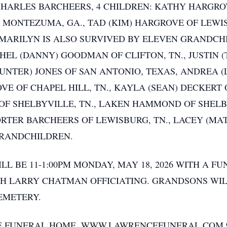
CHARLES BARCHEERS, 4 CHILDREN: KATHY HARGROV
OF MONTEZUMA, GA., TAD (KIM) HARGROVE OF LEWIS
 MARILYN IS ALSO SURVIVED BY ELEVEN GRANDCH
CHEL (DANNY) GOODMAN OF CLIFTON, TN., JUSTIN 
(HUNTER) JONES OF SAN ANTONIO, TEXAS, ANDREA 
VE OF CHAPEL HILL, TN., KAYLA (SEAN) DECKERT 
 SHELBYVILLE, TN., LAKEN HAMMOND OF SHELBYV
ORTER BARCHEERS OF LEWISBURG, TN., LACEY (M
GRANDCHILDREN.
LL BE 11-1:00PM MONDAY, MAY 18, 2026 WITH A FU
H LARRY CHATMAN OFFICIATING. GRANDSONS WIL
EMETERY.
E FUNERAL HOME, WWW.LAWRENCEFUNERAL.COM 93