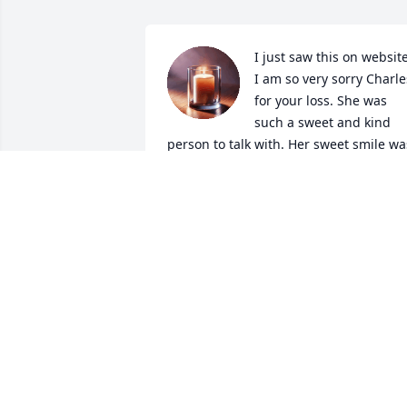
I just saw this on website.
I am so very sorry Charles
for your loss. She was 
such a sweet and kind 
person to talk with. Her sweet smile was
always there in each conversation we 
had. I know your heart is broken but sh
is at peace without pain now in heaven.
May God bless you and your family and
heal your broken hearts.
JUDY HARGROVE
May 19, 2026
We have lost a good woman in Marilyn.  