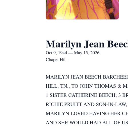
Marilyn Jean Beec
Oct 9, 1944 — May 15, 2026
Chapel Hill
MARILYN JEAN BEECH BARCHEERS
HILL, TN., TO JOHN THOMAS & 
1 SISTER CATHERINE BEECH; 3 
RICHIE PRUITT AND SON-IN-LAW,
MARILYN LOVED HAVING HER CH
AND SHE WOULD HAD ALL OF US