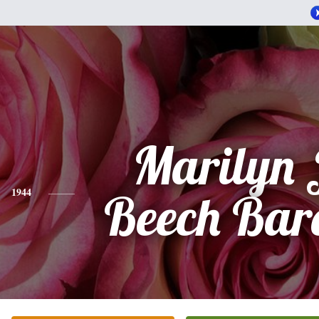
Marilyn 
1944
Beech Bar