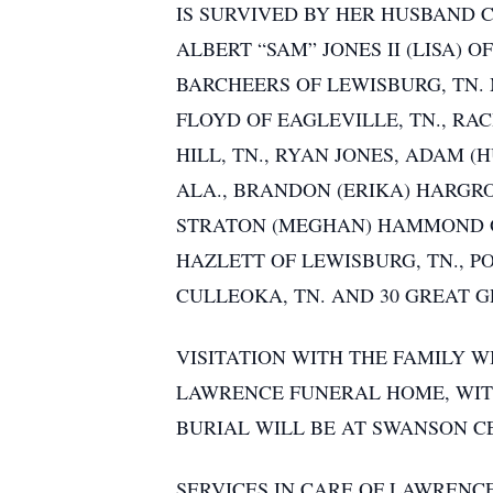
IS SURVIVED BY HER HUSBAND 
ALBERT “SAM” JONES II (LISA) 
BARCHEERS OF LEWISBURG, TN.
FLOYD OF EAGLEVILLE, TN., RA
HILL, TN., RYAN JONES, ADAM 
ALA., BRANDON (ERIKA) HARGRO
STRATON (MEGHAN) HAMMOND OF
HAZLETT OF LEWISBURG, TN., P
CULLEOKA, TN. AND 30 GREAT 
VISITATION WITH THE FAMILY WI
LAWRENCE FUNERAL HOME, WIT
BURIAL WILL BE AT SWANSON C
SERVICES IN CARE OF LAWRENC