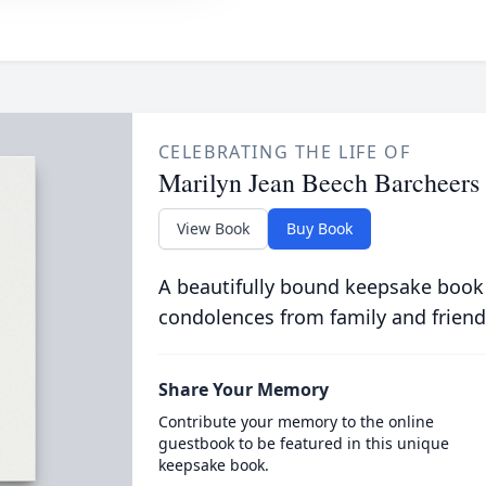
CELEBRATING THE LIFE OF
Marilyn Jean Beech Barcheers
View Book
Buy Book
A beautifully bound keepsake book
condolences from family and friend
Share Your Memory
Contribute your memory to the online
guestbook to be featured in this unique
keepsake book.