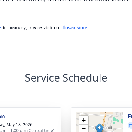
e
in memory, please visit our
flower store
.
Service Schedule
on
F
+
y, May 18, 2026
−
 am - 1:00 pm (Central time)