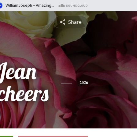
Share
Jean
cheers
2026