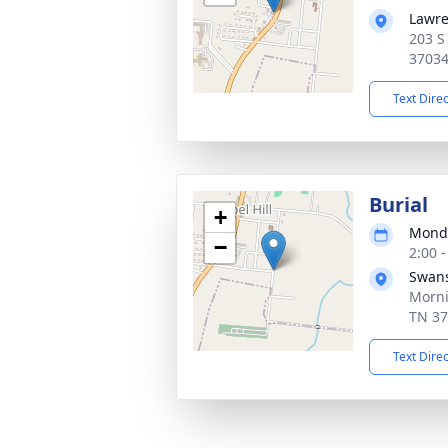
Lawre
203 S
3703
Text Dire
Burial
+
Monda
−
2:00 
Swan
Morni
TN 3
Text Dire