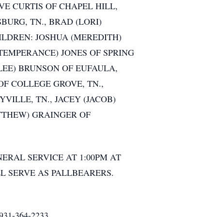
E CURTIS OF CHAPEL HILL,
BURG, TN., BRAD (LORI)
ILDREN: JOSHUA (MEREDITH)
(TEMPERANCE) JONES OF SPRING
(LEE) BRUNSON OF EUFAULA,
OF COLLEGE GROVE, TN.,
ILLE, TN., JACEY (JACOB)
ATTHEW) GRAINGER OF
NERAL SERVICE AT 1:00PM AT
L SERVE AS PALLBEARERS.
1-364-2233