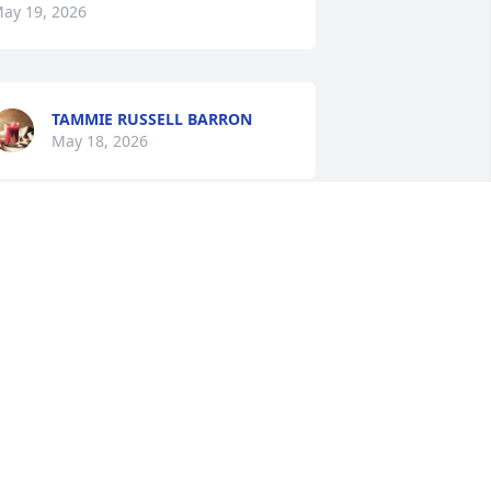
ay 19, 2026
TAMMIE RUSSELL BARRON
May 18, 2026
orry for your loss.Marilyn was the 
weetest person.
AROLE HAYNES
ay 18, 2026
We are so sorry for your 
loss. Your family will be in 