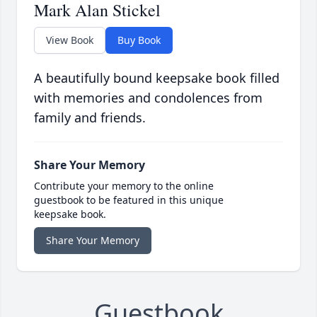
Mark Alan Stickel
View Book
Buy Book
A beautifully bound keepsake book filled
with memories and condolences from
family and friends.
Share Your Memory
Contribute your memory to the online
guestbook to be featured in this unique
keepsake book.
Share Your Memory
Guestbook