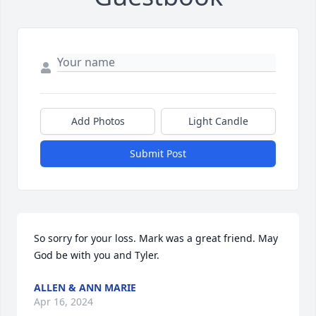
Add Photos
Light Candle
Submit Post
So sorry for your loss. Mark was a great friend. May 
God be with you and Tyler.
ALLEN & ANN MARIE
Apr 16, 2024