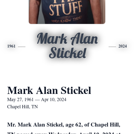
Mark Alan
1961
2024
Stickel
Mark Alan Stickel
May 27, 1961 — Apr 10, 2024
Chapel Hill, TN
Mr. Mark Alan Stickel, age 62, of Chapel Hill,