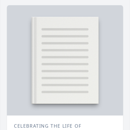
CELEBRATING THE LIFE OF