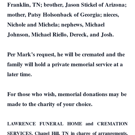
Franklin, TN; brother, Jason Stickel of Arizona;
mother, Patsy Holsonback of Georgia; nieces,
Nichole and Michela; nephews, Michael
Johnson, Michael Riello, Dereck, and Josh.
Per Mark’s request, he will be cremated and the
family will hold a private memorial service at a
later time.
For those who wish, memorial donations may be
made to the charity of your choice.
LAWRENCE FUNERAL HOME and CREMATION
SERVICES, Chapel Hill, TN in charge of arrangements,