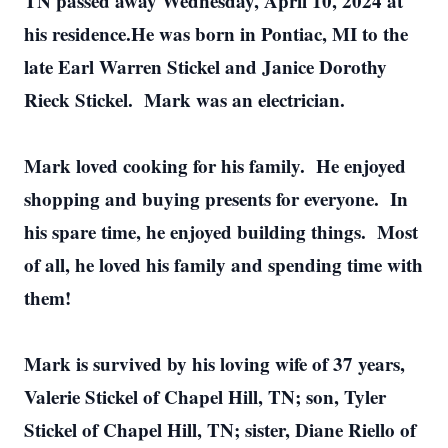
TN passed away Wednesday, April 10, 2024 at
his residence.He was born in Pontiac, MI to the
late Earl Warren Stickel and Janice Dorothy
Rieck Stickel. Mark was an electrician.
Mark loved cooking for his family. He enjoyed
shopping and buying presents for everyone. In
his spare time, he enjoyed building things. Most
of all, he loved his family and spending time with
them!
Mark is survived by his loving wife of 37 years,
Valerie Stickel of Chapel Hill, TN; son, Tyler
Stickel of Chapel Hill, TN; sister, Diane Riello of