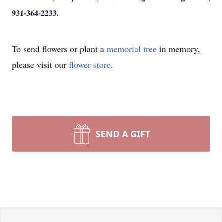
931-364-2233.
To send flowers or plant a
memorial tree
in memory,
please visit our
flower store
.
SEND A GIFT