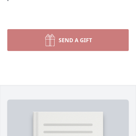
SEND A GIFT