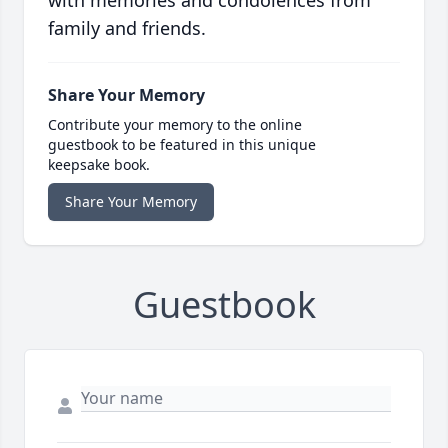
with memories and condolences from
family and friends.
Share Your Memory
Contribute your memory to the online
guestbook to be featured in this unique
keepsake book.
Share Your Memory
Guestbook