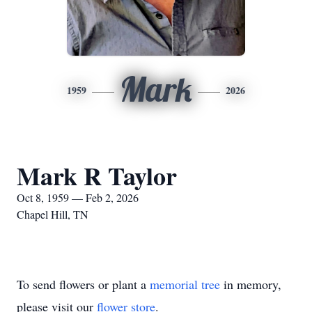
Mark
1959
2026
Mark R Taylor
Oct 8, 1959 — Feb 2, 2026
Chapel Hill, TN
To send flowers or plant a
memorial tree
in memory,
please visit our
flower store
.