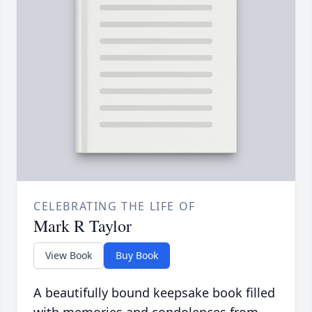
CELEBRATING THE LIFE OF
Mark R Taylor
View Book
Buy Book
A beautifully bound keepsake book filled