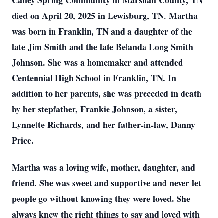
Caney Spring Community in Marshall County, TN
died on April 20, 2025 in Lewisburg, TN. Martha
was born in Franklin, TN and a daughter of the
late Jim Smith and the late Belanda Long Smith
Johnson. She was a homemaker and attended
Centennial High School in Franklin, TN. In
addition to her parents, she was preceded in death
by her stepfather, Frankie Johnson, a sister,
Lynnette Richards, and her father-in-law, Danny
Price.
Martha was a loving wife, mother, daughter, and
friend. She was sweet and supportive and never let
people go without knowing they were loved. She
always knew the right things to say and loved with