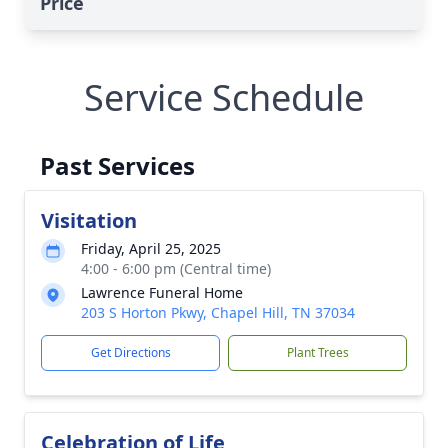
Price
Service Schedule
Past Services
Visitation
Friday, April 25, 2025
4:00 - 6:00 pm (Central time)
Lawrence Funeral Home
203 S Horton Pkwy, Chapel Hill, TN 37034
Get Directions
Plant Trees
Celebration of Life