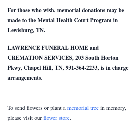
For those who wish, memorial donations may be
made to the Mental Health Court Program in
Lewisburg, TN.
LAWRENCE FUNERAL HOME and
CREMATION SERVICES, 203 South Horton
Pkwy, Chapel Hill, TN, 931-364-2233, is in charge
arrangements.
To send flowers or plant a
memorial tree
in memory,
please visit our
flower store
.