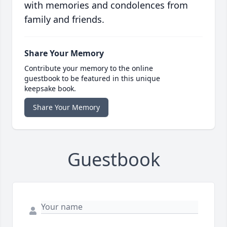
with memories and condolences from
family and friends.
Share Your Memory
Contribute your memory to the online
guestbook to be featured in this unique
keepsake book.
Share Your Memory
Guestbook