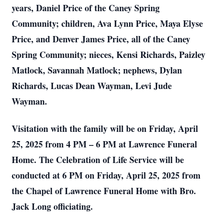
years, Daniel Price of the Caney Spring
Community; children, Ava Lynn Price, Maya Elyse
Price, and Denver James Price, all of the Caney
Spring Community; nieces, Kensi Richards, Paizley
Matlock, Savannah Matlock; nephews, Dylan
Richards, Lucas Dean Wayman, Levi Jude
Wayman.
Visitation with the family will be on Friday, April
25, 2025 from 4 PM – 6 PM at Lawrence Funeral
Home. The Celebration of Life Service will be
conducted at 6 PM on Friday, April 25, 2025 from
the Chapel of Lawrence Funeral Home with Bro.
Jack Long officiating.