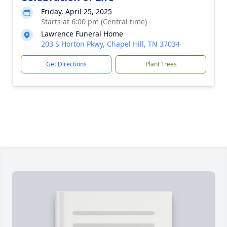
Friday, April 25, 2025
Starts at 6:00 pm (Central time)
Lawrence Funeral Home
203 S Horton Pkwy, Chapel Hill, TN 37034
Get Directions
Plant Trees