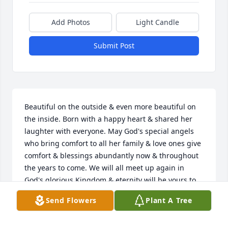
Add Photos
Light Candle
Submit Post
Beautiful on the outside & even more beautiful on 
the inside. Born with a happy heart & shared her 
laughter with everyone. May God's special angels 
who bring comfort to all her family & love ones give 
comfort & blessings abundantly now & throughout 
the years to come. We will all meet up again in 
God's glorious Kingdom & eternity will be yours to 
enjoy. Until then, The Lord has you in His loving 
Send Flowers
Plant A Tree
care & will be watching over your love ones. 🙏
VIRGINIA LOBUE