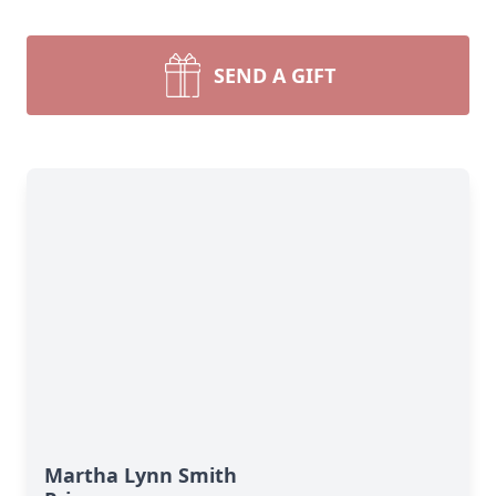
SEND A GIFT
Martha Lynn Smith