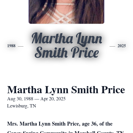
Martha Lynn
1988
2025
Smith Price
Martha Lynn Smith Price
Aug 30, 1988 — Apr 20, 2025
Lewisburg, TN
Mrs. Martha Lynn Smith Price, age 36, of the