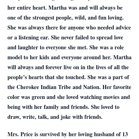
her entire heart. Martha was and will always be
one of the strongest people, wild, and fun loving.
She was always there for anyone who needed advice
or a listening ear. She never failed to spread love
and laughter to everyone she met. She was a role
model to her kids and everyone around her. Martha
will always and forever live on in the lives of all the
people’s hearts that she touched. She was a part of
the Cherokee Indian Tribe and Nation. Her favorite
color was green and she loved watching movies and
being with her family and friends. She loved to
draw, write, talk, and joke with friends.
Mrs. Price is survived by her loving husband of 13