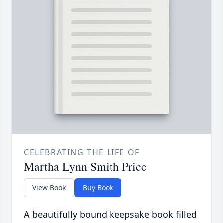
CELEBRATING THE LIFE OF
Martha Lynn Smith Price
View Book
Buy Book
A beautifully bound keepsake book filled