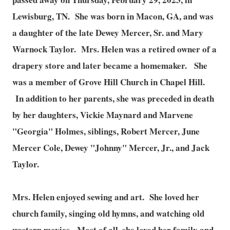
Lewisburg, TN. She was born in Macon, GA, and was
a daughter of the late Dewey Mercer, Sr. and Mary
Warnock Taylor. Mrs. Helen was a retired owner of a
drapery store and later became a homemaker. She
was a member of Grove Hill Church in Chapel Hill.
In addition to her parents, she was preceded in death
by her daughters, Vickie Maynard and Marvene
"Georgia" Holmes, siblings, Robert Mercer, June
Mercer Cole, Dewey "Johnny" Mercer, Jr., and Jack
Taylor.
Mrs. Helen enjoyed sewing and art. She loved her
church family, singing old hymns, and watching old
western movies. Most of all, she loved her family and