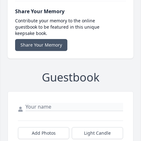
Share Your Memory
Contribute your memory to the online
guestbook to be featured in this unique
keepsake book.
Share Your Memory
Guestbook
Add Photos
Light Candle