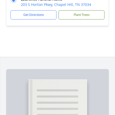
203 S Horton Pkwy, Chapel Hill, TN 37034
Get Directions
Plant Trees