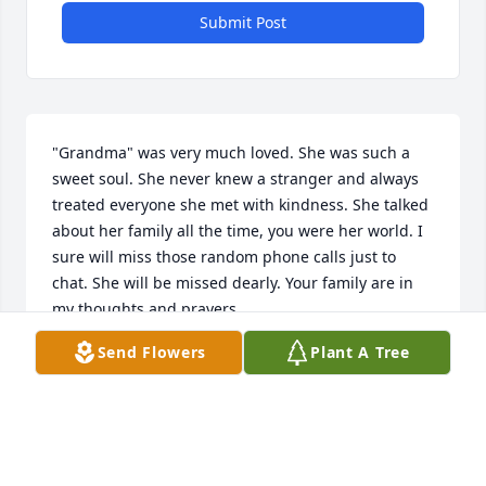
Submit Post
"Grandma" was very much loved. She was such a 
sweet soul. She never knew a stranger and always 
treated everyone she met with kindness. She talked 
about her family all the time, you were her world. I 
sure will miss those random phone calls just to 
chat. She will be missed dearly. Your family are in 
my thoughts and prayers. 

Send Flowers
Plant A Tree
With much love.
HANNAH
Mar 06, 2024