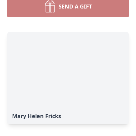
SEND A GIFT
Mary Helen Fricks