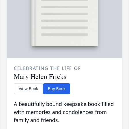
CELEBRATING THE LIFE OF
Mary Helen Fricks
View Book
Buy Book
A beautifully bound keepsake book filled
with memories and condolences from
family and friends.