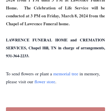
Home. The Celebration of Life Service will be
conducted at 3 PM on Friday, March 8, 2024 from the
Chapel of Lawrence Funeral home.
LAWRENCE FUNERAL HOME and CREMATION
SERVICES, Chapel Hill, TN in charge of arrangements,
931-364-2233.
To send flowers or plant a
memorial tree
in memory,
please visit our
flower store
.