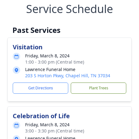
Service Schedule
Past Services
Visitation
Friday, March 8, 2024
1:00 - 3:00 pm (Central time)
Lawrence Funeral Home
203 S Horton Pkwy, Chapel Hill, TN 37034
Get Directions
Plant Trees
Celebration of Life
Friday, March 8, 2024
3:00 - 3:30 pm (Central time)
Lawrence Funeral Home