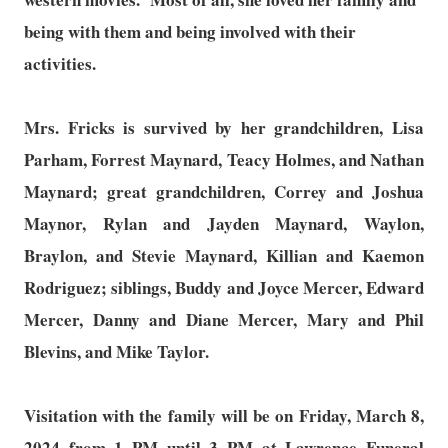
being with them and being involved with their
activities.
Mrs. Fricks is survived by her grandchildren, Lisa
Parham, Forrest Maynard, Teacy Holmes, and Nathan
Maynard; great grandchildren, Correy and Joshua
Maynor, Rylan and Jayden Maynard, Waylon,
Braylon, and Stevie Maynard, Killian and Kaemon
Rodriguez; siblings, Buddy and Joyce Mercer, Edward
Mercer, Danny and Diane Mercer, Mary and Phil
Blevins, and Mike Taylor.
Visitation with the family will be on Friday, March 8,
2024 from 1 PM until 3 PM at Lawrence Funeral