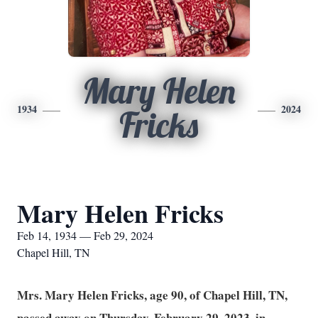
Mary Helen
1934
2024
Fricks
Mary Helen Fricks
Feb 14, 1934 — Feb 29, 2024
Chapel Hill, TN
Mrs. Mary Helen Fricks, age 90, of Chapel Hill, TN,
passed away on Thursday, February 29, 2023, in