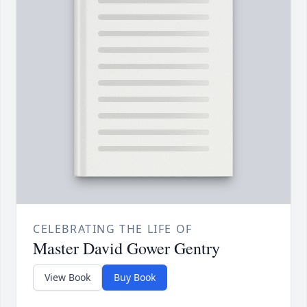
CELEBRATING THE LIFE OF
Master David Gower Gentry
View Book
Buy Book