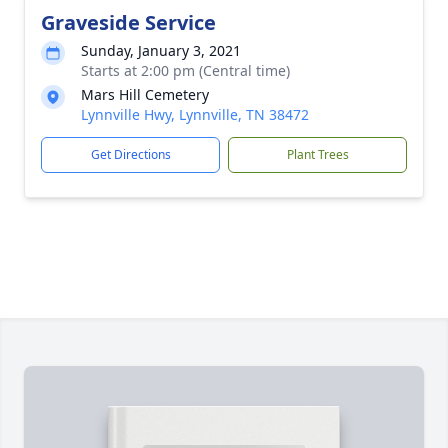
Graveside Service
Sunday, January 3, 2021
Starts at 2:00 pm (Central time)
Mars Hill Cemetery
Lynnville Hwy, Lynnville, TN 38472
Get Directions
Plant Trees