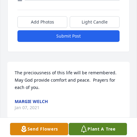
Add Photos
Light Candle
Submit Post
The preciousness of this life will be remembered. 
May God provide comfort and peace.  Prayers for 
each of you.
MARGIE WELCH
Jan 07, 2021
Send Flowers
Plant A Tree