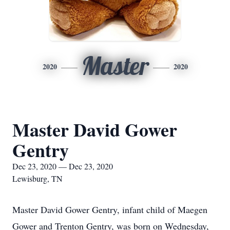
Master
2020
2020
Master David Gower
Gentry
Dec 23, 2020 — Dec 23, 2020
Lewisburg, TN
Master David Gower Gentry, infant child of Maegen
Gower and Trenton Gentry, was born on Wednesday,