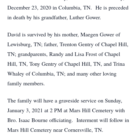
December 23, 2020 in Columbia, TN. He is preceded
in death by his grandfather, Luther Gower.
David is survived by his mother, Maegen Gower of
Lewisburg, TN; father, Trenton Gentry of Chapel Hill,
TN; grandparents, Randy and Lisa Frost of Chapel
Hill, TN, Tony Gentry of Chapel Hill, TN, and Trina
Whaley of Columbia, TN; and many other loving
family members.
The family will have a graveside service on Sunday,
January 3, 2021 at 2 PM at Mars Hill Cemetery with
Bro. Isaac Bourne officiating. Interment will follow in
Mars Hill Cemetery near Cornersville, TN.