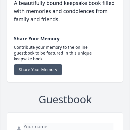
A beautifully bound keepsake book filled
with memories and condolences from
family and friends.
Share Your Memory
Contribute your memory to the online
guestbook to be featured in this unique
keepsake book.
Share Your Memory
Guestbook