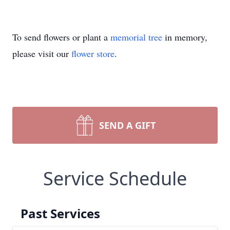
To send flowers or plant a
memorial tree
in memory,
please visit our
flower store
.
SEND A GIFT
Service Schedule
Past Services