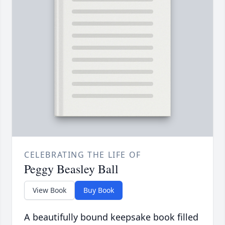
CELEBRATING THE LIFE OF
Peggy Beasley Ball
View Book
Buy Book
A beautifully bound keepsake book filled