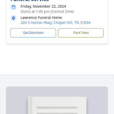
Friday, November 22, 2024
Starts at 1:00 pm (Central time)
Lawrence Funeral Home
203 S Horton Pkwy, Chapel Hill, TN 37034
Get Directions
Plant Trees