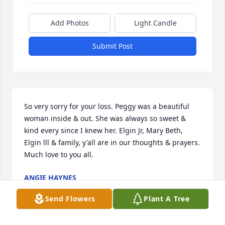
Add Photos
Light Candle
Submit Post
So very sorry for your loss. Peggy was a beautiful 
woman inside & out. She was always so sweet & 
kind every since I knew her. Elgin Jr, Mary Beth, 
Elgin lll & family, y'all are in our thoughts & prayers. 
Much love to you all.
ANGIE HAYNES
Dec 20, 2024
Send Flowers
Plant A Tree