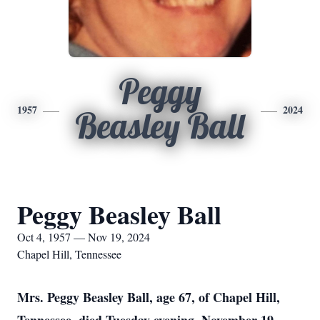
Peggy
1957
2024
Beasley Ball
Peggy Beasley Ball
Oct 4, 1957 — Nov 19, 2024
Chapel Hill, Tennessee
Mrs. Peggy Beasley Ball, age 67, of Chapel Hill,