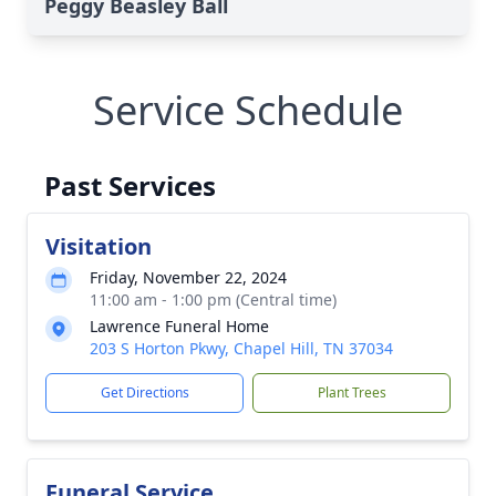
Peggy Beasley Ball
Service Schedule
Past Services
Visitation
Friday, November 22, 2024
11:00 am - 1:00 pm (Central time)
Lawrence Funeral Home
203 S Horton Pkwy, Chapel Hill, TN 37034
Get Directions
Plant Trees
Funeral Service