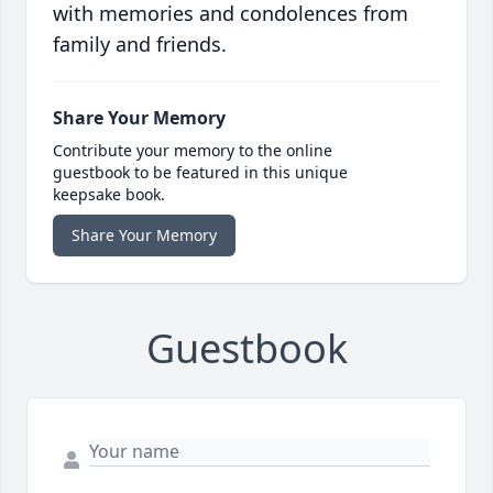
with memories and condolences from
family and friends.
Share Your Memory
Contribute your memory to the online
guestbook to be featured in this unique
keepsake book.
Share Your Memory
Guestbook