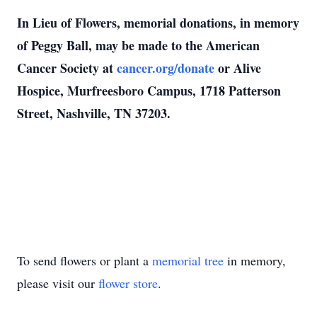
In Lieu of Flowers, memorial donations, in memory
of Peggy Ball, may be made to the American
Cancer Society at
cancer.org/donate
or Alive
Hospice, Murfreesboro Campus, 1718 Patterson
Street, Nashville, TN 37203.
To send flowers or plant a
memorial tree
in memory,
please visit our
flower store
.