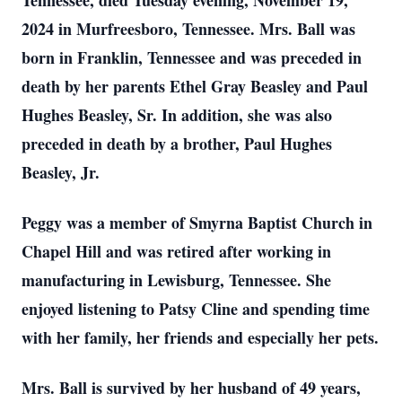
Tennessee, died Tuesday evening, November 19,
2024 in Murfreesboro, Tennessee. Mrs. Ball was
born in Franklin, Tennessee and was preceded in
death by her parents Ethel Gray Beasley and Paul
Hughes Beasley, Sr. In addition, she was also
preceded in death by a brother, Paul Hughes
Beasley, Jr.
Peggy was a member of Smyrna Baptist Church in
Chapel Hill and was retired after working in
manufacturing in Lewisburg, Tennessee. She
enjoyed listening to Patsy Cline and spending time
with her family, her friends and especially her pets.
Mrs. Ball is survived by her husband of 49 years,