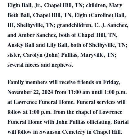
Elgin Ball, Jr., Chapel Hill, TN; children, Mary
Beth Ball, Chapel Hill, TN, Elgin (Caroline) Ball,
III, Shelbyville, TN; grandchildren, C. J. Sanchez,
and Amber Sanchez, both of Chapel Hill, TN,
Ansley Ball and Lily Ball, both of Shelbyville, TN;
sister, Carolyn (John) Pullias, Maryville, TN;
several nieces and nephews.
Family members will receive friends on Friday,
November 22, 2024 from 11:00 am until 1:00 p.m.
at Lawrence Funeral Home. Funeral services will
follow at 1:00 p.m. from the chapel of Lawrence
Funeral Home with John Pullias officiating. Burial
will follow in Swanson Cemetery in Chapel Hill.