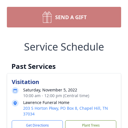
SEND A GIFT
Service Schedule
Past Services
Visitation
Saturday, November 5, 2022
10:00 am - 12:00 pm (Central time)
Lawrence Funeral Home
203 S Horton Pkwy, PO Box 8, Chapel Hill, TN
37034
Get Directions
Plant Trees