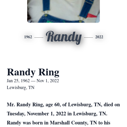
Randy
1962
2022
Randy Ring
Jan 25, 1962 — Nov 1, 2022
Lewisburg, TN
Mr. Randy Ring, age 60, of Lewisburg, TN, died on
Tuesday, November 1, 2022 in Lewisburg, TN.
Randy was born in Marshall County, TN to his