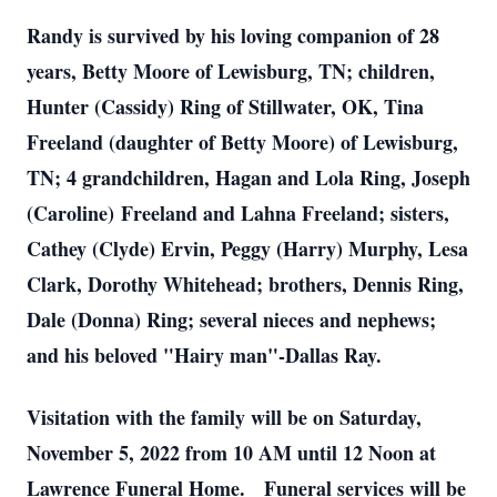
Randy is survived by his loving companion of 28
years, Betty Moore of Lewisburg, TN; children,
Hunter (Cassidy) Ring of Stillwater, OK, Tina
Freeland (daughter of Betty Moore) of Lewisburg,
TN; 4 grandchildren, Hagan and Lola Ring, Joseph
(Caroline) Freeland and Lahna Freeland; sisters,
Cathey (Clyde) Ervin, Peggy (Harry) Murphy, Lesa
Clark, Dorothy Whitehead; brothers, Dennis Ring,
Dale (Donna) Ring; several nieces and nephews;
and his beloved "Hairy man"-Dallas Ray.
Visitation with the family will be on Saturday,
November 5, 2022 from 10 AM until 12 Noon at
Lawrence Funeral Home. Funeral services will be