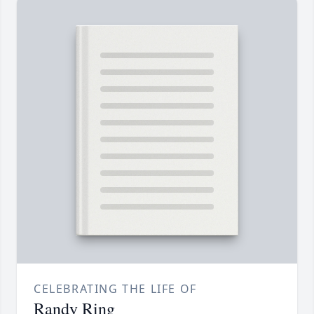
CELEBRATING THE LIFE OF
Randy Ring