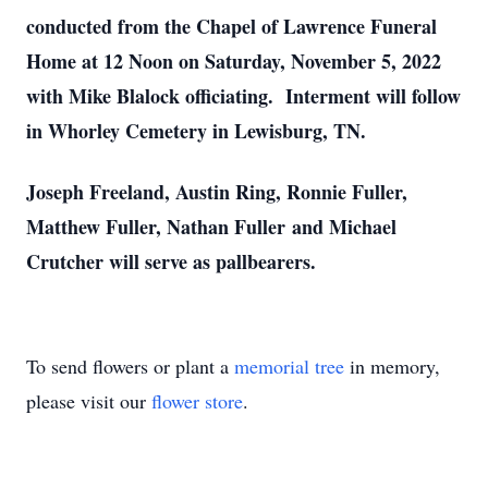
conducted from the Chapel of Lawrence Funeral
Home at 12 Noon on Saturday, November 5, 2022
with Mike Blalock officiating. Interment will follow
in Whorley Cemetery in Lewisburg, TN.
Joseph Freeland, Austin Ring, Ronnie Fuller,
Matthew Fuller, Nathan Fuller and Michael
Crutcher will serve as pallbearers.
To send flowers or plant a
memorial tree
in memory,
please visit our
flower store
.