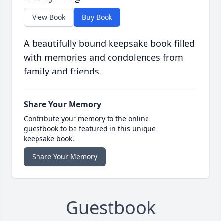
View Book
Buy Book
A beautifully bound keepsake book filled
with memories and condolences from
family and friends.
Share Your Memory
Contribute your memory to the online
guestbook to be featured in this unique
keepsake book.
Share Your Memory
Guestbook