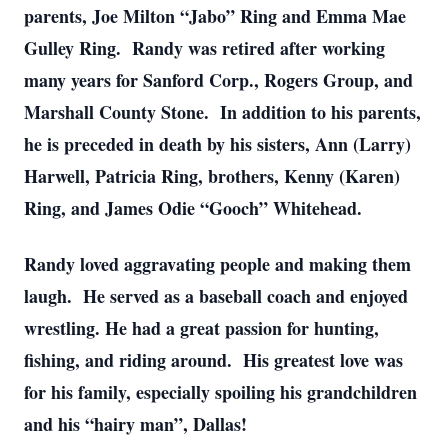
parents, Joe Milton “Jabo” Ring and Emma Mae
Gulley Ring. Randy was retired after working
many years for Sanford Corp., Rogers Group, and
Marshall County Stone. In addition to his parents,
he is preceded in death by his sisters, Ann (Larry)
Harwell, Patricia Ring, brothers, Kenny (Karen)
Ring, and James Odie “Gooch” Whitehead.
Randy loved aggravating people and making them
laugh. He served as a baseball coach and enjoyed
wrestling. He had a great passion for hunting,
fishing, and riding around. His greatest love was
for his family, especially spoiling his grandchildren
and his “hairy man”, Dallas!