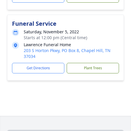
Funeral Service
Saturday, November 5, 2022
Starts at 12:00 pm (Central time)
Lawrence Funeral Home
203 S Horton Pkwy, PO Box 8, Chapel Hill, TN
37034
Get Directions
Plant Trees