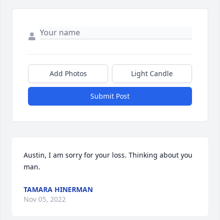
Add Photos
Light Candle
Submit Post
Austin, I am sorry for your loss. Thinking about you 
man.
TAMARA HINERMAN
Nov 05, 2022