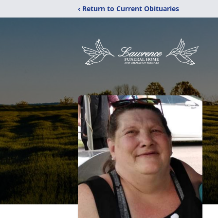
‹ Return to Current Obituaries