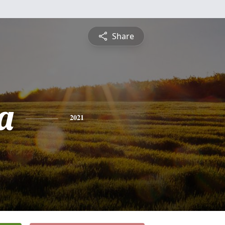
Share
a
2021