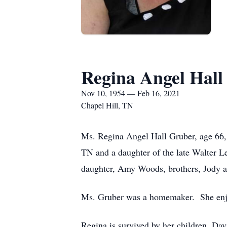
Regina Angel Hall
Nov 10, 1954 — Feb 16, 2021
Chapel Hill, TN
Ms. Regina Angel Hall Gruber, age 66, 
TN and a daughter of the late Walter L
daughter, Amy Woods, brothers, Jody an
Ms. Gruber was a homemaker. She enjoy
Regina is survived by her children, Da