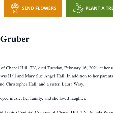
SEND FLOWERS
PLANT A TR
 Gruber
of Chapel Hill, TN, died Tuesday, February 16, 2021 at her r
ewis Hall and Mary Sue Angel Hall. In addition to her parents
d Christopher Hall, and a sister, Laura Wray.
ed music, her family, and she loved laughter.
vid Louis (Cynthia) Crabtree of Chapel Hill, TN, Angela Woo