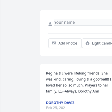
Add Photos
Light Candl
Regina & I were lifelong friends. She 
was kind, caring, loving & a goofball!! I 
loved her so, so much. Prayers to her 
family. ߒְߙ~Always, Dorothy Ann
DOROTHY DAVIS
Feb 25, 2021