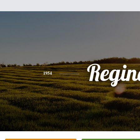
Regin
1954