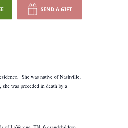
EE
SEND A GIFT
esidence. She was native of Nashville,
, she was preceded in death by a
ds of LaVergne, TN; 6 grandchildren,