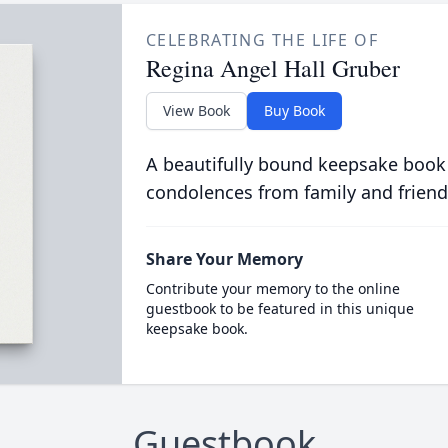
CELEBRATING THE LIFE OF
Regina Angel Hall Gruber
View Book
Buy Book
A beautifully bound keepsake book
condolences from family and friend
Share Your Memory
Contribute your memory to the online
guestbook to be featured in this unique
keepsake book.
Guestbook