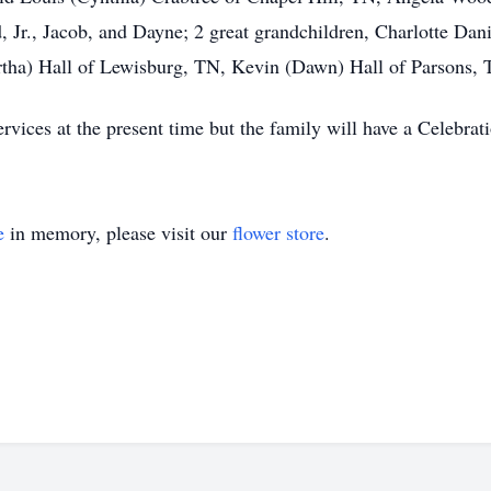
 Jr., Jacob, and Dayne; 2 great grandchildren, Charlotte Dan
ha) Hall of Lewisburg, TN, Kevin (Dawn) Hall of Parsons, TN
rvices at the present time but the family will have a Celebratio
e
in memory, please visit our
flower store
.