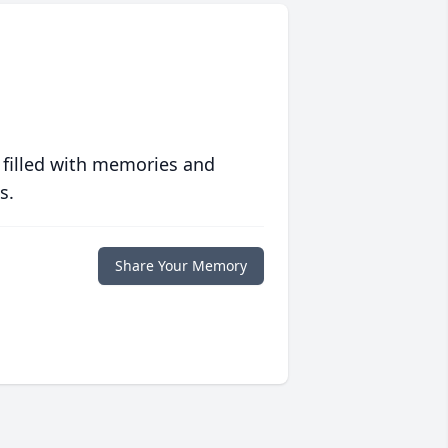
 filled with memories and
s.
Share Your Memory