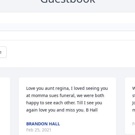
e
Love you aunt regina, I loved seeing you 
W
at momma sues funeral, we were both 
s
happy to see each other. Till I see you 
J
again love you and miss you. B Hall
m
BRANDON HALL
F
Feb 25, 2021