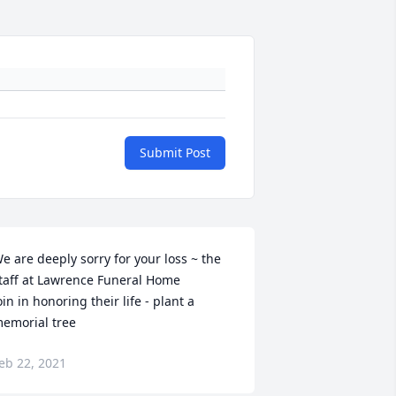
Submit Post
e are deeply sorry for your loss ~ the 
taff at Lawrence Funeral Home

oin in honoring their life - plant a 
emorial tree
eb 22, 2021