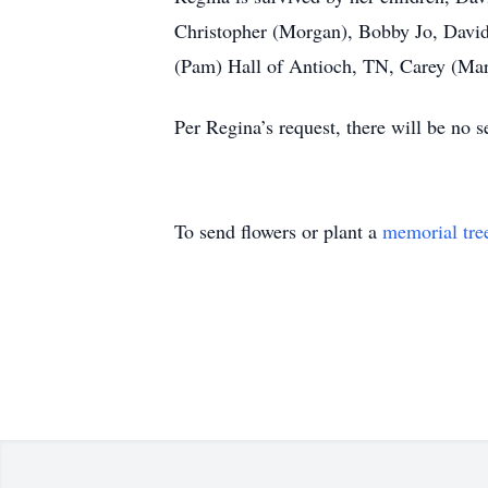
Christopher (Morgan), Bobby Jo, David,
(Pam) Hall of Antioch, TN, Carey (Mart
Per Regina’s request, there will be no se
To send flowers or plant a
memorial tre