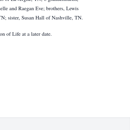
ielle and Raegan Eve; brothers, Lewis
; sister, Susan Hall of Nashville, TN.
n of Life at a later date.