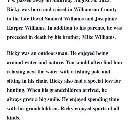
TN, passed away on Saturday August 30, 2025.
Ricky was born and raised in Williamson County
to the late David Sanford Williams and Josephine
Harper Williams. In addition to his parents, he was
preceded in death by his brother, Mike Williams.
Ricky was an outdoorsman. He enjoyed being
around water and nature. You would often find him
relaxing next the water with a fishing pole and
sitting in his chair. Ricky also had a special love for
hunting. When his grandchildren arrived, he
always grew a big smile. He enjoyed spending time
with his grandchildren. Ricky enjoyed sports of all
kinds.