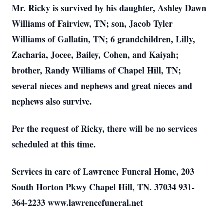
Mr. Ricky is survived by his daughter, Ashley Dawn
Williams of Fairview, TN; son, Jacob Tyler
Williams of Gallatin, TN; 6 grandchildren, Lilly,
Zacharia, Jocee, Bailey, Cohen, and Kaiyah;
brother, Randy Williams of Chapel Hill, TN;
several nieces and nephews and great nieces and
nephews also survive.
Per the request of Ricky, there will be no services
scheduled at this time.
Services in care of Lawrence Funeral Home, 203
South Horton Pkwy Chapel Hill, TN. 37034 931-
364-2233 www.lawrencefuneral.net