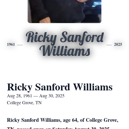
Ricky Sanford
1961
2025
Williams
Ricky Sanford Williams
Aug 28, 1961 — Aug 30, 2025
College Grove, TN
Ricky Sanford Williams, age 64, of College Grove,