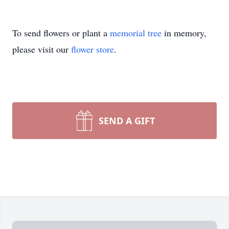
To send flowers or plant a
memorial tree
in memory,
please visit our
flower store
.
SEND A GIFT