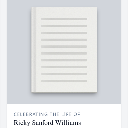
CELEBRATING THE LIFE OF
Ricky Sanford Williams