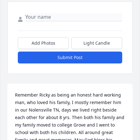
Add Photos
Light Candle
Submit Post
Remember Ricky as being an honest hard working 
man, who loved his family, I mostly remember him 
in our Nolensville TN, days we lived right beside 
each other for about 8 yrs. Then both his family and 
my family moved to college Grove and I went to 
school with both his children. All around great 
family and great memories. May God bless his 