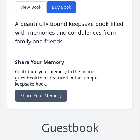
View Book
Buy Book
A beautifully bound keepsake book filled
with memories and condolences from
family and friends.
Share Your Memory
Contribute your memory to the online
guestbook to be featured in this unique
keepsake book.
Share Your Memory
Guestbook