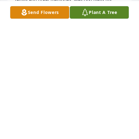
family and friends.
Send Flowers
Plant A Tree
WAYLON & TOSHA REED
Sep 04, 2025
Ricky was a good friend, worked with 
him several years installing sprinkler 
systems,we had some good times 
working out of town sometimes, God 
bless him and his family.
LARRY DAVENPORT
Sep 02, 2025