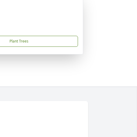
Plant Trees