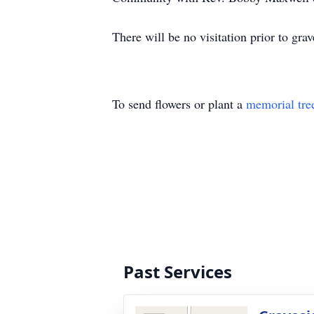
There will be no visitation prior to grav
To send flowers or plant a
memorial tre
Past Services