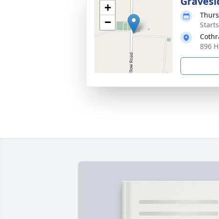
Gravesi
+
Thurs
−
Start
Cothr
896 H