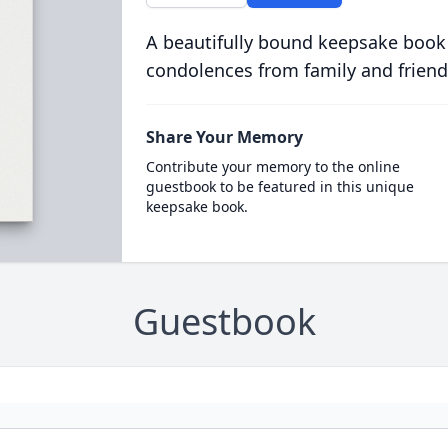
A beautifully bound keepsake book
condolences from family and friend
Share Your Memory
Contribute your memory to the online
guestbook to be featured in this unique
keepsake book.
Guestbook