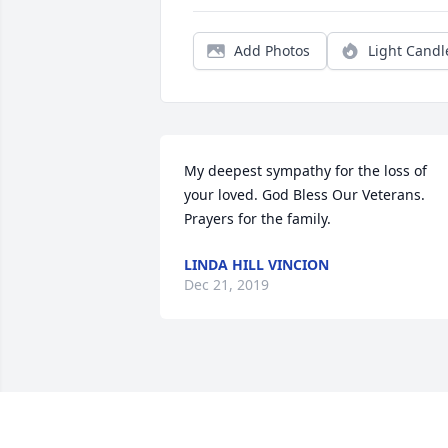
Add Photos
Light Candl
My deepest sympathy for the loss of 
your loved. God Bless Our Veterans.  
Prayers for the family.
LINDA HILL VINCION
Dec 21, 2019