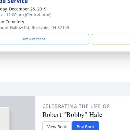
de Service
day, December 26, 2019
s at 11:00 am (Central time)
an Cemetery
aunt Hollow Rd, Rockvale, TN 37153
Text Directions
CELEBRATING THE LIFE OF
Robert "Bobby" Hale
View Book
Buy Book