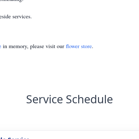
eside services.
e
in memory, please visit our
flower store
.
Service Schedule