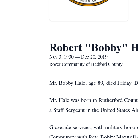
Robert "Bobby" H
Nov 3, 1930 — Dec 20, 2019
Rover Community of Bedford County
Mr. Bobby Hale, age 89, died Friday, 
Mr. Hale was born in Rutherford Count
a Staff Sergeant in the United States Ai
Graveside services, with military hono
Community with Rev. Bobby Maxwell of