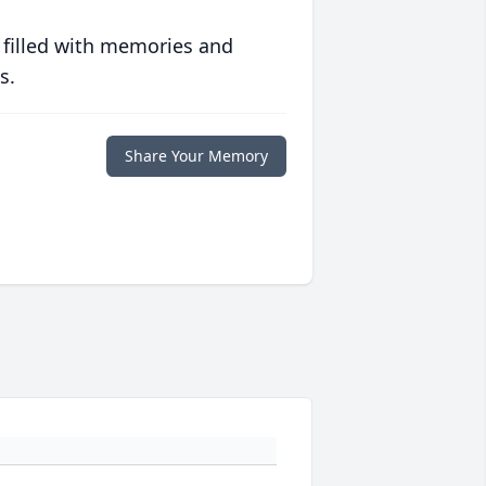
 filled with memories and
s.
Share Your Memory