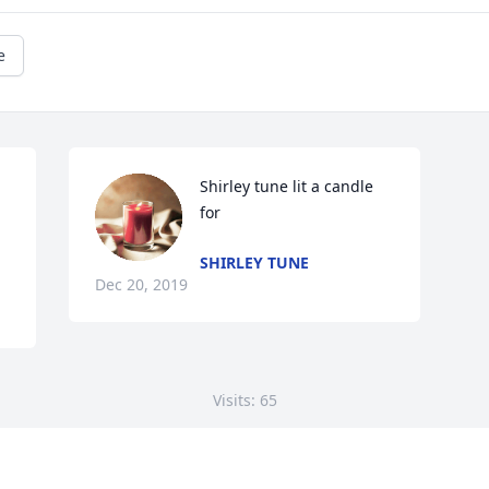
e
Shirley tune lit a candle 
for
SHIRLEY TUNE
Dec 20, 2019
Visits: 65
This site is protected by reCAPTCHA and the
Google
Privacy Policy
and
Terms of Service
apply.