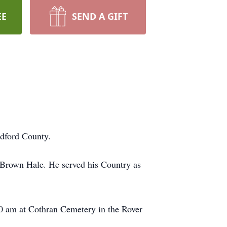
EE
SEND A GIFT
dford County.
 Brown Hale. He served his Country as
00 am at Cothran Cemetery in the Rover