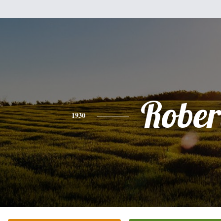
Rober
1930