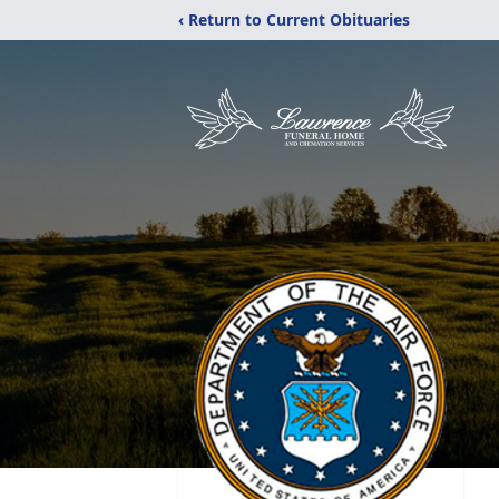
‹ Return to Current Obituaries