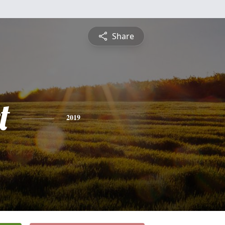
Share
t
2019