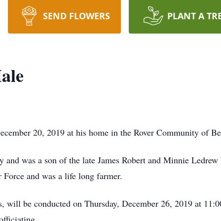
SEND FLOWERS
PLANT A TR
ale
December 20, 2019 at his home in the Rover Community of Be
y and was a son of the late James Robert and Minnie Ledrew
r Force and was a life long farmer.
rs, will be conducted on Thursday, December 26, 2019 at 11:
ficiating.