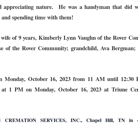
and appreciating nature. He was a handyman that did w
ly and spending time with them!
g wife of 9 years, Kimberly Lynn Vaughn of the Rover C
e of the Rover Community; grandchild, Ava Bergman; 
be on Monday, October 16, 2023 from 11 AM until 12:
ted at 1 PM on Monday, October 16, 2023 at Triune C
ATION SERVICES, INC., Chapel Hill, TN in charge