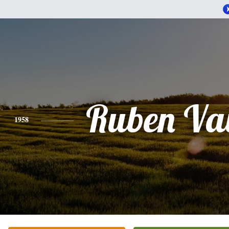
Ruben Va
1958