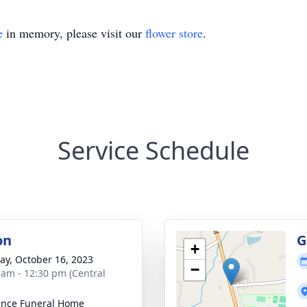
e
in memory, please visit our
flower store
.
Service Schedule
on
G
+
y, October 16, 2023
−
 am - 12:30 pm (Central
nce Funeral Home