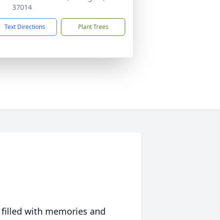
37014
Text Directions
Plant Trees
 filled with memories and