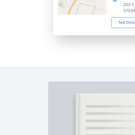
203 S
3703
Text Dire