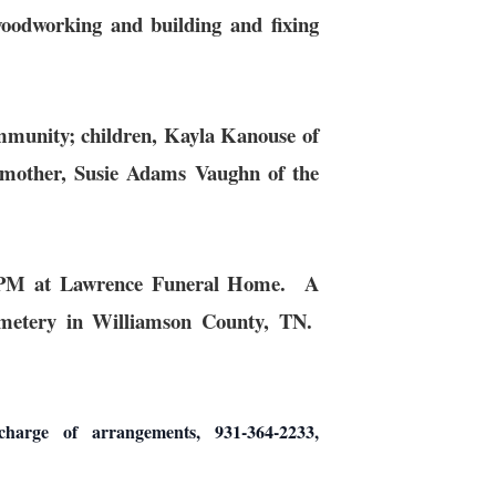
oodworking and building and fixing
ommunity; children, Kayla Kanouse of
mother, Susie Adams Vaughn of the
30 PM at Lawrence Funeral Home. A
emetery in Williamson County, TN.
 of arrangements, 931-364-2233,