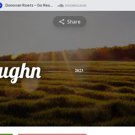
Share
ughn
2023