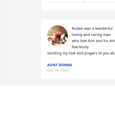
Ruben was a wonderful 
loving and caring man 
who love Kim and his kids
fearlessly.  

Sending my love and prayers to you all
AUNT DONNA
Oct 14, 2023