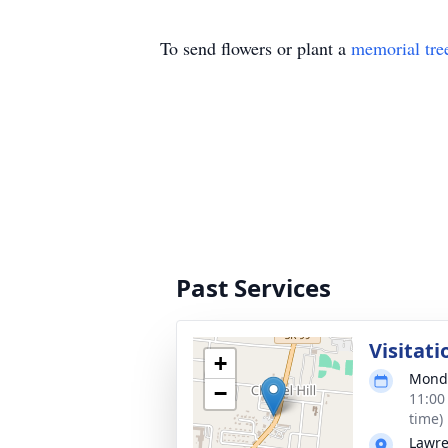
To send flowers or plant a
memorial tre
Past Services
Visitati
+
Monda
−
11:00
time)
Lawre