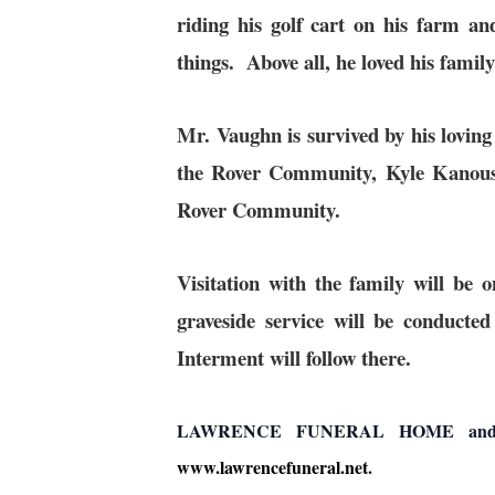
riding his golf cart on his farm 
things. Above all, he loved his fami
Mr. Vaughn is survived by his lovin
the Rover Community, Kyle Kanous
Rover Community.
Visitation with the family will 
graveside service will be conduc
Interment will follow there.
LAWRENCE FUNERAL HOME and CREM
www.lawrencefuneral.net
.