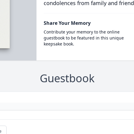
condolences from family and friend
Share Your Memory
Contribute your memory to the online
guestbook to be featured in this unique
keepsake book.
Guestbook
e