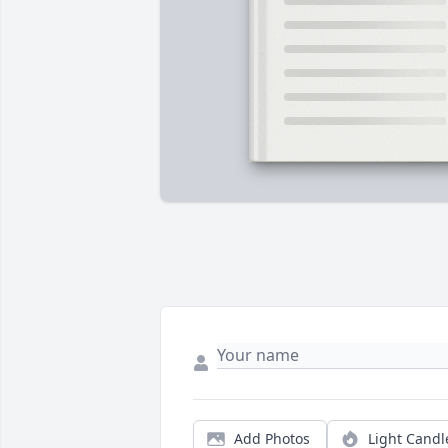
Add Photos
Light Candl