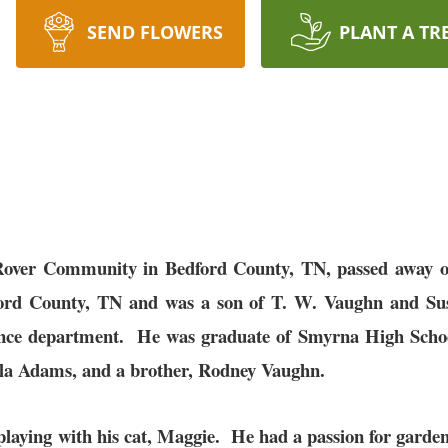
SEND FLOWERS
PLANT A TR
Rover Community in Bedford County, TN, passed away on
ford County, TN and was a son of T. W. Vaughn and 
ance department. He was graduate of Smyrna High Schoo
cilla Adams, and a brother, Rodney Vaughn.
playing with his cat, Maggie. He had a passion for garde