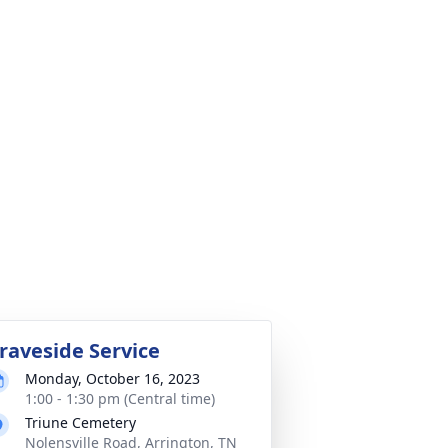
raveside Service
Monday, October 16, 2023
1:00 - 1:30 pm (Central time)
Triune Cemetery
Nolensville Road, Arrington, TN