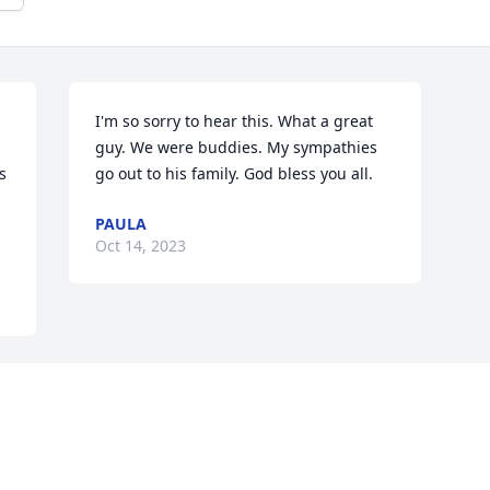
I'm so sorry to hear this. What a great 
guy. We were buddies. My sympathies 
 
go out to his family. God bless you all.
PAULA
.
Oct 14, 2023
Visits: 1280
This site is protected by reCAPTCHA and the
Google
Privacy Policy
and
Terms of Service
apply.
Service map data ©
OpenStreetMap
contributors