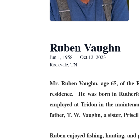
Ruben Vaughn
Jun 1, 1958 — Oct 12, 2023
Rockvale, TN
Mr. Ruben Vaughn, age 65, of the 
residence. He was born in Ruther
employed at Tridon in the mainten
father, T. W. Vaughn, a sister, Pris
Ruben enjoyed fishing, hunting, and 