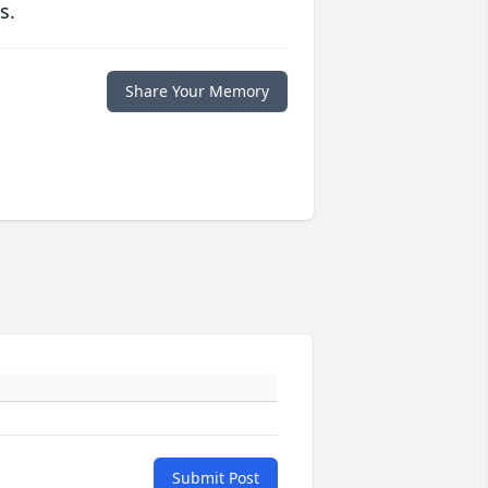
s.
Share Your Memory
Submit Post