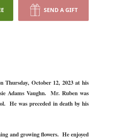
EE
SEND A GIFT
 Thursday, October 12, 2023 at his
Susie Adams Vaughn. Mr. Ruben was
l. He was preceded in death by his
ning and growing flowers. He enjoyed