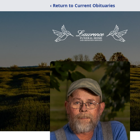
‹ Return to Current Obituaries