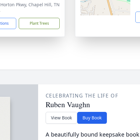
 Horton Pkwy, Chapel Hill, TN
4
ctions
Plant Trees
CELEBRATING THE LIFE OF
Ruben Vaughn
View Book
Buy Book
A beautifully bound keepsake book