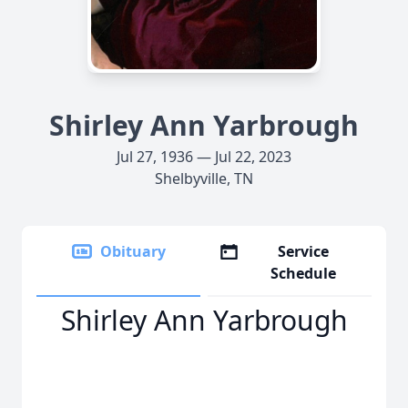
Shirley Ann Yarbrough
Jul 27, 1936 — Jul 22, 2023
Shelbyville, TN
Obituary
Service
Schedule
Shirley Ann Yarbrough