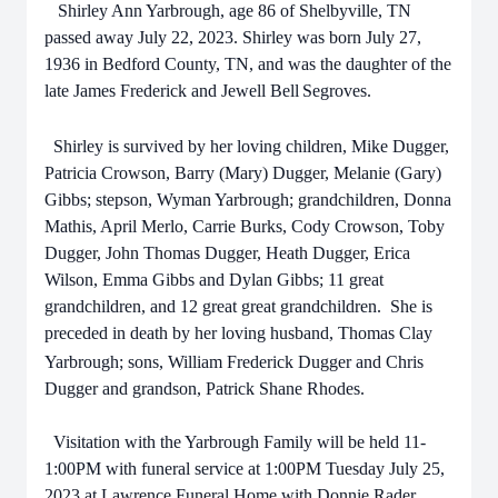
Shirley Ann Yarbrough, age 86 of Shelbyville, TN
passed away July 22, 2023. Shirley was born July 27,
1936 in Bedford County, TN, and was the daughter of the
late James Frederick and Jewell Bell
Segroves
.
Shirley is survived by her loving children, Mike Dugger,
Patricia Crowson, Barry (Mary) Dugger, Melanie (Gary)
Gibbs; stepson, Wyman
Yarbrough; grandchildren, Donna
Mathis, April Merlo, Carrie Burks, Cody Crowson, Toby
Dugger, John Thomas Dugger, Heath Dugger, Erica
Wilson, Emma Gibbs and Dylan Gibbs; 11 great
grandchildren, and 12 great great grandchildren.
She is
preceded in death by her loving husband, Thomas Clay
Yarbrough
; sons, William Frederick Dugger and Chris
Dugger and grandson, Patrick Shane Rhodes.
Visitation with the
Yarbrough
Family will be held 11-
1:00PM with funeral service at 1:00PM Tuesday July 25,
2023 at Lawrence Funeral Home with Donnie Rader