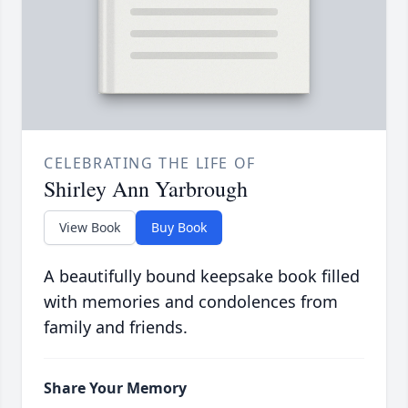
CELEBRATING THE LIFE OF
Shirley Ann Yarbrough
View Book
Buy Book
A beautifully bound keepsake book filled
with memories and condolences from
family and friends.
Share Your Memory