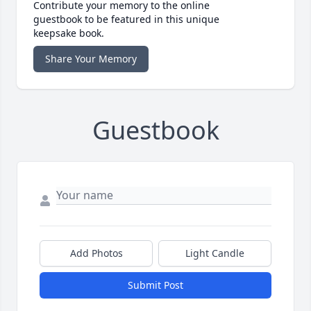
Contribute your memory to the online
guestbook to be featured in this unique
keepsake book.
Share Your Memory
Guestbook
Add Photos
Light Candle
Submit Post