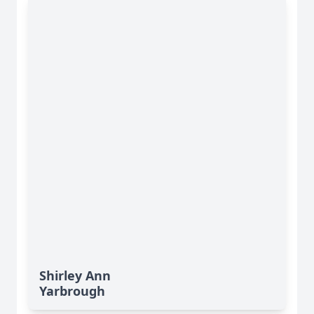
Shirley Ann
Yarbrough