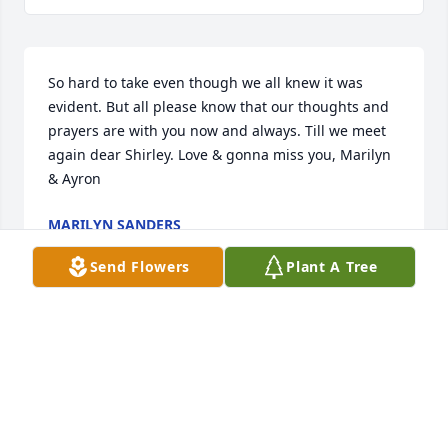
So hard to take even though we all knew it was 
evident. But all please know that our thoughts and 
prayers are with you now and always. Till we meet 
again dear Shirley. Love & gonna miss you, Marilyn 
& Ayron
MARILYN SANDERS
Jul 23, 2023
Send Flowers
Plant A Tree
Visits: 881
This site is protected by reCAPTCHA and the
Google
Privacy Policy
and
Terms of Service
apply.
Service map data ©
OpenStreetMap
contributors