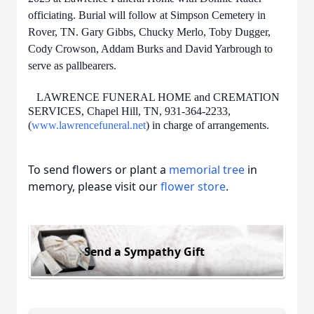
officiating. Burial will follow at Simpson Cemetery in
Rover, TN. Gary Gibbs, Chucky Merlo, Toby Dugger,
Cody Crowson, Addam Burks and David
Yarbrough to
serve as pallbearers.
LAWRENCE FUNERAL HOME and CREMATION
SERVICES, Chapel Hill, TN, 931-364-2233,
(
www.lawrencefuneral.net
) in charge of arrangements.
To send flowers or plant a
memorial tree
in
memory, please visit our
flower store
.
Send a Sympathy Gift