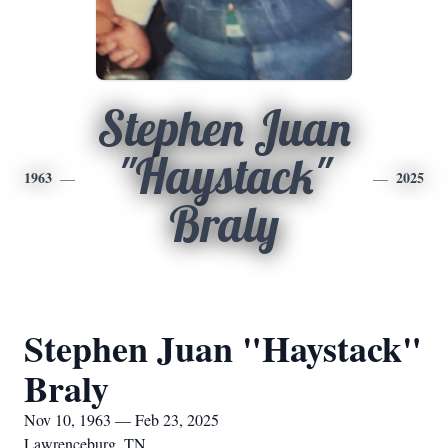
Stephen Juan
"Haystack"
1963
2025
Braly
Stephen Juan "Haystack"
Braly
Nov 10, 1963 — Feb 23, 2025
Lawrenceburg, TN