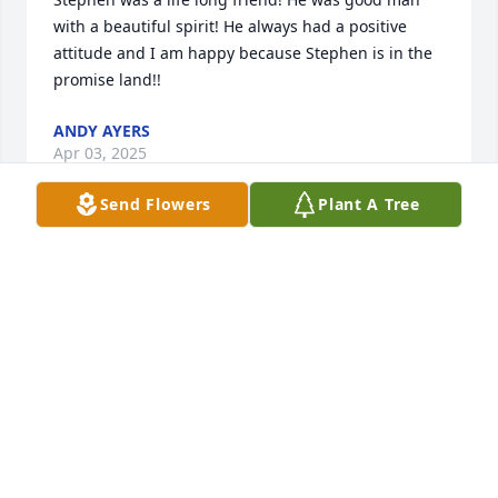
with a beautiful spirit! He always had a positive 
attitude and I am happy because Stephen is in the 
promise land!!
ANDY AYERS
Apr 03, 2025
Send Flowers
Plant A Tree
Big Steve always had a smile and an "If no one's 
told you they loved you today. . .Big Steve does". He 
will be remembered for many things, his love of 
karaoke among them! Fly high Big Steve...
MARGIE HANEY
Apr 01, 2025