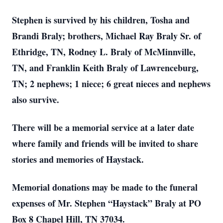
Stephen is survived by his children, Tosha and
Brandi Braly; brothers, Michael Ray Braly Sr. of
Ethridge, TN, Rodney L. Braly of McMinnville,
TN, and Franklin Keith Braly of Lawrenceburg,
TN; 2 nephews; 1 niece; 6 great nieces and nephews
also survive.
There will be a memorial service at a later date
where family and friends will be invited to share
stories and memories of Haystack.
Memorial donations may be made to the funeral
expenses of Mr. Stephen “Haystack” Braly at PO
Box 8 Chapel Hill, TN 37034.