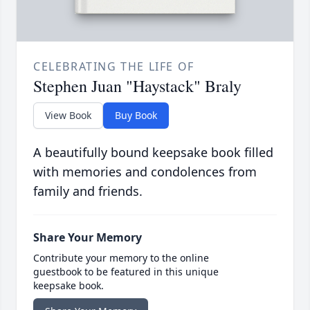
CELEBRATING THE LIFE OF
Stephen Juan "Haystack" Braly
View Book
Buy Book
A beautifully bound keepsake book filled
with memories and condolences from
family and friends.
Share Your Memory
Contribute your memory to the online
guestbook to be featured in this unique
keepsake book.