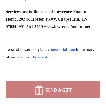
Services are in the care of Lawrence Funeral
Home, 203 S. Horton Pkwy, Chapel Hill, TN.
37034. 931-364-2233 www.lawrencefuneral.net
To send flowers or plant a
memorial tree
in memory,
please visit our
flower store
.
SEND A GIFT