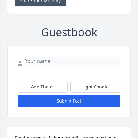
Share Your Memory
Guestbook
Add Photos
Light Candle
Submit Post
Stephen was a life long friend! He was good man 