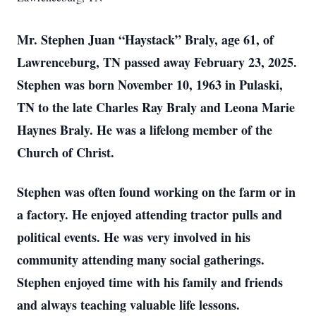
Mr. Stephen Juan “Haystack” Braly, age 61, of
Lawrenceburg, TN passed away February 23, 2025.
Stephen was born November 10, 1963 in Pulaski,
TN to the late Charles Ray Braly and Leona Marie
Haynes Braly. He was a lifelong member of the
Church of Christ.
Stephen was often found working on the farm or in
a factory. He enjoyed attending tractor pulls and
political events. He was very involved in his
community attending many social gatherings.
Stephen enjoyed time with his family and friends
and always teaching valuable life lessons.