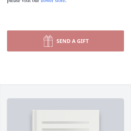
please visit our
flower store
.
SEND A GIFT