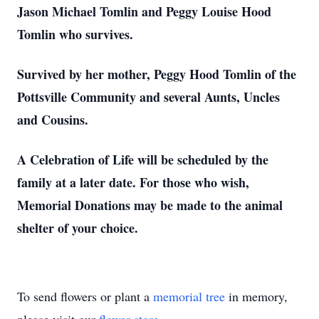
Jason Michael Tomlin and Peggy Louise Hood
Tomlin who survives.
Survived by her mother, Peggy Hood Tomlin of the
Pottsville Community and several Aunts, Uncles
and Cousins.
A Celebration of Life will be scheduled by the
family at a later date. For those who wish,
Memorial Donations may be made to the animal
shelter of your choice.
To send flowers or plant a
memorial tree
in memory,