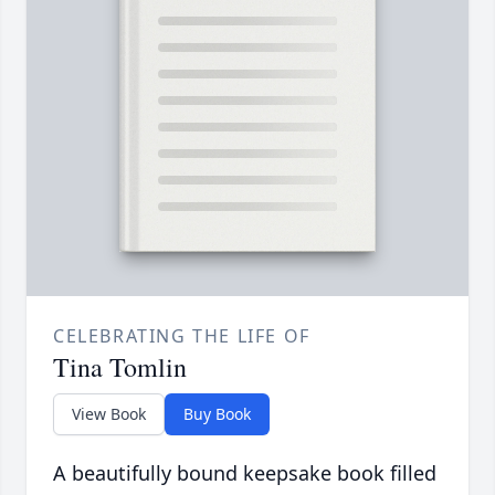
CELEBRATING THE LIFE OF
Tina Tomlin
View Book
Buy Book
A beautifully bound keepsake book filled