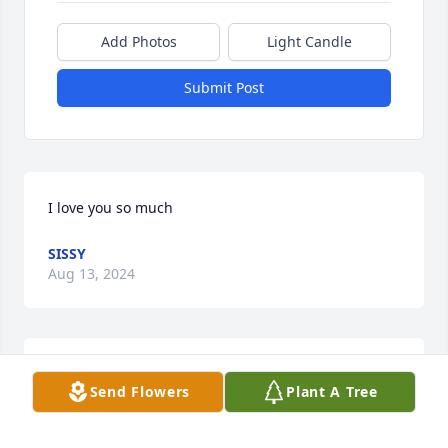
Add Photos
Light Candle
Submit Post
I love you so much
SISSY
Aug 13, 2024
Prayers sent for your family.
Send Flowers
Plant A Tree
RICKY SMITHSON
Aug 06, 2024