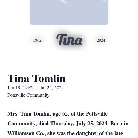
Tina
1962
2024
Tina Tomlin
Jun 19, 1962 — Jul 25, 2024
Pottsville Community
Mrs. Tina Tomlin, age 62, of the Pottsville
Community, died Thursday, July 25, 2024. Born in
Williamson Co., she was the daughter of the late