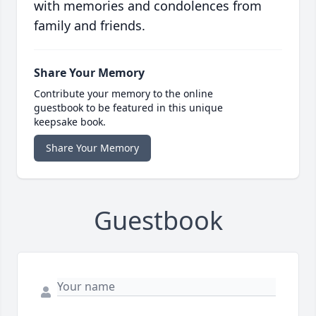
with memories and condolences from
family and friends.
Share Your Memory
Contribute your memory to the online
guestbook to be featured in this unique
keepsake book.
Share Your Memory
Guestbook