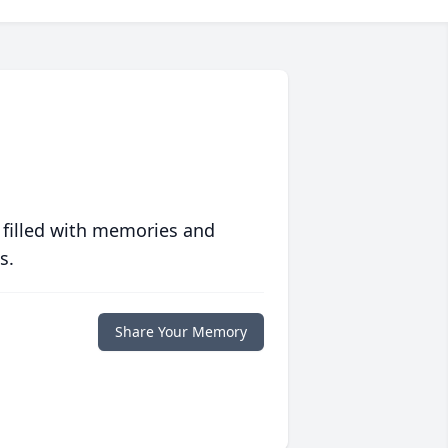
 filled with memories and
s.
Share Your Memory