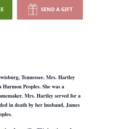
EE
SEND A GIFT
ewisburg, Tennessee. Mrs. Hartley
na Harmon Peoples. She was a
homemaker. Mrs. Hartley served for a
ceded in death by her husband, James
oples.