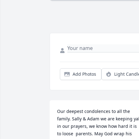
Add Photos
Light Candl
Our deepest condolences to all the 
family. Sally & Adam we are keeping yall
in our prayers, we know how hard it is 
to loose  parents. May God wrap his 