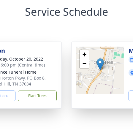
Service Schedule
on
M
+
day, October 20, 2022
−
- 6:00 pm (Central time)
nce Funeral Home
 Horton Pkwy, PO Box 8,
l Hill, TN 37034
ctions
Plant Trees