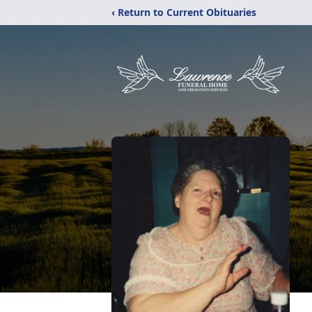
‹ Return to Current Obituaries