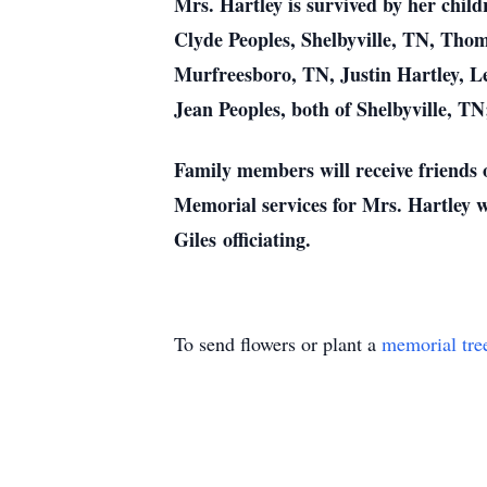
Mrs. Hartley is survived by her chi
Clyde Peoples, Shelbyville, TN, Th
Murfreesboro, TN, Justin Hartley, L
Jean Peoples, both of Shelbyville, TN
Family members will receive friends
Memorial services for Mrs. Hartley 
Giles officiating.
To send flowers or plant a
memorial tre