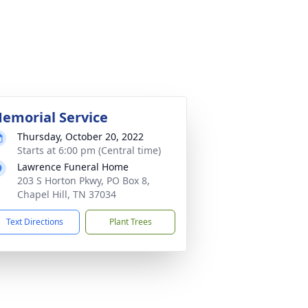
emorial Service
Thursday, October 20, 2022
Starts at 6:00 pm (Central time)
Lawrence Funeral Home
203 S Horton Pkwy, PO Box 8,
Chapel Hill, TN 37034
Text Directions
Plant Trees