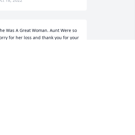
ct 18, 2022
he Was A Great Woman. Aunt Were so 
orry for her loss and thank you for your 
ervice.Shirley and Leland Tune
HIRLEY TUNE
ct 18, 2022