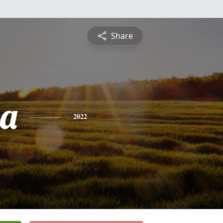
Share
a
2022