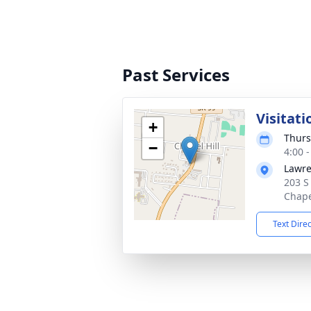
Past Services
Visitati
+
Thurs
−
4:00 
Lawre
203 S
Chape
Text Dire