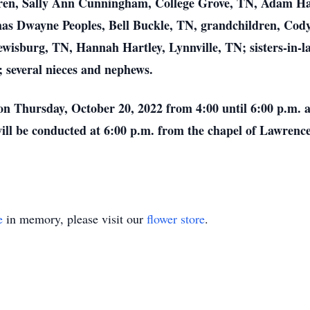
ldren, Sally Ann Cunningham, College Grove, TN, Adam Har
omas Dwayne Peoples, Bell Buckle, TN, grandchildren, Co
ewisburg, TN, Hannah Hartley, Lynnville, TN; sisters-in-
; several nieces and nephews.
 on Thursday, October 20, 2022 from 4:00 until 6:00 p.m.
will be conducted at 6:00 p.m. from the chapel of Lawren
e
in memory, please visit our
flower store
.