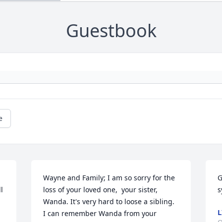
Guestbook
e
Wayne and Family; I am so sorry for the 
G
 
loss of your loved one,  your sister, 
s
Wanda. It's very hard to loose a sibling.  
L
I can remember Wanda from your 