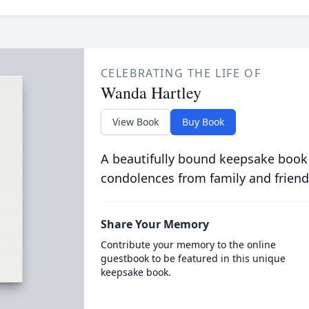
CELEBRATING THE LIFE OF
Wanda Hartley
View Book
Buy Book
A beautifully bound keepsake book
condolences from family and friend
Share Your Memory
Contribute your memory to the online
guestbook to be featured in this unique
keepsake book.