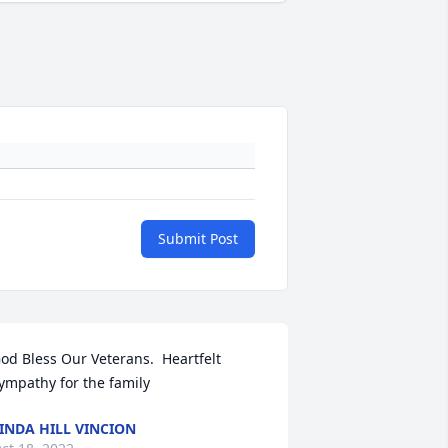
Submit Post
od Bless Our Veterans.  Heartfelt 
ympathy for the family
INDA HILL VINCION