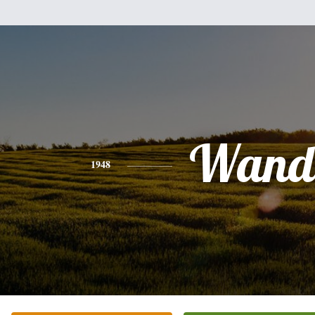
Wand
1948