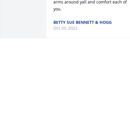
arms around yall and comfort each of 
you.
BETTY SUE BENNETT & HOGG
Oct 20, 2022
Shirley Tune lit a candle 
for
SHIRLEY TUNE
Oct 18, 2022
We are deeply sorry for your loss ~ the 
staff at Lawrence Funeral Home

Join in honoring their life - plant a 