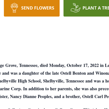
SEND FLOWERS
PLANT A TR
ege Grove, Tennessee, died Monday, October 17, 2022 in L
e and was a daughter of the late Ostell Benton and Wino
helbyville High School, Shelbyville, Tennessee and was a 
Marine Corp. In addition to her parents, she was also pre
ister, Nancy Dianne Peoples, and a brother, Ostell Carl Pe