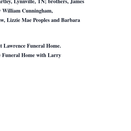
tley, Lynnville, TN; brothers, James
dy William Cunningham,
law, Lizzie Mae Peoples and Barbara
 at Lawrence Funeral Home.
ce Funeral Home with Larry