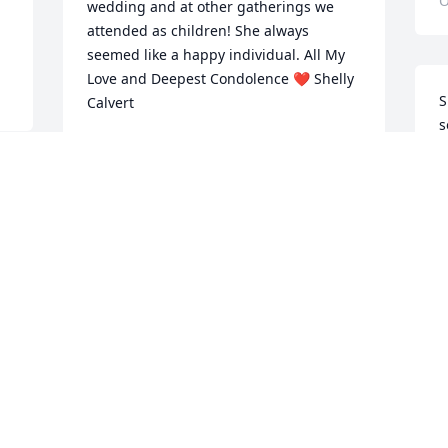
O
wedding and at other gatherings we 
attended as children! She always 
seemed like a happy individual. All My 
Love and Deepest Condolence ❤ Shelly 
S
Calvert
s
SHELLY CALVERT
S
Oct 20, 2022
S
O
So Sorry Fore Your Loss.Shirley Tune 
Leland Tune
SHIRLEY TUNE
Oct 18, 2022