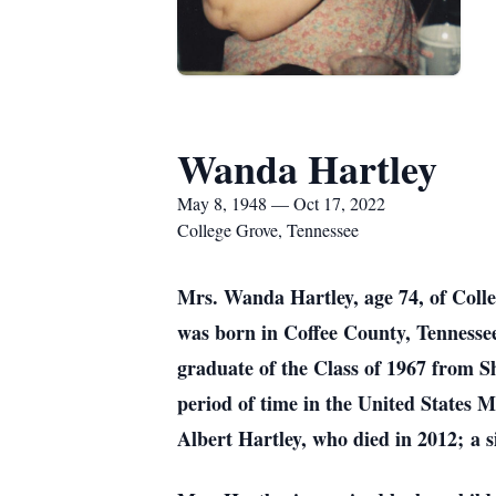
Wanda Hartley
May 8, 1948 — Oct 17, 2022
College Grove, Tennessee
Mrs. Wanda Hartley, age 74, of Coll
was born in Coffee County, Tennesse
graduate of the Class of 1967 from S
period of time in the United States 
Albert Hartley, who died in 2012; a s